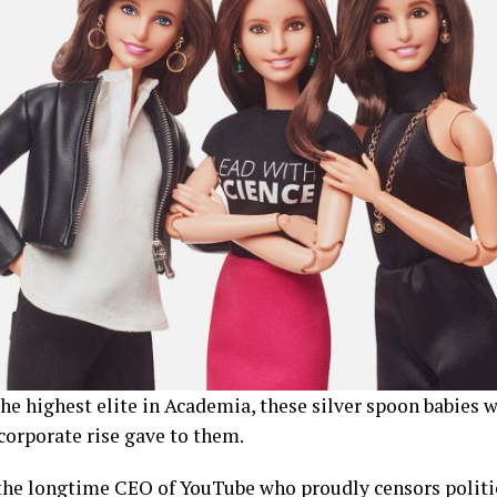
he highest elite in Academia, these silver spoon babies w
corporate rise gave to them.
 the longtime CEO of YouTube who proudly censors politi