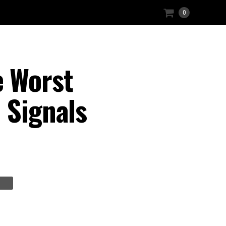
0
 Worst
 Signals