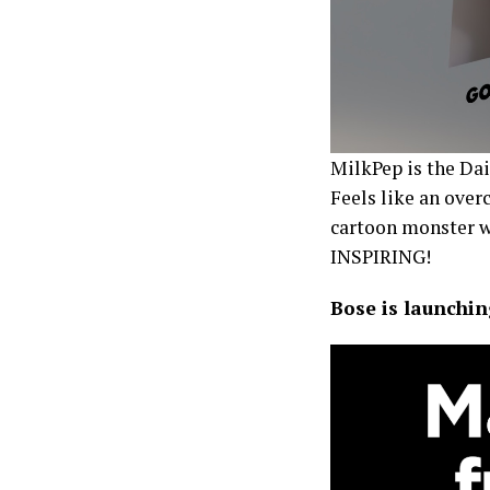
MilkPep is the Dai
Feels like an overc
cartoon monster wo
INSPIRING!
Bose is launchin