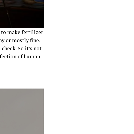
 to make fertilizer
ny or mostly fine.
 cheek. So it’s not
rfection of human