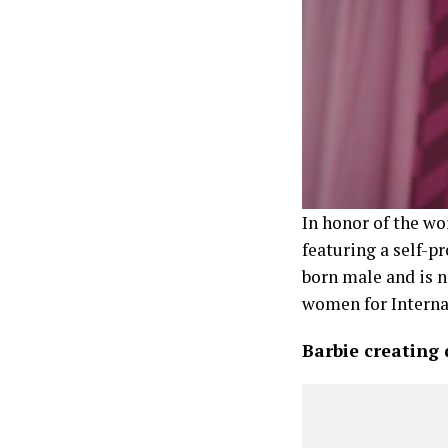
In honor of the wo
featuring a self-
born male and is n
women for Intern
Barbie creating d