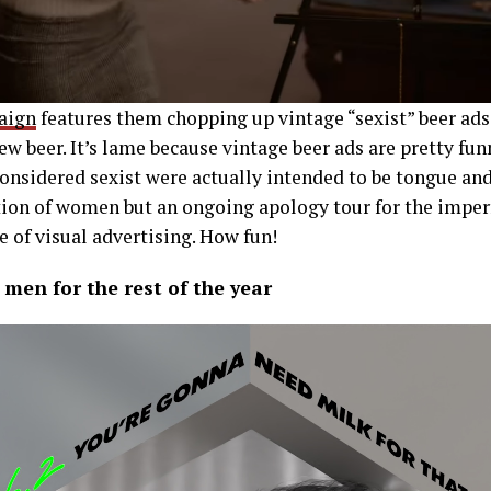
paign
features them chopping up vintage “sexist” beer ads
ew beer. It’s lame because vintage beer ads are pretty fun
 considered sexist were actually intended to be tongue and
tion of women but an ongoing apology tour for the impe
se of visual advertising. How fun!
 men for the rest of the year