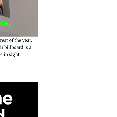
rest of the year.
r billboard is a
 in sight.