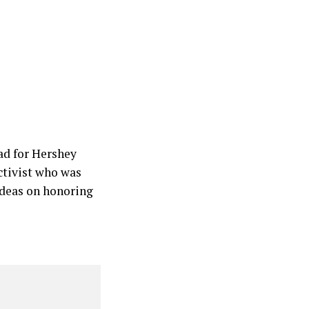
ad for Hershey
ctivist who was
ideas on honoring