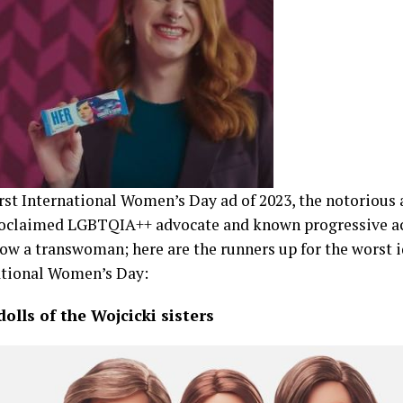
rst International Women’s Day ad of 2023, the notorious 
proclaimed LGBTQIA++ advocate and known progressive a
ow a transwoman; here are the runners up for the worst 
ational Women’s Day:
olls of the Wojcicki sisters