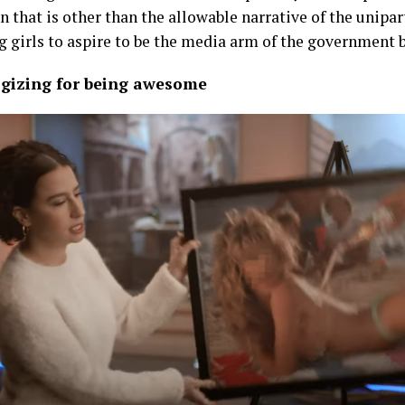
n that is other than the allowable narrative of the unipar
g girls to aspire to be the media arm of the government 
logizing for being awesome