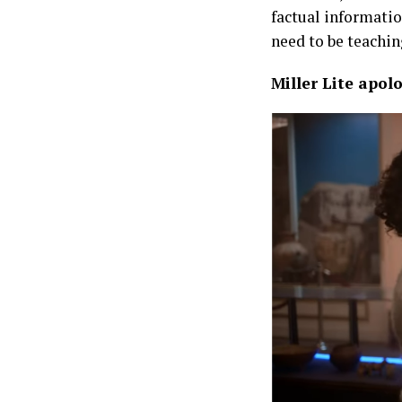
factual informatio
need to be teachin
Miller Lite apo