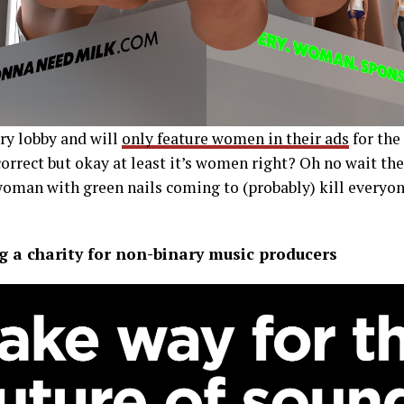
ry lobby and will
only feature women in their ads
for the 
orrect but okay at least it’s women right? Oh no wait thei
man with green nails coming to (probably) kill everyone
g a charity for non-binary music producers