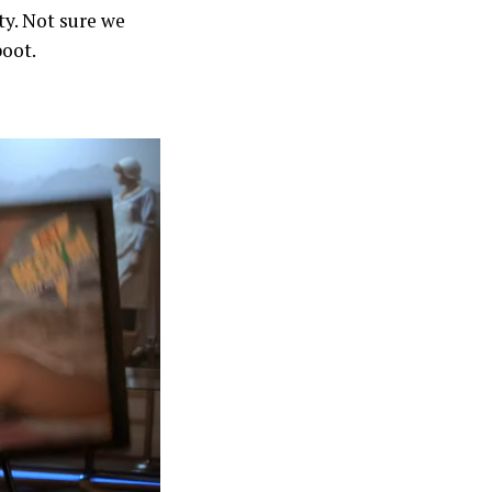
ty. Not sure we
boot.