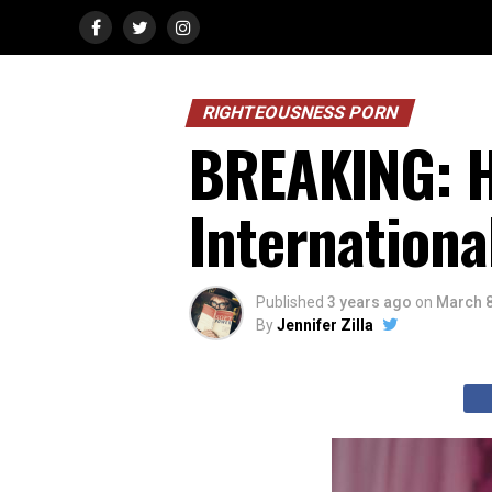
RIGHTEOUSNESS PORN
BREAKING: H
Internationa
Published
3 years ago
on
March 8
By
Jennifer Zilla