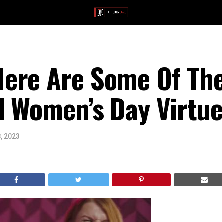
ere Are Some Of The
l Women’s Day Virtue
, 2023