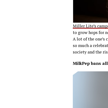
Miller Lite’s cam
to grow hops for n
A lot of the one’s
so much a celebra
society and the ri
MilkPep bans all