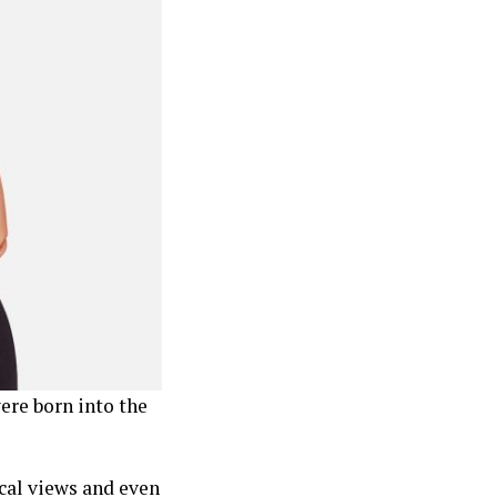
ere born into the
cal views and even