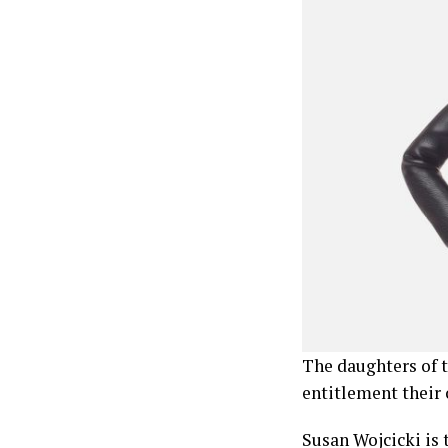
The daughters of t
entitlement their 
Susan Wojcicki is