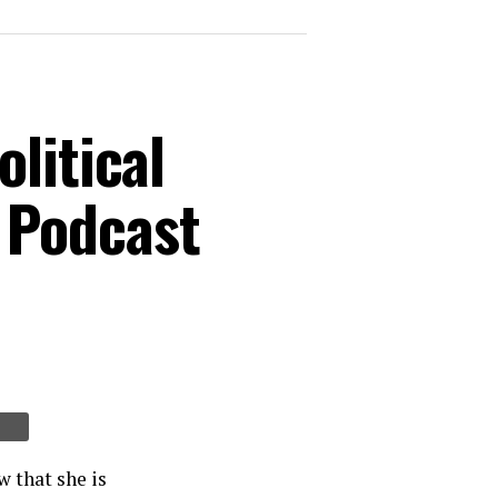
litical
 Podcast
 that she is