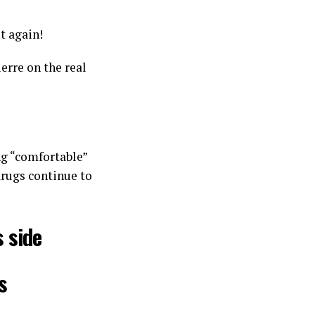
t again!
erre on the real
ng “comfortable”
drugs continue to
 side
s