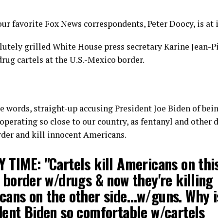
our favorite Fox News correspondents, Peter Doocy, is at i
lutely grilled White House press secretary Karine Jean-Pi
rug cartels at the U.S.-Mexico border.
 words, straight-up accusing President Joe Biden of bei
 operating so close to our country, as fentanyl and other 
rder and kill innocent Americans.
 TIME: "Cartels kill Americans on this
 border w/drugs & now they're killing
cans on the other side…w/guns. Why i
dent Biden so comfortable w/cartels