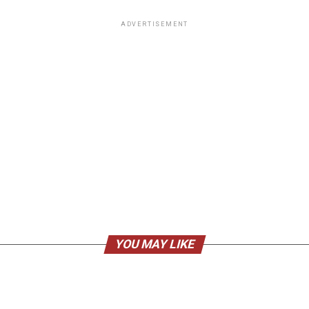
ADVERTISEMENT
YOU MAY LIKE