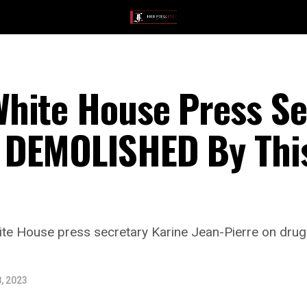
hite House Press Sec
DEMOLISHED By This
te House press secretary Karine Jean-Pierre on drug 
, 2023