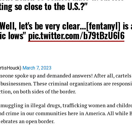
ing so close to the U.S.?"
Well, let's be very clear…[fentanyl] is 
ic lows"
pic.twitter.com/b79tBzU6l6
rtisHouck)
March 7, 2023
meone spoke up and demanded answers! After all, cartels 
 businessmen. These criminal organizations are responsi
tion, on both sides of the border.
smuggling in illegal drugs, trafficking women and childre
nd crime in our communities here in America. All while 
ebrates an open border.