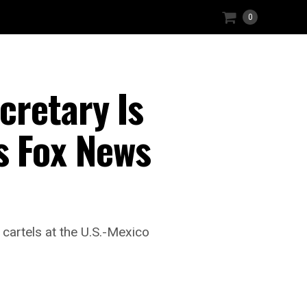
0
retary Is
 Fox News
cartels at the U.S.-Mexico