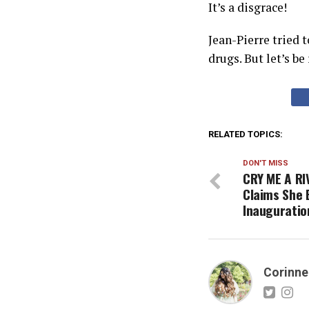
It’s a disgrace!
Jean-Pierre tried 
drugs. But let’s be
RELATED TOPICS:
DON'T MISS
CRY ME A RI
Claims She 
Inauguratio
Corinne