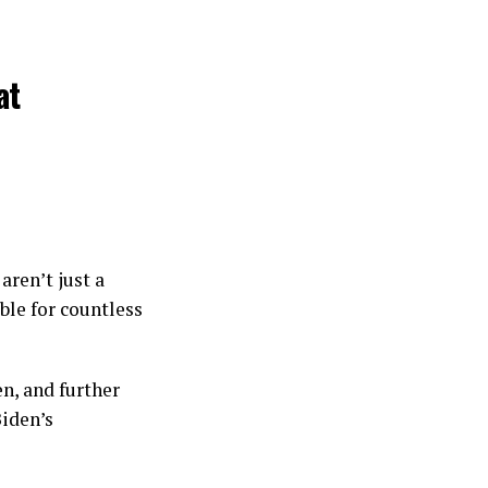
at
aren’t just a
ble for countless
n, and further
Biden’s