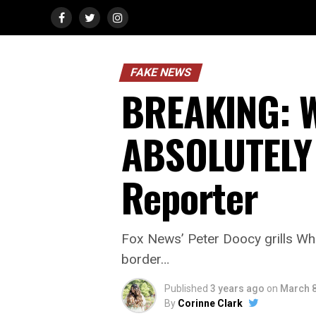
FAKE NEWS
BREAKING: W
ABSOLUTELY 
Reporter
Fox News’ Peter Doocy grills Whi
border…
Published
3 years ago
on
March 8
By
Corinne Clark