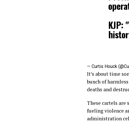
operat
KJP: "
histor
— Curtis Houck (@Cu
It’s about time so
bunch of harmless
deaths and destruc
These cartels are 
fueling violence a
administration cel