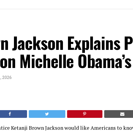
n Jackson Explains Po
on Michelle Obama’s
, 2026
tice Ketanji Brown Jackson would like Americans to know