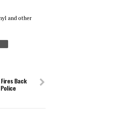
anyl and other
 Fires Back
 Police