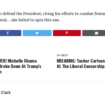
to defend the President, citing his efforts to combat fent
 real… she failed to spin this one.
UP NEXT
VER! Michelle Obama
BREAKING: Tucker Carlson
Broke Down At Trump’s
At The Liberal Censorship
n
 Clark