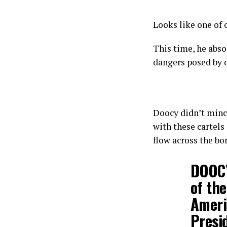
Looks like one of 
This time, he abso
dangers posed by d
Doocy didn’t mince
with these cartels
flow across the bo
DOOCY
of the
Ameri
Presi