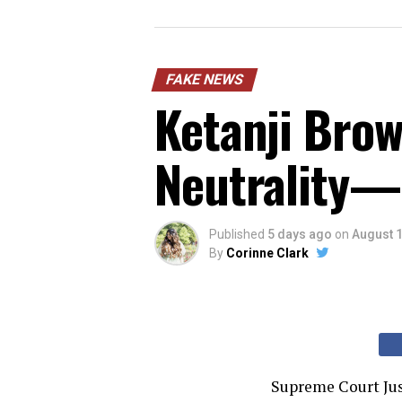
FAKE NEWS
Ketanji Brow
Neutrality—
Published
5 days ago
on
August 1
By
Corinne Clark
Supreme Court Jus