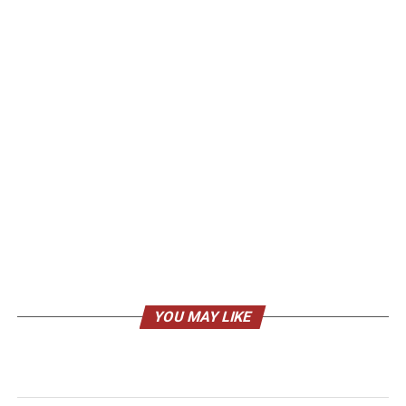
YOU MAY LIKE