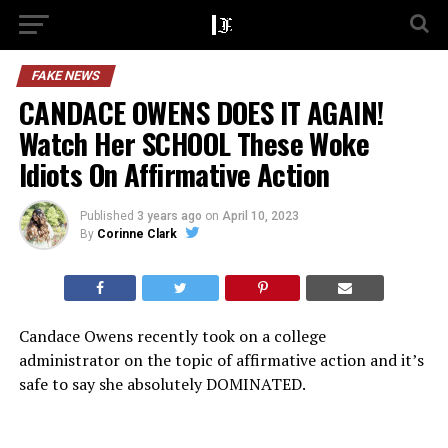
FAKE NEWS
CANDACE OWENS DOES IT AGAIN!
Watch Her SCHOOL These Woke
Idiots On Affirmative Action
Published
3 years ago
on
April 10, 2023
By
Corinne Clark
Candace Owens recently took on a college
administrator on the topic of affirmative action and it’s
safe to say she absolutely DOMINATED.