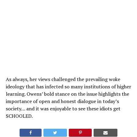
As always, her views challenged the prevailing woke
ideology that has infected so many institutions of higher
learning. Owens’ bold stance on the issue highlights the
importance of open and honest dialogue in today’s
society… and it was enjoyable to see these idiots get
SCHOOLED.