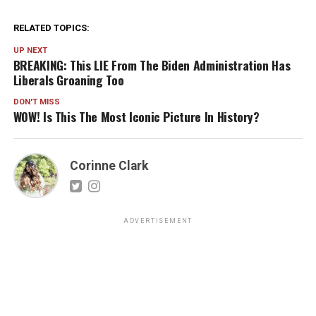
RELATED TOPICS:
UP NEXT
BREAKING: This LIE From The Biden Administration Has
Liberals Groaning Too
DON'T MISS
WOW! Is This The Most Iconic Picture In History?
Corinne Clark
ADVERTISEMENT