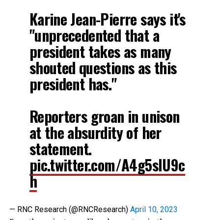
Karine Jean-Pierre says it's
"unprecedented that a
president takes as many
shouted questions as this
president has."
Reporters groan in unison
at the absurdity of her
statement.
pic.twitter.com/A4g5sIU9c
h
— RNC Research (@RNCResearch)
April 10, 2023