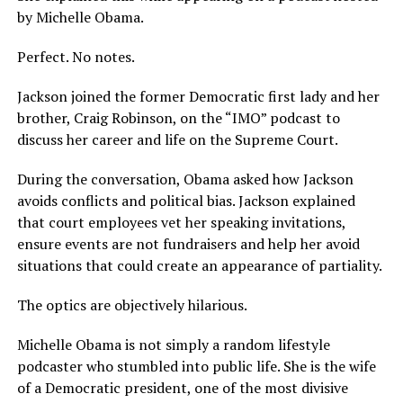
by Michelle Obama.
Perfect. No notes.
Jackson joined the former Democratic first lady and her
brother, Craig Robinson, on the “IMO” podcast to
discuss her career and life on the Supreme Court.
During the conversation, Obama asked how Jackson
avoids conflicts and political bias. Jackson explained
that court employees vet her speaking invitations,
ensure events are not fundraisers and help her avoid
situations that could create an appearance of partiality.
The optics are objectively hilarious.
Michelle Obama is not simply a random lifestyle
podcaster who stumbled into public life. She is the wife
of a Democratic president, one of the most divisive