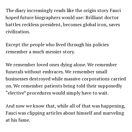
The diary increasingly reads like the origin story Fauci
hoped future biographers would use: Brilliant doctor
battles reckless president, becomes global icon, saves
civilization.
Except the people who lived through his policies
remember a much messier story.
We remember loved ones dying alone. We remember
funerals without embraces. We remember small
businesses destroyed while massive corporations carried
on. We remember patients being told their supposedly
“elective” procedures would simply have to wait.
And now we know that, while all of that was happening,
Fauci was clipping articles about himself and marveling
at his fame.