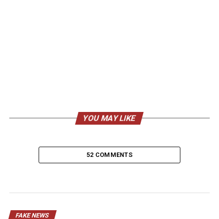
YOU MAY LIKE
52 COMMENTS
FAKE NEWS