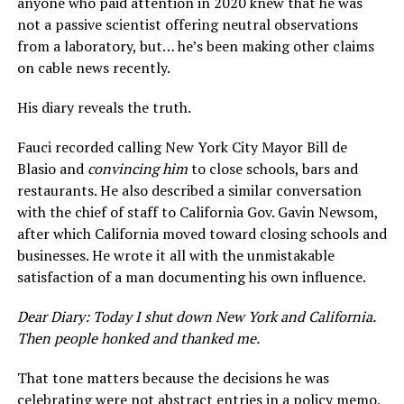
anyone who paid attention in 2020 knew that he was
not a passive scientist offering neutral observations
from a laboratory, but… he’s been making other claims
on cable news recently.
His diary reveals the truth.
Fauci recorded calling New York City Mayor Bill de
Blasio and
convincing him
to close schools, bars and
restaurants. He also described a similar conversation
with the chief of staff to California Gov. Gavin Newsom,
after which California moved toward closing schools and
businesses. He wrote it all with the unmistakable
satisfaction of a man documenting his own influence.
Dear Diary: Today I shut down New York and California.
Then people honked and thanked me.
That tone matters because the decisions he was
celebrating were not abstract entries in a policy memo.