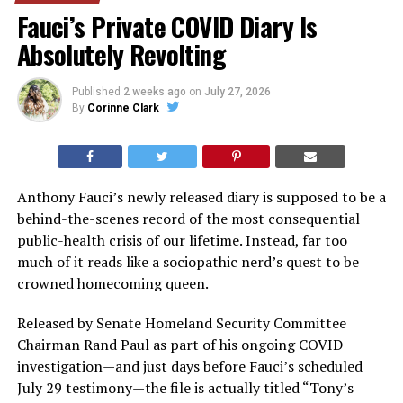
Fauci’s Private COVID Diary Is
Absolutely Revolting
Published
2 weeks ago
on
July 27, 2026
By
Corinne Clark
Anthony Fauci’s newly released diary is supposed to be a
behind-the-scenes record of the most consequential
public-health crisis of our lifetime. Instead, far too
much of it reads like a sociopathic nerd’s quest to be
crowned homecoming queen.
Released by Senate Homeland Security Committee
Chairman Rand Paul as part of his ongoing COVID
investigation—and just days before Fauci’s scheduled
July 29 testimony—the file is actually titled “Tony’s