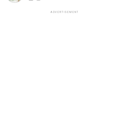
ADVERTISEMENT