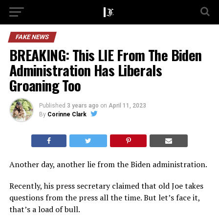
FAKE NEWS
BREAKING: This LIE From The Biden
Administration Has Liberals
Groaning Too
Published
3 years ago
on
April 11, 2023
By
Corinne Clark
Another day, another lie from the Biden administration.
Recently, his press secretary claimed that old Joe takes
questions from the press all the time. But let’s face it,
that’s a load of bull.