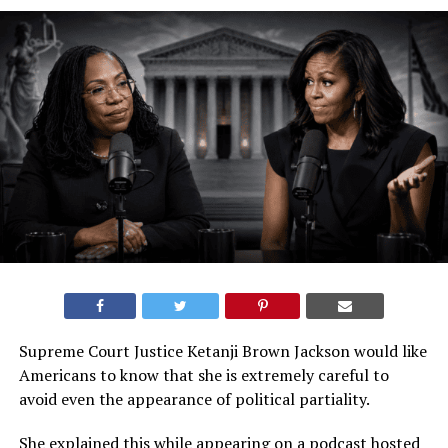
Supreme Court Justice Ketanji Brown Jackson would like
Americans to know that she is extremely careful to
avoid even the appearance of political partiality.
She explained this while appearing on a podcast hosted