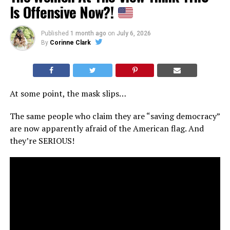
Is Offensive Now?!
Published
1 month ago
on
July 6, 2026
By
Corinne Clark
At some point, the mask slips…
The same people who claim they are “saving democracy”
are now apparently afraid of the American flag. And
they’re SERIOUS!