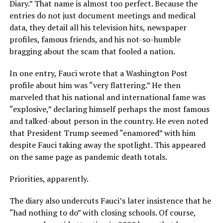
Diary.” That name is almost too perfect. Because the
entries do not just document meetings and medical
data, they detail all his television hits, newspaper
profiles, famous friends, and his not-so-humble
bragging about the scam that fooled a nation.
In one entry, Fauci wrote that a Washington Post
profile about him was “very flattering.” He then
marveled that his national and international fame was
“explosive,” declaring himself perhaps the most famous
and talked-about person in the country. He even noted
that President Trump seemed “enamored” with him
despite Fauci taking away the spotlight. This appeared
on the same page as pandemic death totals.
Priorities, apparently.
The diary also undercuts Fauci’s later insistence that he
“had nothing to do” with closing schools. Of course,