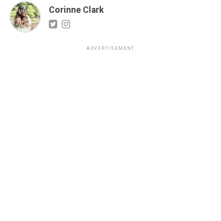
Corinne Clark
ADVERTISEMENT