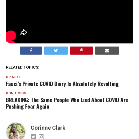
RELATED TOPICS:
UP NEXT
Fauci’s Private COVID Diary Is Absolutely Revolting
DON'T MISS
BREAKING: The Same People Who Lied About COVID Are
Pushing Fear Again
Corinne Clark