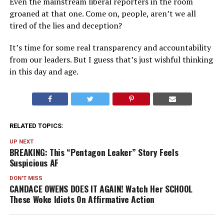
Even the mainstream liberal reporters in the room
groaned at that one. Come on, people, aren’t we all
tired of the lies and deception?
It’s time for some real transparency and accountability
from our leaders. But I guess that’s just wishful thinking
in this day and age.
RELATED TOPICS:
UP NEXT
BREAKING: This “Pentagon Leaker” Story Feels
Suspicious AF
DON'T MISS
CANDACE OWENS DOES IT AGAIN! Watch Her SCHOOL
These Woke Idiots On Affirmative Action