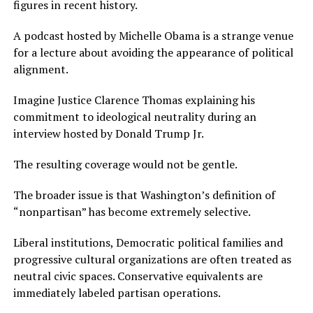
figures in recent history.
A podcast hosted by Michelle Obama is a strange venue
for a lecture about avoiding the appearance of political
alignment.
Imagine Justice Clarence Thomas explaining his
commitment to ideological neutrality during an
interview hosted by Donald Trump Jr.
The resulting coverage would not be gentle.
The broader issue is that Washington’s definition of
“nonpartisan” has become extremely selective.
Liberal institutions, Democratic political families and
progressive cultural organizations are often treated as
neutral civic spaces. Conservative equivalents are
immediately labeled partisan operations.