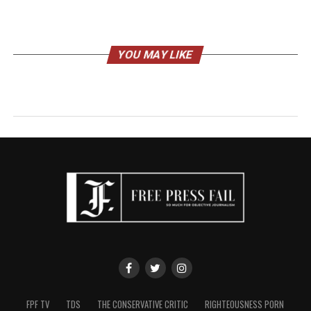
YOU MAY LIKE
FPF TV
TDS
THE CONSERVATIVE CRITIC
RIGHTEOUSNESS PORN