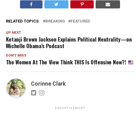
RELATED TOPICS:
BREAKING
FEATURED
UP NEXT
Ketanji Brown Jackson Explains Political Neutrality—on
Michelle Obama’s Podcast
DON'T MISS
The Women At The View Think THIS Is Offensive Now?!
Corinne Clark
ADVERTISEMENT