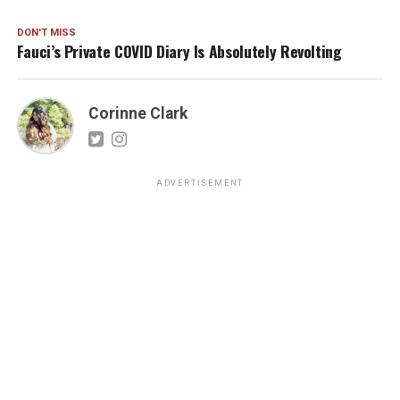
DON'T MISS
Fauci’s Private COVID Diary Is Absolutely Revolting
Corinne Clark
ADVERTISEMENT