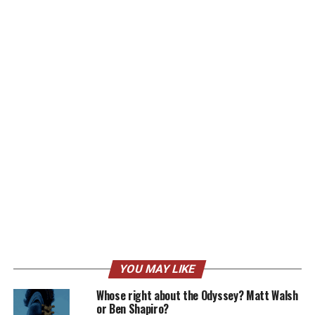
YOU MAY LIKE
Whose right about the Odyssey? Matt Walsh
or Ben Shapiro?