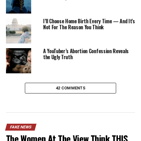
I’ll Choose Home Birth Every Time — And It’s
Not For The Reason You Think
A YouTuber’s Abortion Confession Reveals
the Ugly Truth
42 COMMENTS
FAKE NEWS
The Women At The View Think THIS