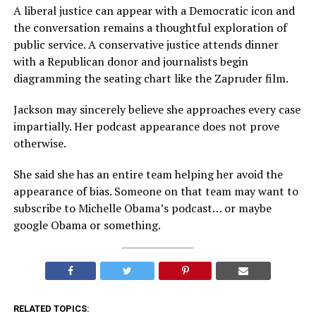
A liberal justice can appear with a Democratic icon and
the conversation remains a thoughtful exploration of
public service. A conservative justice attends dinner
with a Republican donor and journalists begin
diagramming the seating chart like the Zapruder film.
Jackson may sincerely believe she approaches every case
impartially. Her podcast appearance does not prove
otherwise.
She said she has an entire team helping her avoid the
appearance of bias. Someone on that team may want to
subscribe to Michelle Obama’s podcast… or maybe
google Obama or something.
RELATED TOPICS: