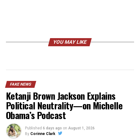
YOU MAY LIKE
FAKE NEWS
Ketanji Brown Jackson Explains
Political Neutrality—on Michelle
Obama’s Podcast
Published
6 days ago
on
August 1, 2026
By
Corinne Clark