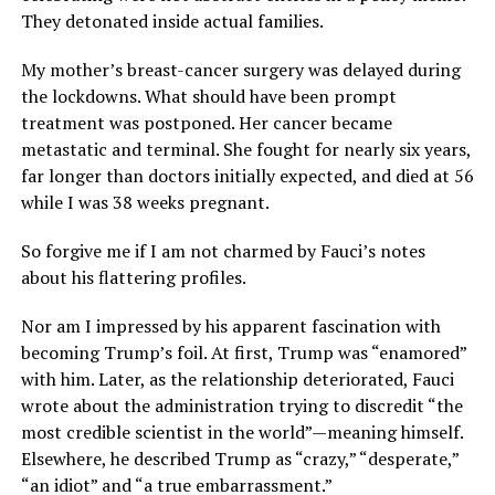
They detonated inside actual families.
My mother’s breast-cancer surgery was delayed during
the lockdowns. What should have been prompt
treatment was postponed. Her cancer became
metastatic and terminal. She fought for nearly six years,
far longer than doctors initially expected, and died at 56
while I was 38 weeks pregnant.
So forgive me if I am not charmed by Fauci’s notes
about his flattering profiles.
Nor am I impressed by his apparent fascination with
becoming Trump’s foil. At first, Trump was “enamored”
with him. Later, as the relationship deteriorated, Fauci
wrote about the administration trying to discredit “the
most credible scientist in the world”—meaning himself.
Elsewhere, he described Trump as “crazy,” “desperate,”
“an idiot” and “a true embarrassment.”