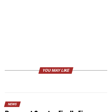
YOU MAY LIKE
NEWS