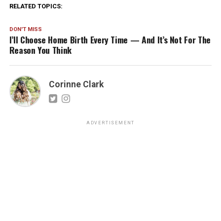
RELATED TOPICS:
DON'T MISS
I’ll Choose Home Birth Every Time — And It’s Not For The
Reason You Think
Corinne Clark
ADVERTISEMENT