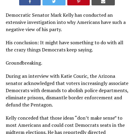
Democratic Senator Mark Kelly has conducted an
extensive investigation into why Americans have such a
negative view of his party.
His conclusion: It might have something to do with all
the crazy things Democrats keep saying.
Groundbreaking.
During an interview with Katie Couric, the Arizona
senator acknowledged that voters increasingly associate
Democrats with demands to abolish police departments,
eliminate prisons, dismantle border enforcement and
defund the Pentagon.
Kelly conceded that those ideas “don’t make sense” to
most Americans and could cost Democrats seats in the
midterm elections. He has reportedly directed