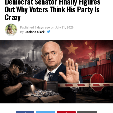
Democrat Senator Finally Figures
Out Why Voters Think His Party Is
Crazy
Published
7 days ago
on
July 31, 2026
By
Corinne Clark