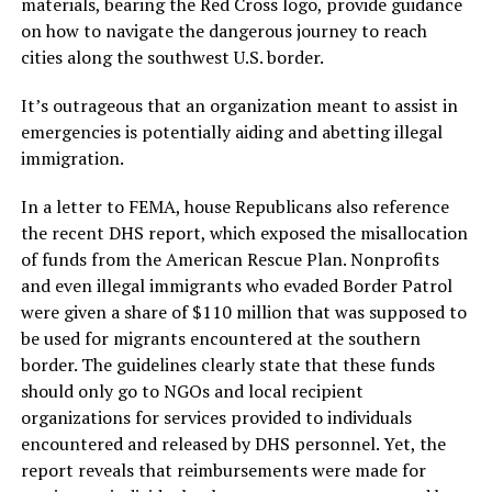
materials, bearing the Red Cross logo, provide guidance
on how to navigate the dangerous journey to reach
cities along the southwest U.S. border.
It’s outrageous that an organization meant to assist in
emergencies is potentially aiding and abetting illegal
immigration.
In a letter to FEMA, house Republicans also reference
the recent DHS report, which exposed the misallocation
of funds from the American Rescue Plan. Nonprofits
and even illegal immigrants who evaded Border Patrol
were given a share of $110 million that was supposed to
be used for migrants encountered at the southern
border. The guidelines clearly state that these funds
should only go to NGOs and local recipient
organizations for services provided to individuals
encountered and released by DHS personnel. Yet, the
report reveals that reimbursements were made for