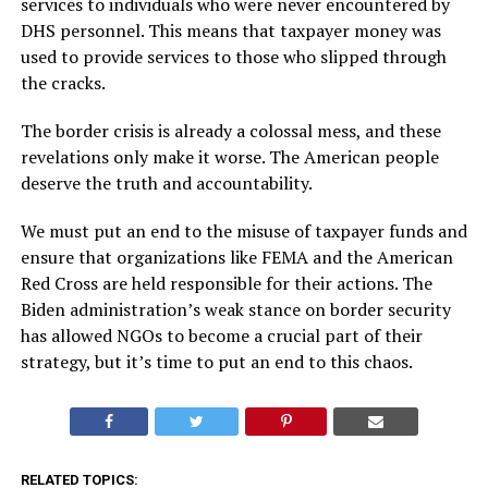
services to individuals who were never encountered by
DHS personnel. This means that taxpayer money was
used to provide services to those who slipped through
the cracks.
The border crisis is already a colossal mess, and these
revelations only make it worse. The American people
deserve the truth and accountability.
We must put an end to the misuse of taxpayer funds and
ensure that organizations like FEMA and the American
Red Cross are held responsible for their actions. The
Biden administration’s weak stance on border security
has allowed NGOs to become a crucial part of their
strategy, but it’s time to put an end to this chaos.
RELATED TOPICS: