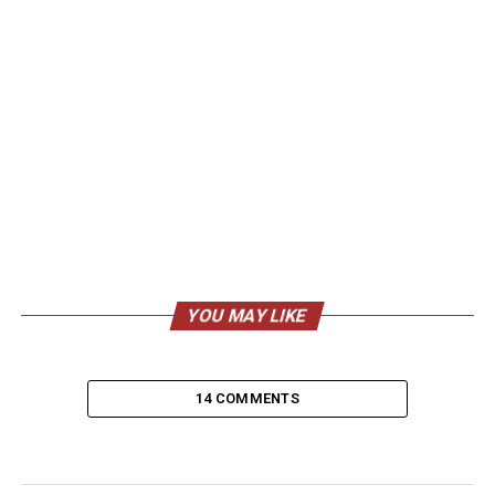
YOU MAY LIKE
14 COMMENTS