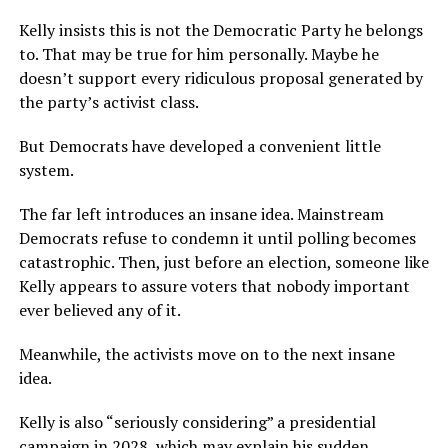
Kelly insists this is not the Democratic Party he belongs
to. That may be true for him personally. Maybe he
doesn’t support every ridiculous proposal generated by
the party’s activist class.
But Democrats have developed a convenient little
system.
The far left introduces an insane idea. Mainstream
Democrats refuse to condemn it until polling becomes
catastrophic. Then, just before an election, someone like
Kelly appears to assure voters that nobody important
ever believed any of it.
Meanwhile, the activists move on to the next insane
idea.
Kelly is also “seriously considering” a presidential
campaign in 2028, which may explain his sudden