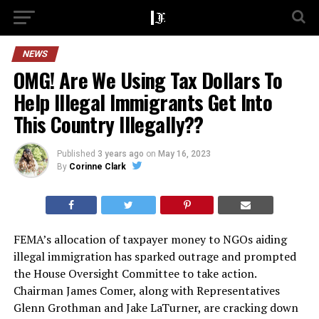
NEWS
OMG! Are We Using Tax Dollars To
Help Illegal Immigrants Get Into
This Country Illegally??
Published
3 years ago
on
May 16, 2023
By
Corinne Clark
FEMA’s allocation of taxpayer money to NGOs aiding
illegal immigration has sparked outrage and prompted
the House Oversight Committee to take action.
Chairman James Comer, along with Representatives
Glenn Grothman and Jake LaTurner, are cracking down