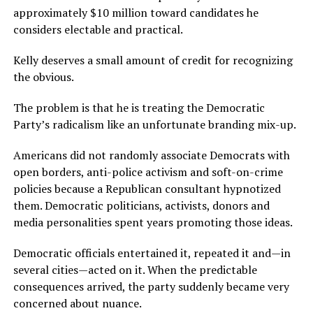
approximately $10 million toward candidates he
considers electable and practical.
Kelly deserves a small amount of credit for recognizing
the obvious.
The problem is that he is treating the Democratic
Party’s radicalism like an unfortunate branding mix-up.
Americans did not randomly associate Democrats with
open borders, anti-police activism and soft-on-crime
policies because a Republican consultant hypnotized
them. Democratic politicians, activists, donors and
media personalities spent years promoting those ideas.
Democratic officials entertained it, repeated it and—in
several cities—acted on it. When the predictable
consequences arrived, the party suddenly became very
concerned about nuance.