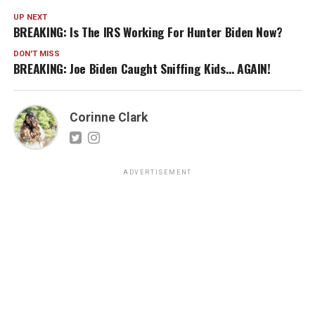
UP NEXT
BREAKING: Is The IRS Working For Hunter Biden Now?
DON'T MISS
BREAKING: Joe Biden Caught Sniffing Kids… AGAIN!
Corinne Clark
ADVERTISEMENT