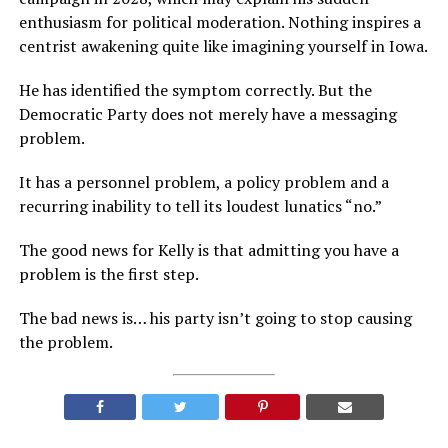
enthusiasm for political moderation. Nothing inspires a
centrist awakening quite like imagining yourself in Iowa.
He has identified the symptom correctly. But the
Democratic Party does not merely have a messaging
problem.
It has a personnel problem, a policy problem and a
recurring inability to tell its loudest lunatics “no.”
The good news for Kelly is that admitting you have a
problem is the first step.
The bad news is… his party isn’t going to stop causing
the problem.