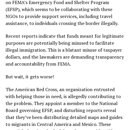
on FEMA’s Emergency Food and Shelter Program
(EFSP), which seems to be collaborating with these
NGOs to provide support services, including travel
assistance, to individuals crossing the border illegally.
Recent reports indicate that funds meant for legitimate
purposes are potentially being misused to facilitate
illegal immigration. This is a blatant misuse of taxpayer
dollars, and the lawmakers are demanding transparency
and accountability from FEMA.
But wait, it gets worse!
The American Red Cross, an organization entrusted
with helping those in need, is allegedly contributing to
the problem. They appoint a member to the National
Board governing EFSP, and disturbing reports reveal
that they’ve been distributing detailed maps and guides
to migrants in Central America and Mexico. These