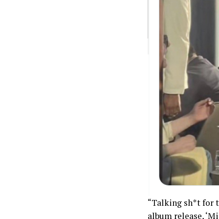
“Talking sh*t for t
album release, ‘Mid