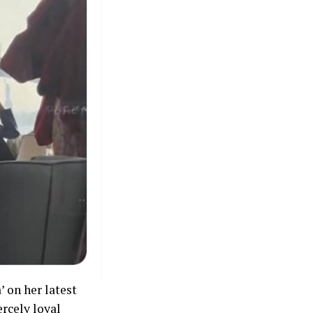
’ on her latest
ercely loyal