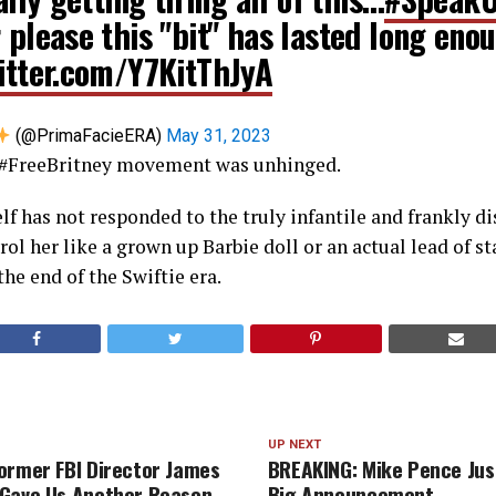
 please this "bit" has lasted long eno
witter.com/Y7KitThJyA
(@PrimaFacieERA)
May 31, 2023
e #FreeBritney movement was unhinged.
elf has not responded to the truly infantile and frankly d
l her like a grown up Barbie doll or an actual lead of sta
the end of the Swiftie era.
UP NEXT
ormer FBI Director James
BREAKING: Mike Pence Jus
Gave Us Another Reason
Big Announcement…