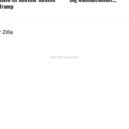
 Trump
 Zilla
ADVERTISEMENT