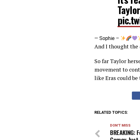
Taylor
pic.t
— Sophie –
And I thought th
So far Taylor hers
movement to contro
like Eras could be 
RELATED TOPICS:
DON'T MISS
BREAKING: F
Comey Just 