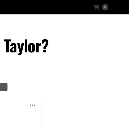
0
 Taylor?