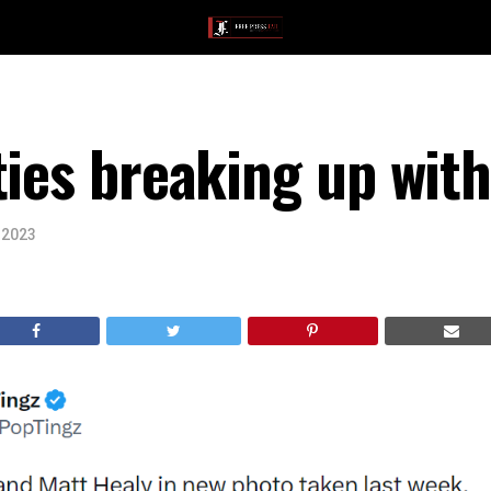
ties breaking up with
 2023