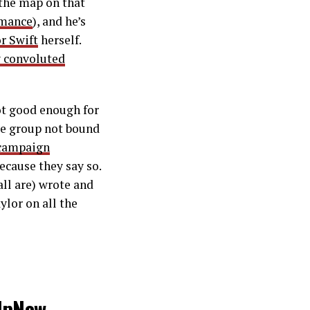
 the map on that
rmance
), and he’s
r Swift
herself.
y convoluted
not good enough for
ive group not bound
 campaign
ecause they say so.
ll are) wrote and
lor on all the
UpNow