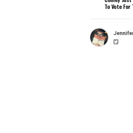
To Vote For
Jennifer