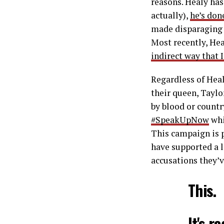
reasons. Healy has
actually),
he’s don
made disparagin
Most recently, He
indirect way that I
Regardless of Heal
their queen, Taylo
by blood or countr
#SpeakUpNow
whi
This campaign is 
have supported a 
accusations they’v
This.
It's r