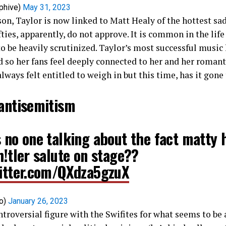
phive)
May 31, 2023
on, Taylor is now linked to Matt Healy of the hottest sad
ies, apparently, do not approve. It is common in the life 
to be heavily scrutinized. Taylor’s most successful music 
nd so her fans feel deeply connected to her and her romant
lways felt entitled to weigh in but this time, has it gone
 antisemitism
 no one talking about the fact matty 
h!tler salute on stage??
witter.com/QXdza5gzuX
co)
January 26, 2023
ntroversial figure with the Swifites for what seems to be