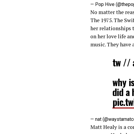
— Pop Hive (@thepo
No matter the reas
The 1975. The Swift
her relationships 
on her love life a
music. They have a
tw //
why is
did a 
pic.t
— nat (@waystarnat
Matt Healy is a co