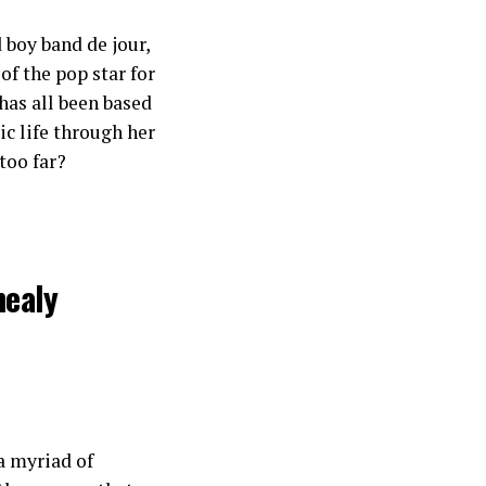
 boy band de jour,
of the pop star for
has all been based
ic life through her
 too far?
healy
 a myriad of