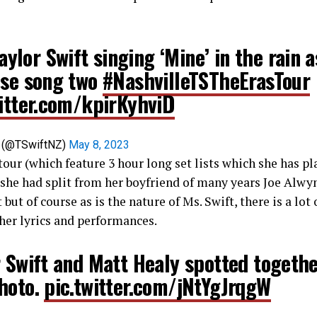
aylor Swift singing ‘Mine’ in the rain a
ise song two
#NashvilleTSTheErasTour
witter.com/kpirKyhviD
s (@TSwiftNZ)
May 8, 2023
tour (which feature 3 hour long set lists which she has pla
he had split from her boyfriend of many years Joe Alwyn
 but of course as is the nature of Ms. Swift, there is a lot
her lyrics and performances.
 Swift and Matt Healy spotted togethe
hoto.
pic.twitter.com/jNtYgJrqgW