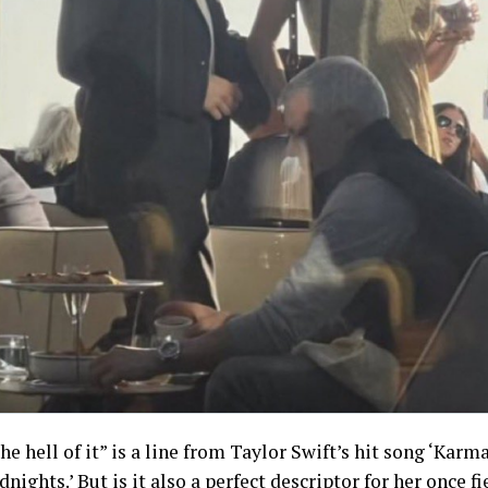
he hell of it” is a line from Taylor Swift’s hit song ‘Karma
nights.’ But is it also a perfect descriptor for her once fi