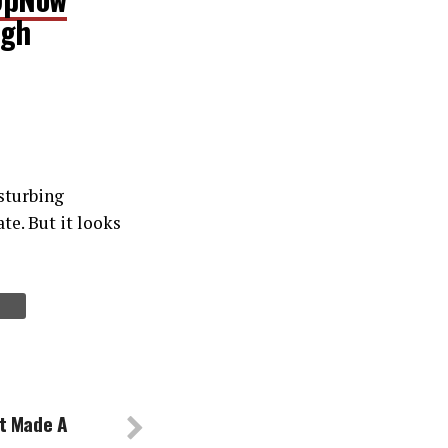
ugh
isturbing
te. But it looks
t Made A