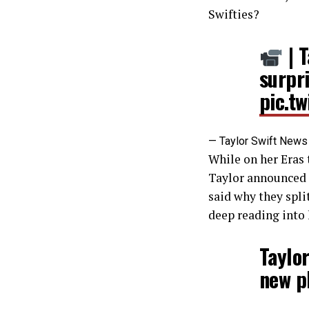
Swifties?
| T
surpr
pic.t
— Taylor Swift New
While on her Eras 
Taylor announced s
said why they split
deep reading into 
Taylor
new p