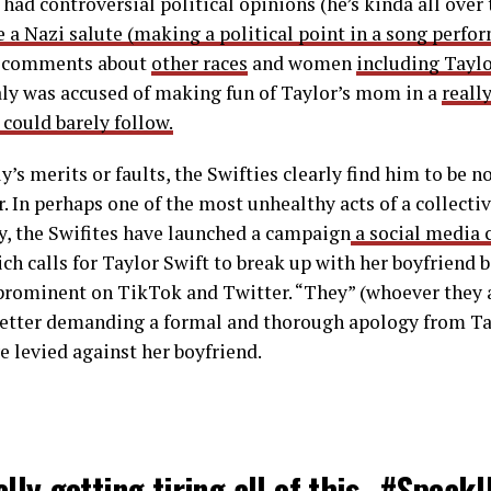
 had controversial political opinions (he’s kinda all over
e a Nazi salute (making a political point in a song perfo
g comments about
other races
and women
including Taylo
aly was accused of making fun of Taylor’s mom in a
reall
 could barely follow.
y’s merits or faults, the Swifties clearly find him to be 
r. In perhaps one of the most unhealthy acts of a collect
y, the Swifites have launched a campaign
a social media
ch calls for Taylor Swift to break up with her boyfriend b
prominent on TikTok and Twitter. “They” (whoever they a
letter demanding a formal and thorough apology from Tay
e levied against her boyfriend.
eally getting tiring all of this…
#Speak