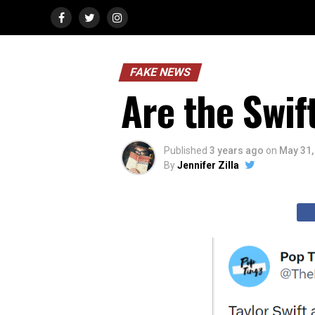
FAKE NEWS
Are the Swif
Published
3 years ago
on
May 31,
By
Jennifer Zilla