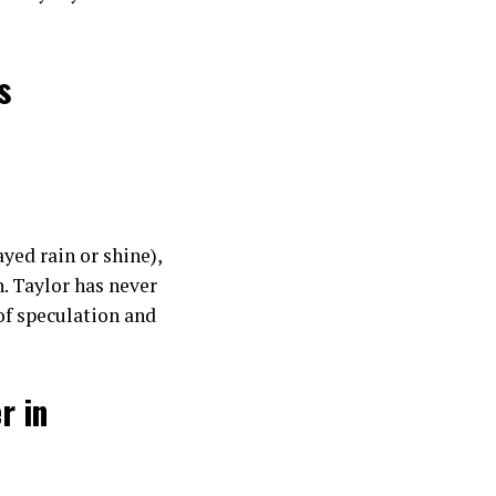
s
yed rain or shine),
. Taylor has never
 of speculation and
r in