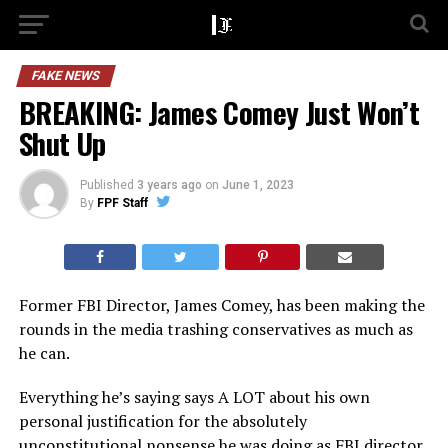
FAKE NEWS
BREAKING: James Comey Just Won’t
Shut Up
Published
3 years ago
on
June 1, 2023
By
FPF Staff
Former FBI Director, James Comey, has been making the
rounds in the media trashing conservatives as much as
he can.
Everything he’s saying says A LOT about his own
personal justification for the absolutely
unconstitutional nonsense he was doing as FBI director.