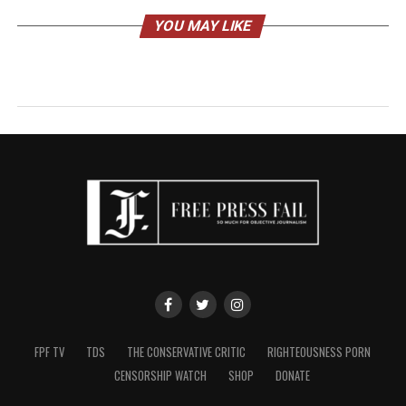
YOU MAY LIKE
FPF TV
TDS
THE CONSERVATIVE CRITIC
RIGHTEOUSNESS PORN
CENSORSHIP WATCH
SHOP
DONATE