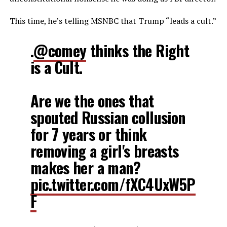
This time, he’s telling MSNBC that Trump “leads a cult.”
.
@comey
thinks the Right
is a Cult.
Are we the ones that
spouted Russian collusion
for 7 years or think
removing a girl's breasts
makes her a man?
pic.twitter.com/fXC4UxW5P
F