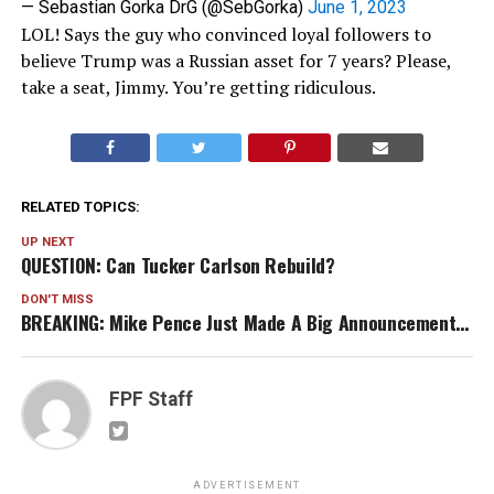
— Sebastian Gorka DrG (@SebGorka)
June 1, 2023
LOL! Says the guy who convinced loyal followers to
believe Trump was a Russian asset for 7 years? Please,
take a seat, Jimmy. You’re getting ridiculous.
RELATED TOPICS:
UP NEXT
QUESTION: Can Tucker Carlson Rebuild?
DON'T MISS
BREAKING: Mike Pence Just Made A Big Announcement…
FPF Staff
ADVERTISEMENT