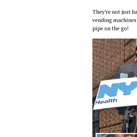
They’re not just h
vending machines f
pipe on the go!