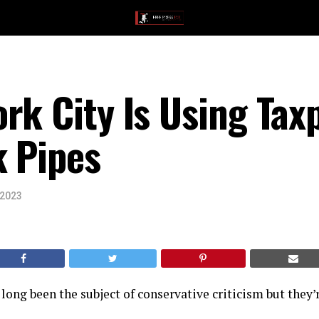
rk City Is Using Tax
k Pipes
 2023
long been the subject of conservative criticism but they’