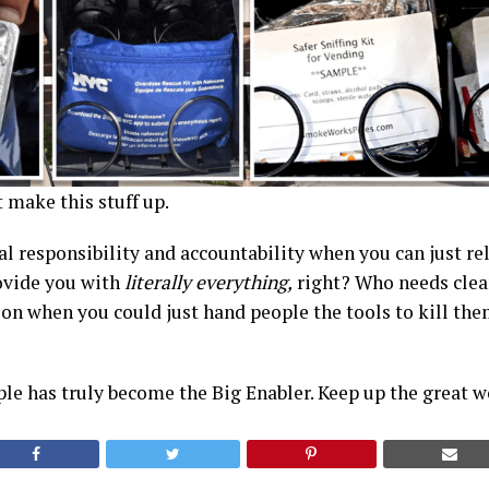
t make this stuff up.
 responsibility and accountability when you can just rel
ovide you with
literally everything,
right? Who needs clean
on when you could just hand people the tools to kill th
ple has truly become the Big Enabler. Keep up the great 