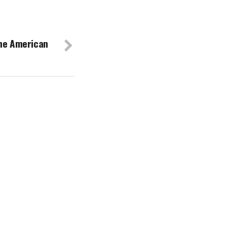
The American