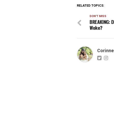
RELATED TOPICS:
DON'T MISS
BREAKING: Di
Woke?
Corinne