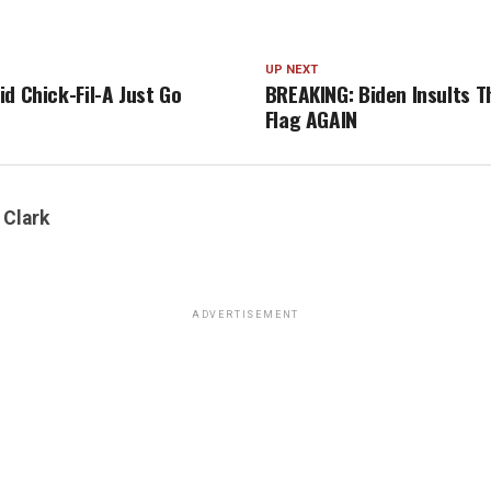
UP NEXT
d Chick-Fil-A Just Go
BREAKING: Biden Insults 
Flag AGAIN
 Clark
ADVERTISEMENT