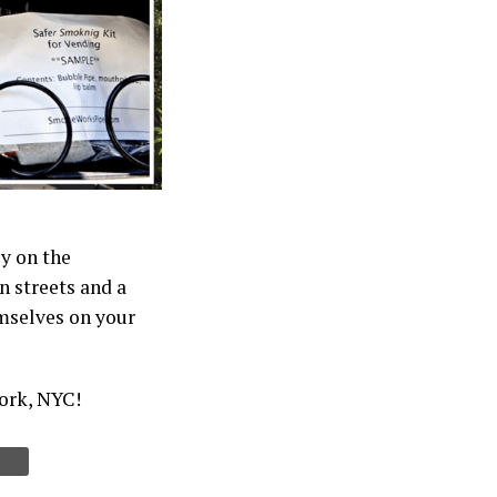
y on the
 streets and a
emselves on your
work, NYC!