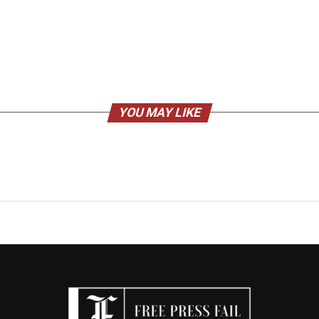
YOU MAY LIKE