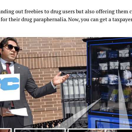
anding out freebies to drug users but also offering them 
or their drug paraphernalia. Now, you can get a taxpaye