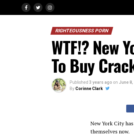
RIGHTEOUSNESS PORN
WTF!? New Yo
To Buy Crac
Published
3 years ago
on
June 8,
By
Corinne Clark
New York City has 
themselves now.