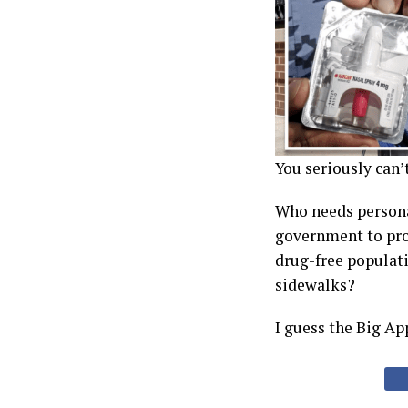
You seriously can’
Who needs personal
government to pr
drug-free populati
sidewalks?
I guess the Big Ap