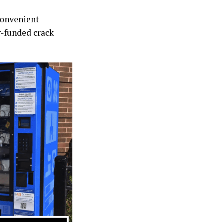
convenient
r-funded crack