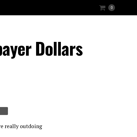
0
payer Dollars
re really outdoing