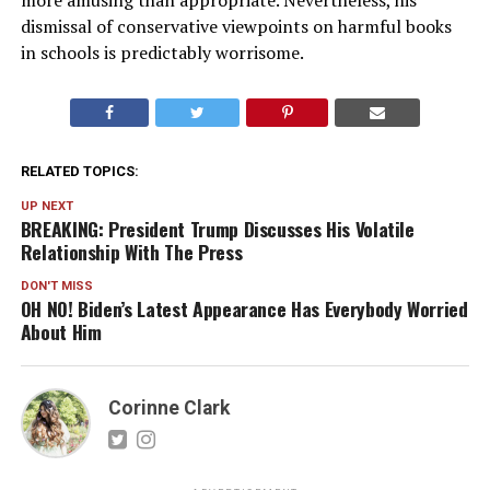
more amusing than appropriate. Nevertheless, his
dismissal of conservative viewpoints on harmful books
in schools is predictably worrisome.
RELATED TOPICS:
UP NEXT
BREAKING: President Trump Discusses His Volatile
Relationship With The Press
DON'T MISS
OH NO! Biden’s Latest Appearance Has Everybody Worried
About Him
Corinne Clark