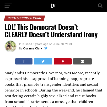
RIGHTEOUSNESS PORN
LOL! This Democrat Doesn’t
CLEARLY Doesn’t Understand Irony
Published
3 years ago
on
June 20, 2023
By
Corinne Clark
Maryland’s Democratic Governor, Wes Moore, recently
expressed his disapproval of banning inappropriate
books that promote transgender identities and sexual
behavior in schools. During the weekend, he claimed that
restricting certain highly sexualized and racist books
from school libraries sends a message that children