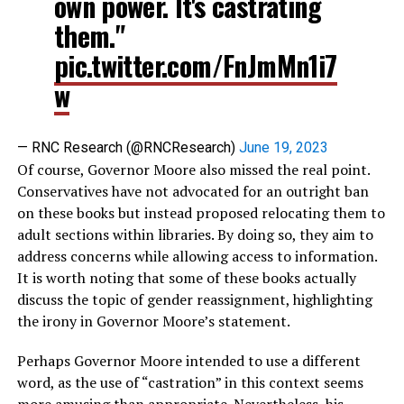
own power. It's castrating
them."
pic.twitter.com/FnJmMn1i7
w
— RNC Research (@RNCResearch)
June 19, 2023
Of course, Governor Moore also missed the real point.
Conservatives have not advocated for an outright ban
on these books but instead proposed relocating them to
adult sections within libraries. By doing so, they aim to
address concerns while allowing access to information.
It is worth noting that some of these books actually
discuss the topic of gender reassignment, highlighting
the irony in Governor Moore’s statement.
Perhaps Governor Moore intended to use a different
word, as the use of “castration” in this context seems