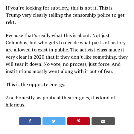
If you’re looking for subtlety, this is not it. This is
Trump very clearly telling the censorship police to get
rekt.
Because that’s really what this is about. Not just
Columbus, but who gets to decide what parts of history
are allowed to exist in public. The activist class made it
very clear in 2020 that if they don’t like something, they
will tear it down. No vote, no process, just force. And
institutions mostly went along with it out of fear.
This is the opposite energy.
And honestly, as political theater goes, it is kind of
hilarious.