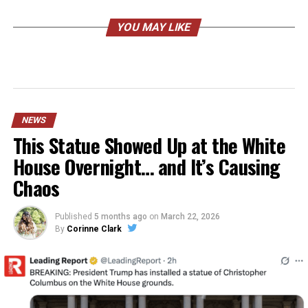
YOU MAY LIKE
NEWS
This Statue Showed Up at the White
House Overnight… and It’s Causing
Chaos
Published
5 months ago
on
March 22, 2026
By
Corinne Clark