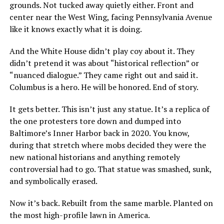
grounds. Not tucked away quietly either. Front and
center near the West Wing, facing Pennsylvania Avenue
like it knows exactly what it is doing.
And the White House didn’t play coy about it. They
didn’t pretend it was about “historical reflection” or
“nuanced dialogue.” They came right out and said it.
Columbus is a hero. He will be honored. End of story.
It gets better. This isn’t just any statue. It’s a replica of
the one protesters tore down and dumped into
Baltimore’s Inner Harbor back in 2020. You know,
during that stretch where mobs decided they were the
new national historians and anything remotely
controversial had to go. That statue was smashed, sunk,
and symbolically erased.
Now it’s back. Rebuilt from the same marble. Planted on
the most high-profile lawn in America.