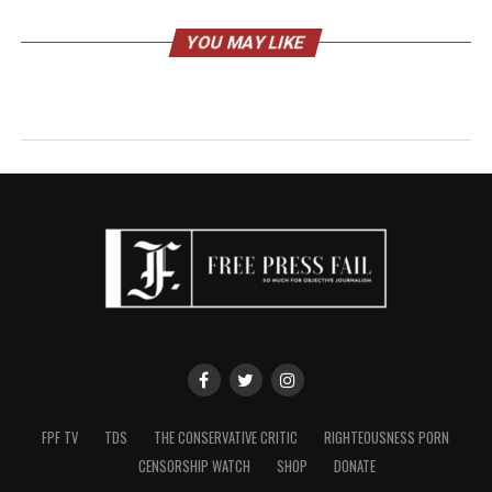
YOU MAY LIKE
FPF TV
TDS
THE CONSERVATIVE CRITIC
RIGHTEOUSNESS PORN
CENSORSHIP WATCH
SHOP
DONATE