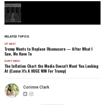
RELATED TOPICS:
UP NEXT
Trump Wants to Replace Obamacare — After What I
Saw, We Have To
DON'T MISS
The Inflation Chart the Media Doesn’t Want You Looking
At (Cause It’s A HUGE WIN For Trump)
Corinne Clark