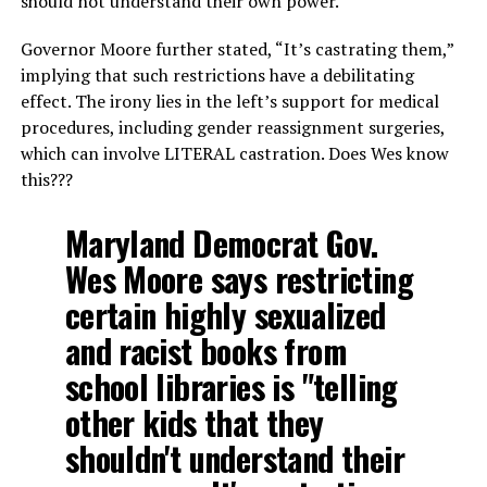
should not understand their own power.
Governor Moore further stated, “It’s castrating them,”
implying that such restrictions have a debilitating
effect. The irony lies in the left’s support for medical
procedures, including gender reassignment surgeries,
which can involve LITERAL castration. Does Wes know
this???
Maryland Democrat Gov.
Wes Moore says restricting
certain highly sexualized
and racist books from
school libraries is "telling
other kids that they
shouldn't understand their