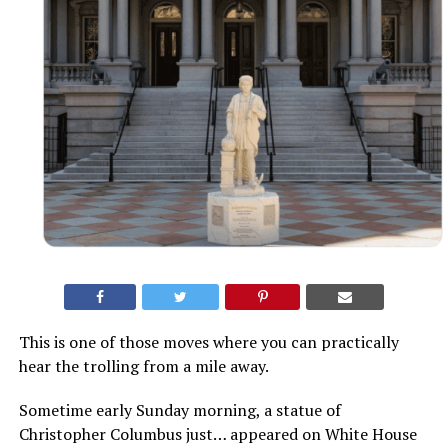
This is one of those moves where you can practically
hear the trolling from a mile away.
Sometime early Sunday morning, a statue of
Christopher Columbus just… appeared on White House