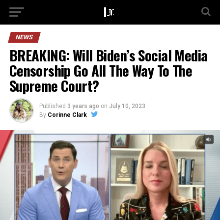
NEWS
BREAKING: Will Biden’s Social Media
Censorship Go All The Way To The
Supreme Court?
Published
3 years ago
on
July 10, 2023
By
Corinne Clark