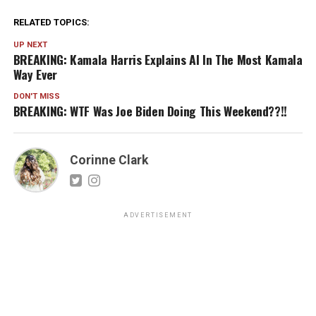
RELATED TOPICS:
UP NEXT
BREAKING: Kamala Harris Explains AI In The Most Kamala
Way Ever
DON'T MISS
BREAKING: WTF Was Joe Biden Doing This Weekend??!!
Corinne Clark
ADVERTISEMENT