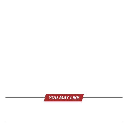
YOU MAY LIKE