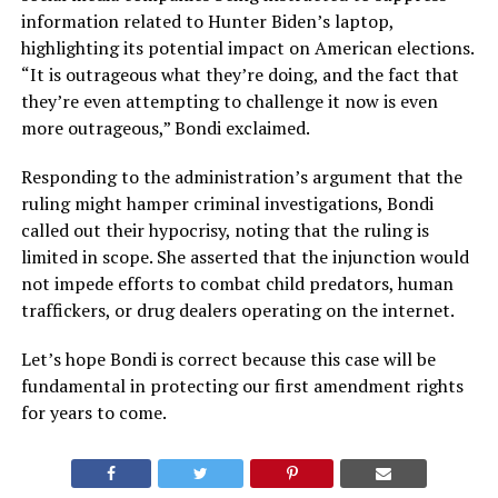
information related to Hunter Biden’s laptop,
highlighting its potential impact on American elections.
“It is outrageous what they’re doing, and the fact that
they’re even attempting to challenge it now is even
more outrageous,” Bondi exclaimed.
Responding to the administration’s argument that the
ruling might hamper criminal investigations, Bondi
called out their hypocrisy, noting that the ruling is
limited in scope. She asserted that the injunction would
not impede efforts to combat child predators, human
traffickers, or drug dealers operating on the internet.
Let’s hope Bondi is correct because this case will be
fundamental in protecting our first amendment rights
for years to come.