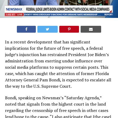
In a recent development that has significant
implications for the future of free speech, a federal
judge’s injunction has restrained President Joe Biden’s
administration from exerting undue influence over
social media platforms to suppress certain posts. This
case, which has caught the attention of former Florida
Attorney General Pam Bondi, is expected to escalate all
the way to the U.S. Supreme Court.
Bondi, speaking on Newsmax’s “Saturday Agenda,”
noted that signals from the highest court in the land
regarding the censorship of free speech in other cases
lend hope to the cause. “I also anticipate that [the case]