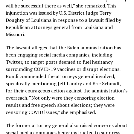
will be successful there as well,” she remarked. This
injunction was issued by U.S. District Judge Terry
Doughty of Louisiana in response to a lawsuit filed by
Republican attorneys general from Louisiana and
Missouri.
The lawsuit alleges that the Biden administration has
been engaging social media companies, including
Twitter, to target posts deemed to fuel hesitancy
surrounding COVID-19 vaccines or disrupt elections.
Bondi commended the attorneys general involved,
specifically mentioning Jeff Landry and Eric Schmidt,
for their courageous action against the administration’s
overreach. “Not only were they censoring election
results and free speech about elections; they were
censoring COVID issues,” she emphasized.
The former attorney general also raised concerns about
social media companies being instructed to suppress