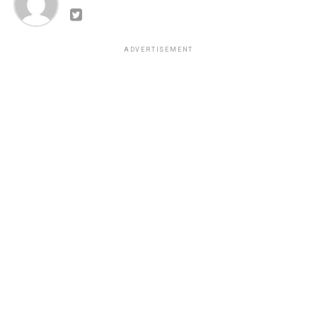
ADVERTISEMENT