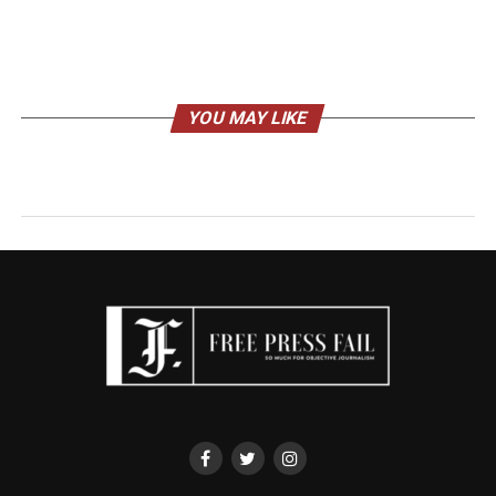
YOU MAY LIKE