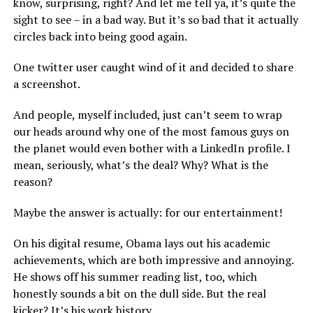
know, surprising, right? And let me tell ya, it’s quite the
sight to see – in a bad way. But it’s so bad that it actually
circles back into being good again.
One twitter user caught wind of it and decided to share
a screenshot.
And people, myself included, just can’t seem to wrap
our heads around why one of the most famous guys on
the planet would even bother with a LinkedIn profile. I
mean, seriously, what’s the deal? Why? What is the
reason?
Maybe the answer is actually: for our entertainment!
On his digital resume, Obama lays out his academic
achievements, which are both impressive and annoying.
He shows off his summer reading list, too, which
honestly sounds a bit on the dull side. But the real
kicker? It’s his work history.