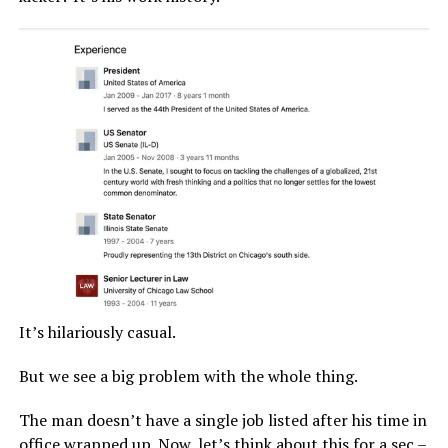
It’s hilariously casual.
But we see a big problem with the whole thing.
The man doesn’t have a single job listed after his time in
office wrapped up. Now, let’s think about this for a sec –