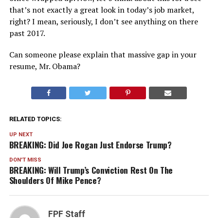
that’s not exactly a great look in today’s job market,
right? I mean, seriously, I don’t see anything on there
past 2017.
Can someone please explain that massive gap in your
resume, Mr. Obama?
RELATED TOPICS:
UP NEXT
BREAKING: Did Joe Rogan Just Endorse Trump?
DON'T MISS
BREAKING: Will Trump’s Conviction Rest On The
Shoulders Of Mike Pence?
FPF Staff