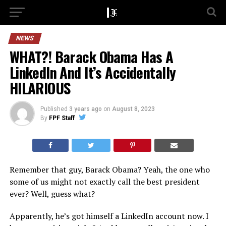
NEWS
WHAT?! Barack Obama Has A
LinkedIn And It’s Accidentally
HILARIOUS
Published
3 years ago
on
August 8, 2023
By
FPF Staff
Remember that guy, Barack Obama? Yeah, the one who
some of us might not exactly call the best president
ever? Well, guess what?
Apparently, he’s got himself a LinkedIn account now. I