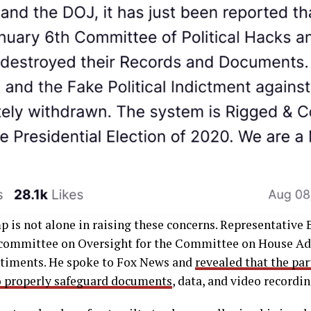
 is not alone in raising these concerns. Representative
committee on Oversight for the Committee on House Ad
ntiments. He spoke to Fox News and
revealed that the par
to properly safeguard documents
, data, and video recordin