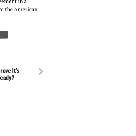
lvement in a
ive the American
rove It’s
ready?