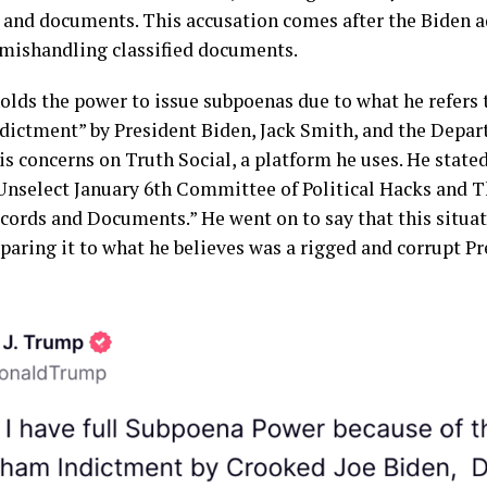
 and documents. This accusation comes after the Biden 
mishandling classified documents.
lds the power to issue subpoenas due to what he refers 
dictment” by President Biden, Jack Smith, and the Depar
s concerns on Truth Social, a platform he uses. He stated,
Unselect January 6th Committee of Political Hacks and T
cords and Documents.” He went on to say that this situat
aring it to what he believes was a rigged and corrupt Pr