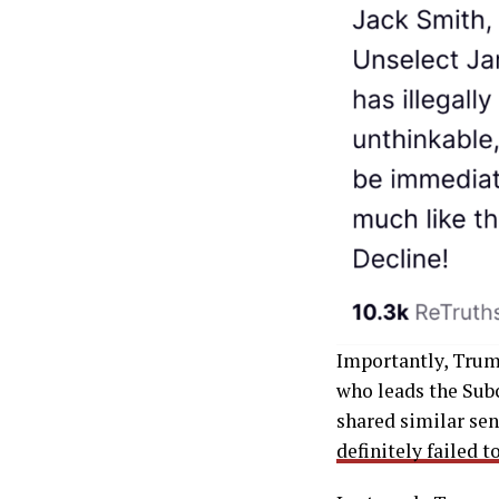
Importantly, Trump
who leads the Sub
shared similar se
definitely failed 