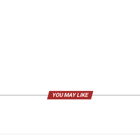
YOU MAY LIKE