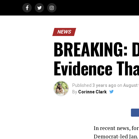
NEWS
BREAKING: D
Evidence Th
Published
3 years ago
on
August 
By
Corinne Clark
In recent news, f
Democrat-led Jan.