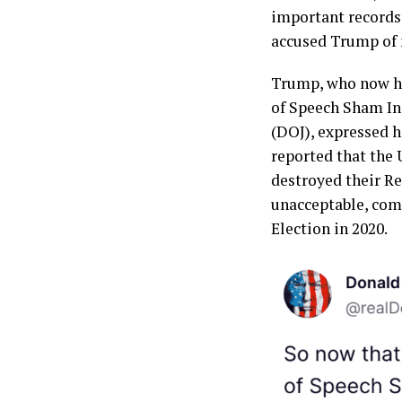
important records
accused Trump of 
Trump, who now ho
of Speech Sham In
(DOJ), expressed hi
reported that the 
destroyed their Re
unacceptable, comp
Election in 2020.