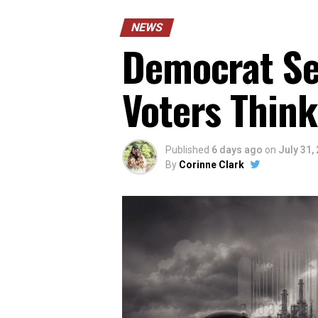
NEWS
Democrat Sen
Voters Think
Published
6 days ago
on
July 31,
By
Corinne Clark