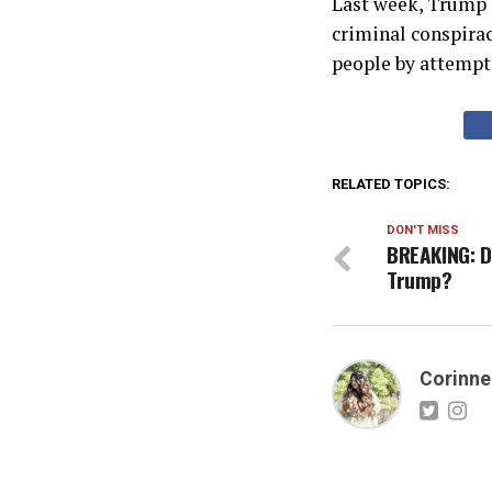
Last week, Trump e
criminal conspirac
people by attempti
RELATED TOPICS:
DON'T MISS
BREAKING: D
Trump?
Corinne