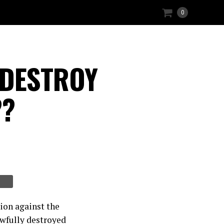
0
y DESTROY
??
ion against the
wfully destroyed