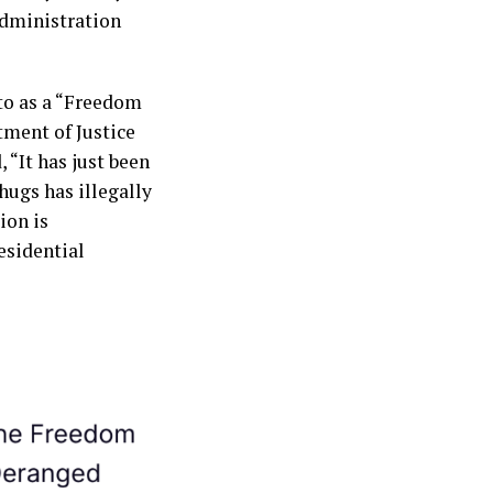
administration
to as a “Freedom
tment of Justice
 “It has just been
hugs has illegally
ion is
esidential