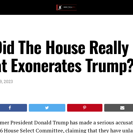
id The House Reall
at Exonerates Trump
9, 2023
ormer President Donald Trump has made a serious accusat
 6 House Select Committee, claiming that they have unla