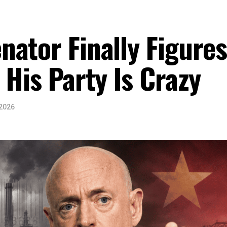
ator Finally Figure
 His Party Is Crazy
 2026