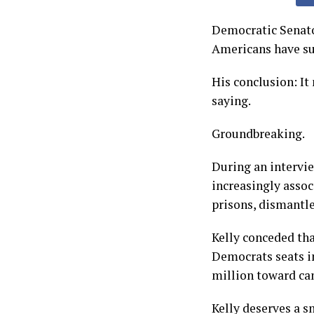
Democratic Senato
Americans have suc
His conclusion: It
saying.
Groundbreaking.
During an intervi
increasingly asso
prisons, dismantl
Kelly conceded th
Democrats seats i
million toward can
Kelly deserves a s