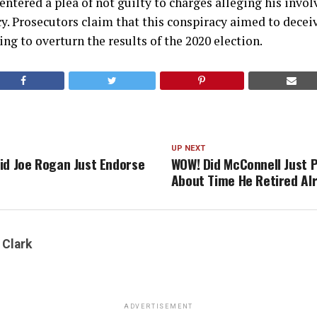
ntered a plea of not guilty to charges alleging his invo
y. Prosecutors claim that this conspiracy aimed to dece
ng to overturn the results of the 2020 election.
UP NEXT
id Joe Rogan Just Endorse
WOW! Did McConnell Just P
About Time He Retired Al
 Clark
ADVERTISEMENT