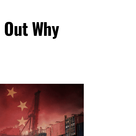
s Out Why