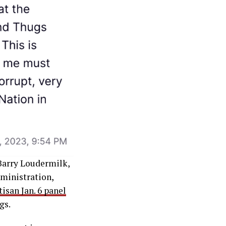
 Barry Loudermilk,
ministration,
tisan Jan. 6 panel
gs.