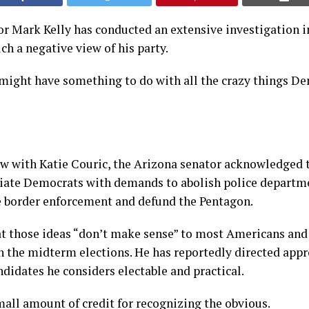
r Mark Kelly has conducted an extensive investigation 
h a negative view of his party.
 might have something to do with all the crazy things D
ew with Katie Couric, the Arizona senator acknowledged 
ciate Democrats with demands to abolish police departm
e border enforcement and defund the Pentagon.
at those ideas “don’t make sense” to most Americans and
n the midterm elections. He has reportedly directed app
didates he considers electable and practical.
mall amount of credit for recognizing the obvious.