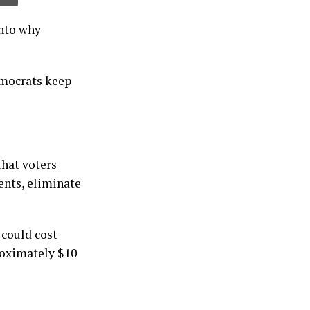
into why
emocrats keep
that voters
ents, eliminate
 could cost
roximately $10