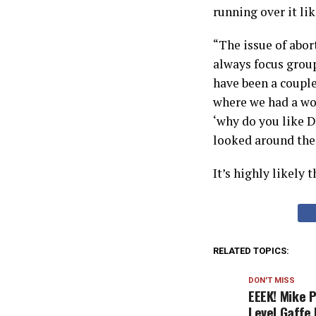
running over it li
“The issue of abor
always focus group
have been a couple
where we had a wor
‘why do you like 
looked around the 
It’s highly likely 
RELATED TOPICS:
DON'T MISS
EEEK! Mike 
Level Gaffe