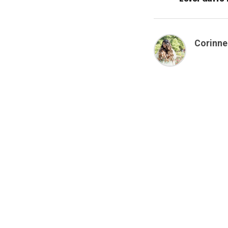
Corinne