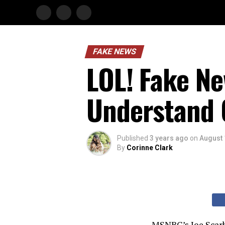
FAKE NEWS
LOL! Fake Ne
Understand 
Published
3 years ago
on
August 
By
Corinne Clark
MSNBC’s Joe Scarb