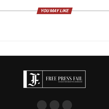
YOU MAY LIKE