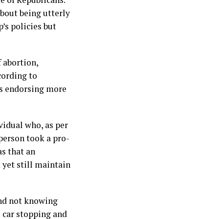
bout being utterly
s policies but
 abortion,
cording to
ds endorsing more
vidual who, as per
person took a pro-
as that an
 yet still maintain
 and not knowing
e car stopping and