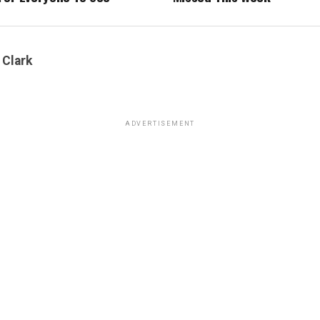
 Clark
ADVERTISEMENT