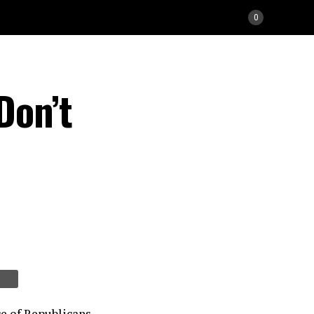
0
Don’t
e of Republicans.