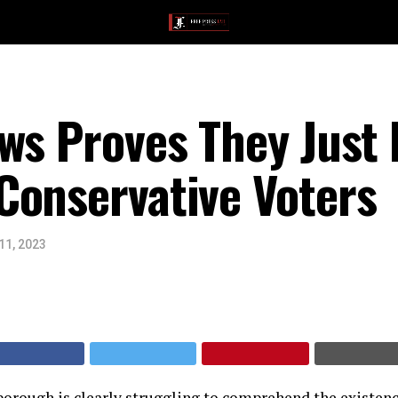
ws Proves They Just 
Conservative Voters
11, 2023
orough is clearly struggling to comprehend the existenc