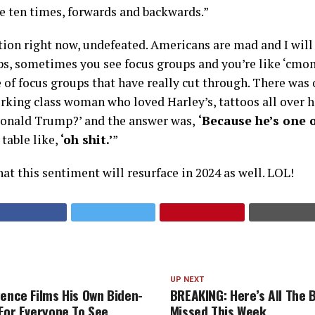
ke ten times, forwards and backwards.”
tion right now, undefeated. Americans are mad and I will 
s, sometimes you see focus groups and you’re like ‘cmon
 of focus groups that have really cut through. There was 
king class woman who loved Harley’s, tattoos all over he
Donald Trump?’ and the answer was,
‘Because he’s one o
table like,
‘oh shit.’
”
that this sentiment will resurface in 2024 as well. LOL!
UP NEXT
Pence Films His Own Biden-
BREAKING: Here’s All The 
 For Everyone To See
Missed This Week