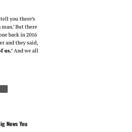
tell you there’s
 man.’ But there
one back in 2016
r and they said,
f us.’
And we all
Big News You