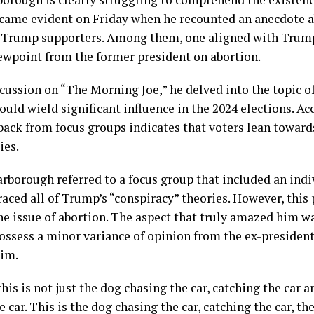
came evident on Friday when he recounted an anecdote a
 Trump supporters. Among them, one aligned with Trump’
iewpoint from the former president on abortion.
cussion on “The Morning Joe,” he delved into the topic of
would wield significant influence in the 2024 elections. Ac
back from focus groups indicates that voters lean towar
ies.
rborough referred to a focus group that included an indi
ced all of Trump’s “conspiracy” theories. However, this 
he issue of abortion. The aspect that truly amazed him w
ossess a minor variance of opinion from the ex-president
him.
his is not just the dog chasing the car, catching the car
 car. This is the dog chasing the car, catching the car, th