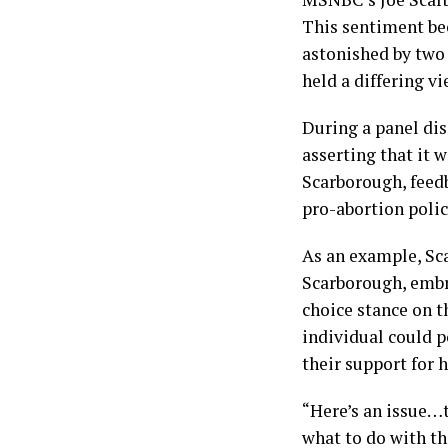
This sentiment be
astonished by two
held a differing v
During a panel dis
asserting that it 
Scarborough, feed
pro-abortion polic
As an example, Sca
Scarborough, embra
choice stance on t
individual could p
their support for 
“Here’s an issue…t
what to do with the