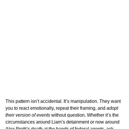
This pattern isn’t accidental. It’s manipulation. They want
you to react emotionally, repeat their framing, and
adopt
their version of events
without question. Whether it’s the
circumstances around Liam’s detainment or now around
Alex Pretti’s death at the hands of federal agents, ask