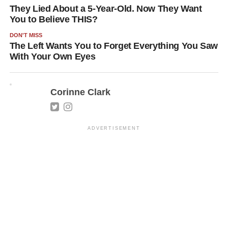
They Lied About a 5-Year-Old. Now They Want
You to Believe THIS?
DON'T MISS
The Left Wants You to Forget Everything You Saw
With Your Own Eyes
Corinne Clark
ADVERTISEMENT