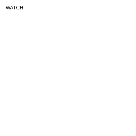
WATCH: