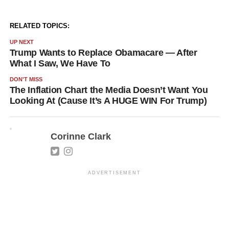
RELATED TOPICS:
UP NEXT
Trump Wants to Replace Obamacare — After
What I Saw, We Have To
DON'T MISS
The Inflation Chart the Media Doesn’t Want You
Looking At (Cause It’s A HUGE WIN For Trump)
Corinne Clark
ADVERTISEMENT