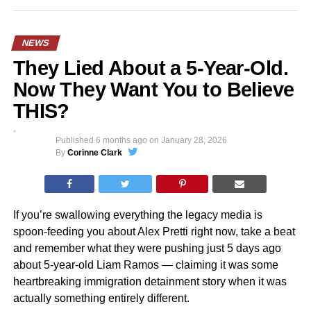
NEWS
They Lied About a 5-Year-Old.
Now They Want You to Believe
THIS?
Published
6 months ago
on
January 28, 2026
By
Corinne Clark
If you’re swallowing everything the legacy media is
spoon-feeding you about Alex Pretti right now, take a beat
and remember what they were pushing just 5 days ago
about 5-year-old Liam Ramos — claiming it was some
heartbreaking immigration detainment story when it was
actually something entirely different.