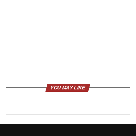
YOU MAY LIKE