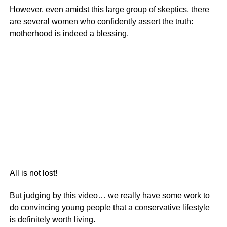
However, even amidst this large group of skeptics, there
are several women who confidently assert the truth:
motherhood is indeed a blessing.
All is not lost!
But judging by this video… we really have some work to
do convincing young people that a conservative lifestyle
is definitely worth living.