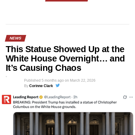
NEWS
This Statue Showed Up at the
White House Overnight… and
It’s Causing Chaos
Published
5 months ago
on
March 22, 2026
By
Corinne Clark