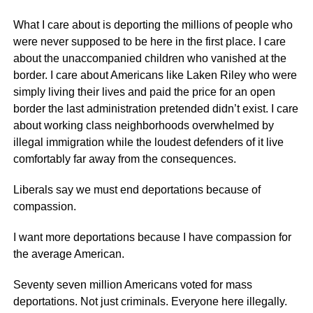
What I care about is deporting the millions of people who
were never supposed to be here in the first place. I care
about the unaccompanied children who vanished at the
border. I care about Americans like Laken Riley who were
simply living their lives and paid the price for an open
border the last administration pretended didn’t exist. I care
about working class neighborhoods overwhelmed by
illegal immigration while the loudest defenders of it live
comfortably far away from the consequences.
Liberals say we must end deportations because of
compassion.
I want more deportations because I have compassion for
the average American.
Seventy seven million Americans voted for mass
deportations. Not just criminals. Everyone here illegally.