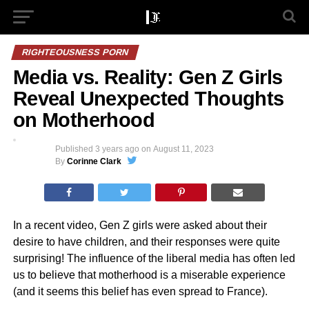
RIGHTEOUSNESS PORN
Media vs. Reality: Gen Z Girls
Reveal Unexpected Thoughts
on Motherhood
Published
3 years ago
on
August 11, 2023
By
Corinne Clark
In a recent video, Gen Z girls were asked about their
desire to have children, and their responses were quite
surprising! The influence of the liberal media has often led
us to believe that motherhood is a miserable experience
(and it seems this belief has even spread to France).