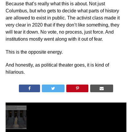
Because that’s really what this is about. Not just
Columbus, but who gets to decide what parts of history
are allowed to exist in public. The activist class made it
very clear in 2020 that if they don’t like something, they
will tear it down. No vote, no process, just force. And
institutions mostly went along with it out of fear.
This is the opposite energy.
And honestly, as political theater goes, it is kind of
hilarious.