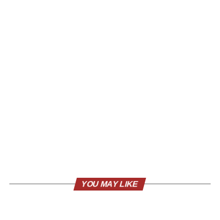
YOU MAY LIKE