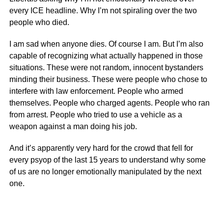
every ICE headline. Why I’m not spiraling over the two
people who died.
I am sad when anyone dies. Of course I am. But I’m also
capable of recognizing what actually happened in those
situations. These were not random, innocent bystanders
minding their business. These were people who chose to
interfere with law enforcement. People who armed
themselves. People who charged agents. People who ran
from arrest. People who tried to use a vehicle as a
weapon against a man doing his job.
And it’s apparently very hard for the crowd that fell for
every psyop of the last 15 years to understand why some
of us are no longer emotionally manipulated by the next
one.