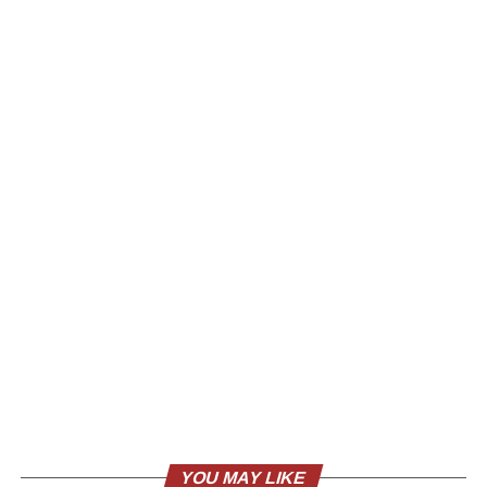
YOU MAY LIKE