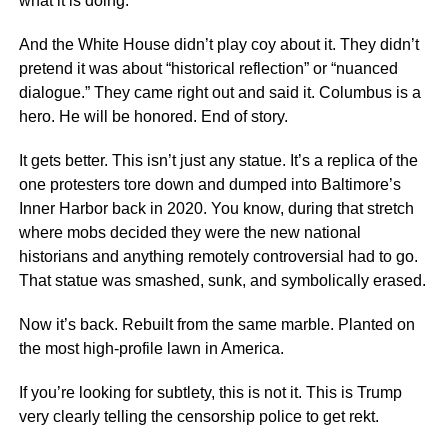
what it is doing.
And the White House didn’t play coy about it. They didn’t
pretend it was about “historical reflection” or “nuanced
dialogue.” They came right out and said it. Columbus is a
hero. He will be honored. End of story.
It gets better. This isn’t just any statue. It’s a replica of the
one protesters tore down and dumped into Baltimore’s
Inner Harbor back in 2020. You know, during that stretch
where mobs decided they were the new national
historians and anything remotely controversial had to go.
That statue was smashed, sunk, and symbolically erased.
Now it’s back. Rebuilt from the same marble. Planted on
the most high-profile lawn in America.
If you’re looking for subtlety, this is not it. This is Trump
very clearly telling the censorship police to get rekt.