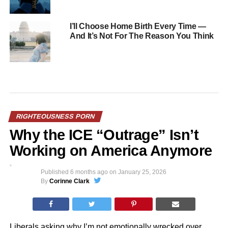
I’ll Choose Home Birth Every Time —
And It’s Not For The Reason You Think
RIGHTEOUSNESS PORN
Why the ICE “Outrage” Isn’t
Working on America Anymore
Published
6 months ago
on
January 25, 2026
By
Corinne Clark
Liberals asking why I’m not emotionally wrecked over