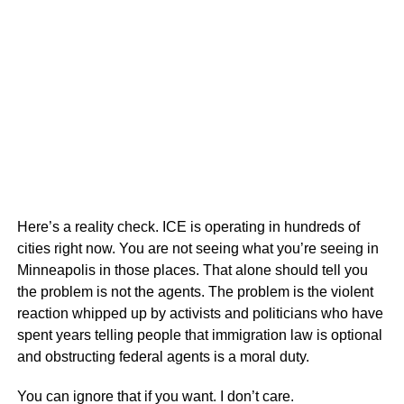
Here’s a reality check. ICE is operating in hundreds of
cities right now. You are not seeing what you’re seeing in
Minneapolis in those places. That alone should tell you
the problem is not the agents. The problem is the violent
reaction whipped up by activists and politicians who have
spent years telling people that immigration law is optional
and obstructing federal agents is a moral duty.
You can ignore that if you want. I don’t care.