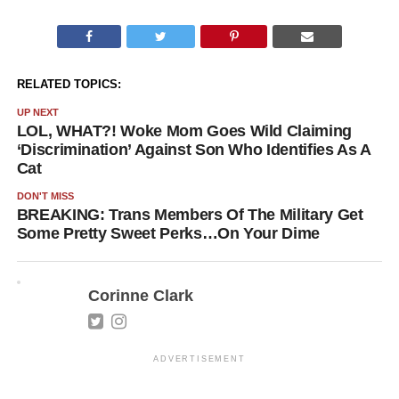
RELATED TOPICS:
UP NEXT
LOL, WHAT?! Woke Mom Goes Wild Claiming
‘Discrimination’ Against Son Who Identifies As A
Cat
DON'T MISS
BREAKING: Trans Members Of The Military Get
Some Pretty Sweet Perks…On Your Dime
Corinne Clark
ADVERTISEMENT