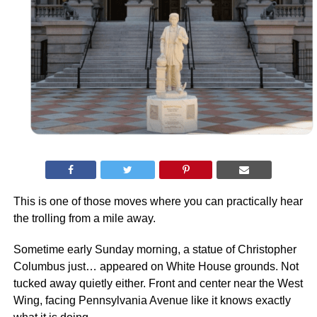
This is one of those moves where you can practically hear
the trolling from a mile away.
Sometime early Sunday morning, a statue of Christopher
Columbus just… appeared on White House grounds. Not
tucked away quietly either. Front and center near the West
Wing, facing Pennsylvania Avenue like it knows exactly