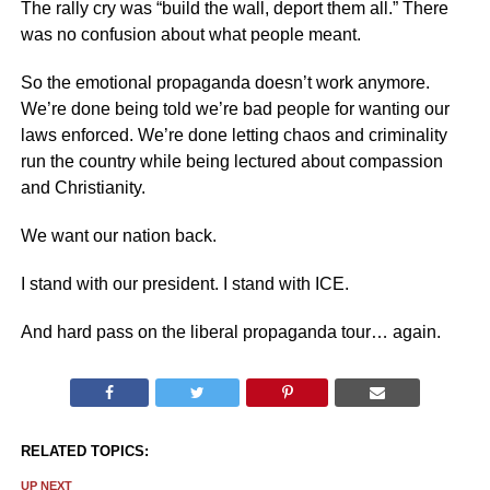
The rally cry was “build the wall, deport them all.” There
was no confusion about what people meant.
So the emotional propaganda doesn’t work anymore.
We’re done being told we’re bad people for wanting our
laws enforced. We’re done letting chaos and criminality
run the country while being lectured about compassion
and Christianity.
We want our nation back.
I stand with our president. I stand with ICE.
And hard pass on the liberal propaganda tour… again.
RELATED TOPICS:
UP NEXT