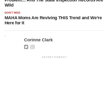
Problem… And The State Inspection Records Are
Wild
DON'T MISS
MAHA Moms Are Reviving THIS Trend and We’re
Here for It
Corinne Clark
ADVERTISEMENT