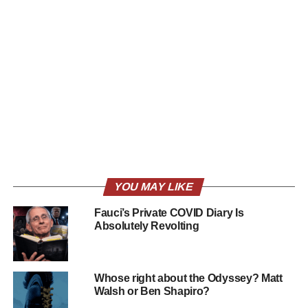
YOU MAY LIKE
Fauci’s Private COVID Diary Is
Absolutely Revolting
Whose right about the Odyssey? Matt
Walsh or Ben Shapiro?