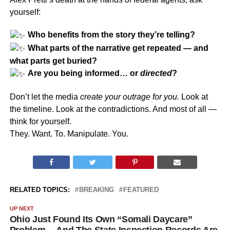
yourself:
Who benefits from the story they’re telling?
What parts of the narrative get repeated — and
what parts get buried?
Are you being informed… or
directed
?
Don’t let the media
create your outrage for you.
Look at
the timeline. Look at the contradictions. And most of all —
think for yourself.
They. Want. To. Manipulate. You.
RELATED TOPICS:
BREAKING
FEATURED
UP NEXT
Ohio Just Found Its Own “Somali Daycare”