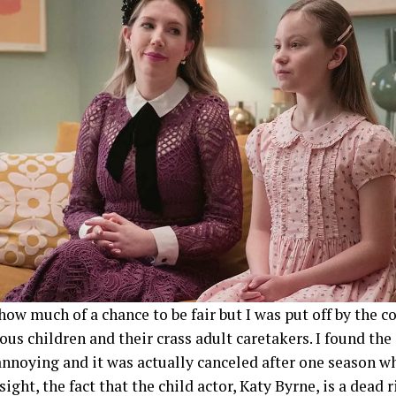
show much of a chance to be fair but I was put off by the c
ious children and their crass adult caretakers. I found th
nnoying and it was actually canceled after one season wh
sight, the fact that the child actor, Katy Byrne, is a dead 