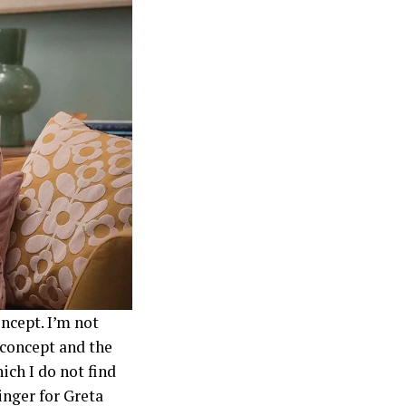
oncept. I’m not
e concept and the
ich I do not find
ringer for Greta