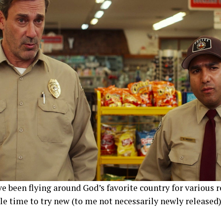
e been flying around God’s favorite country for various 
le time to try new (to me not necessarily newly release