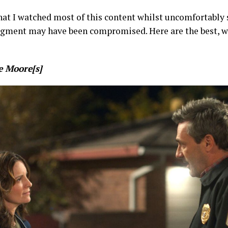
hat I watched most of this content whilst uncomfortably
dgment may have been compromised. Here are the best, w
 Moore[s]