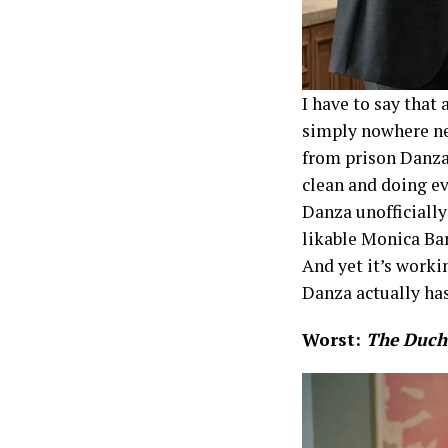
I have to say that
simply nowhere nea
from prison Danza 
clean and doing e
Danza unofficially
likable Monica Ba
And yet it’s worki
Danza actually has
Worst:
The Duch