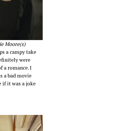
e Moore(s)
aps a campy take
efinitely were
of a romance. I
as a bad movie
if it was a joke