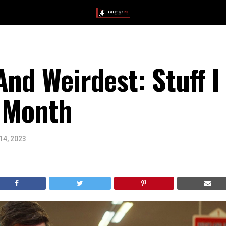
And Weirdest: Stuff 
s Month
14, 2023