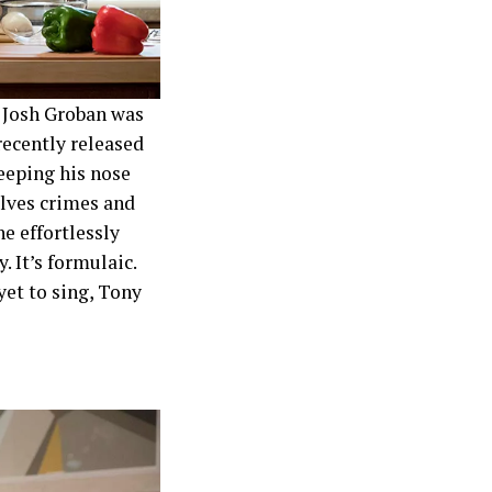
d Josh Groban was
recently released
eeping his nose
lves crimes and
he effortlessly
sy. It’s formulaic.
yet to sing, Tony