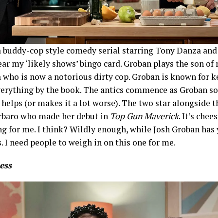
 a buddy-cop style comedy serial starring Tony Danza an
r my ‘likely shows’ bingo card. Groban plays the son of 
who is now a notorious dirty cop. Groban is known for k
verything by the book. The antics commence as Groban so
 helps (or makes it a lot worse). The two star alongside t
rbaro who made her debut in
Top Gun Maverick
. It’s chee
ng for me. I think? Wildly enough, while Josh Groban has 
. I need people to weigh in on this one for me.
ess