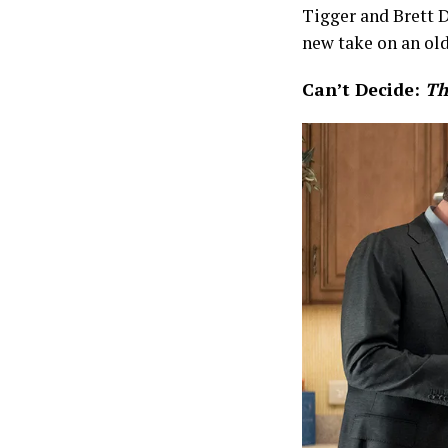
Tigger and Brett D
new take on an old
Can’t Decide:
Th