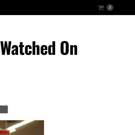
0
I Watched On