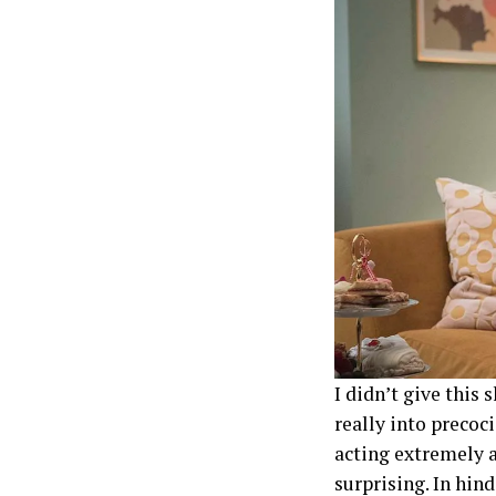
I didn’t give this 
really into precoc
acting extremely a
surprising. In hind