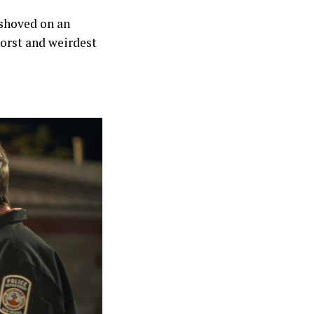
 shoved on an
orst and weirdest