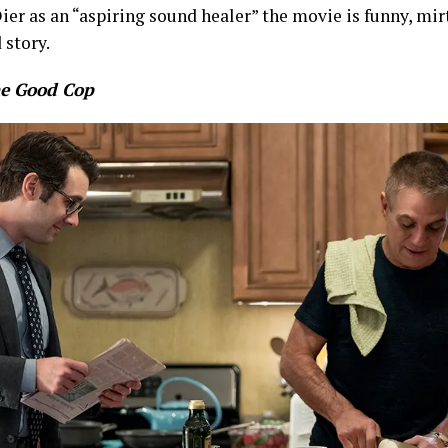
ier as an “aspiring sound healer” the movie is funny, mirt
 story.
e Good Cop