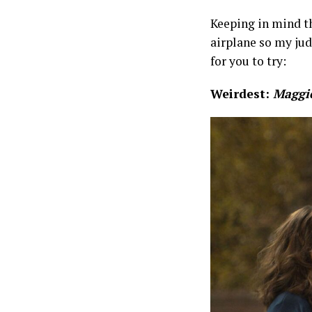
Keeping in mind t
airplane so my ju
for you to try:
Weirdest:
Maggie