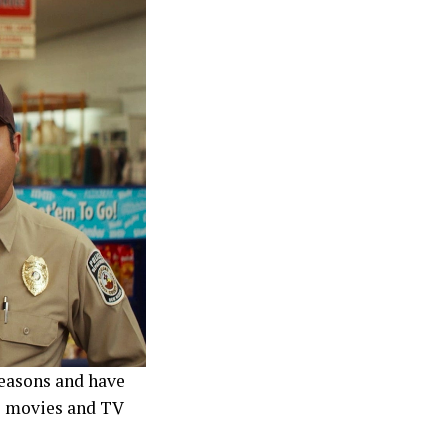
reasons and have
d) movies and TV