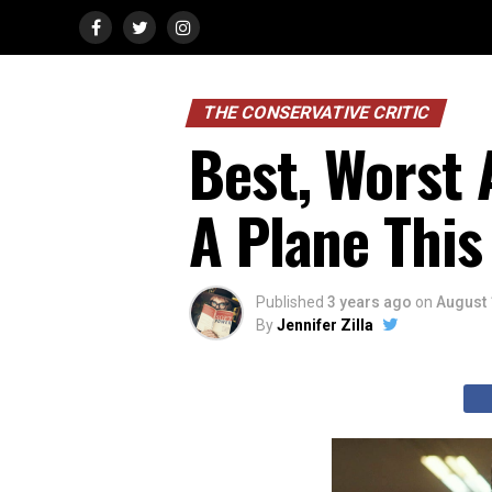
THE CONSERVATIVE CRITIC
Best, Worst 
A Plane Thi
Published
3 years ago
on
August 
By
Jennifer Zilla