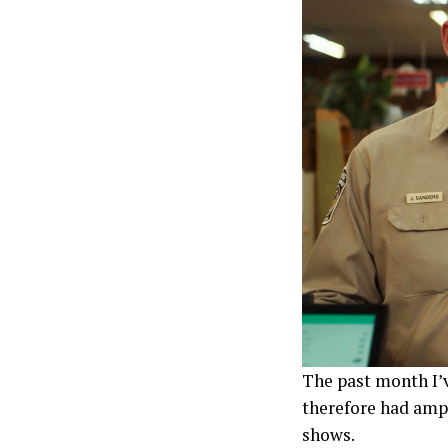
The past month I’v
therefore had amp
shows.