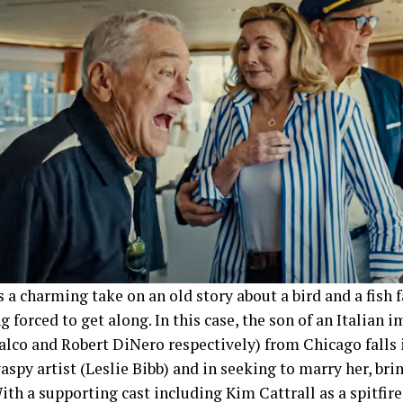
s a charming take on an old story about a bird and a fish f
g forced to get along. In this case, the son of an Italian
lco and Robert DiNero respectively) from Chicago falls i
spy artist (Leslie Bibb) and in seeking to marry her, brin
ith a supporting cast including Kim Cattrall as a spitfi