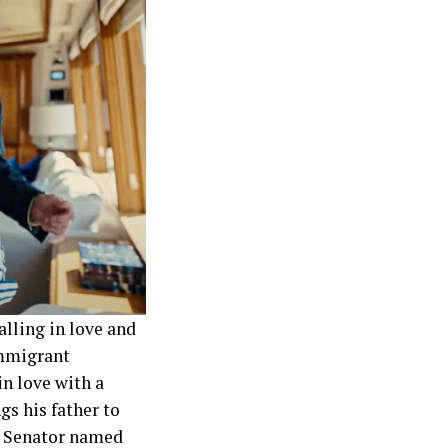
alling in love and
 immigrant
n love with a
gs his father to
re Senator named