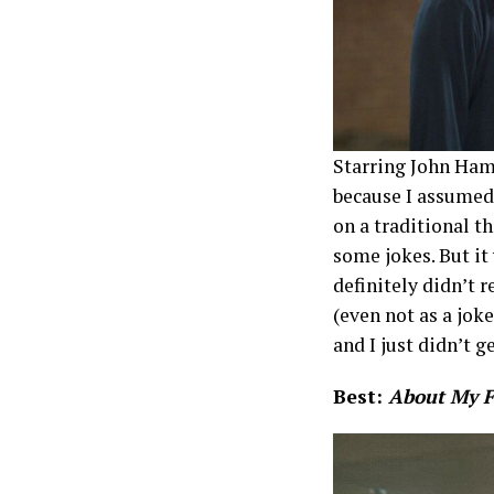
Starring John Ham
because I assumed
on a traditional th
some jokes. But it 
definitely didn’t 
(even not as a jok
and I just didn’t ge
Best:
About My 