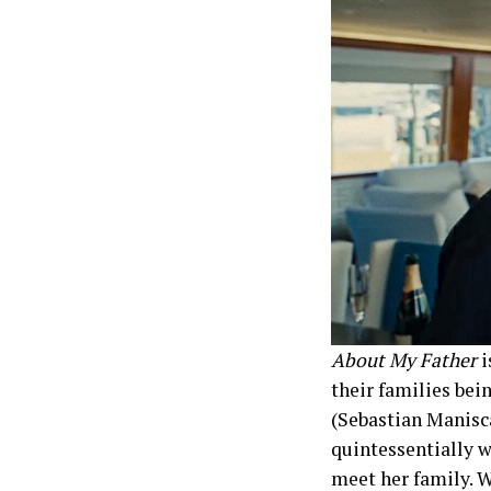
About My Father
i
their families bein
(Sebastian Manisca
quintessentially wa
meet her family. W