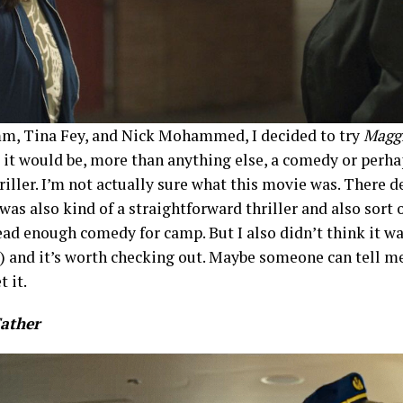
m, Tina Fey, and Nick Mohammed, I decided to try
Maggi
 it would be, more than anything else, a comedy or perh
riller. I’m not actually sure what this movie was. There d
was also kind of a straightforward thriller and also sort 
read enough comedy for camp. But I also didn’t think it w
e) and it’s worth checking out. Maybe someone can tell me 
t it.
Father