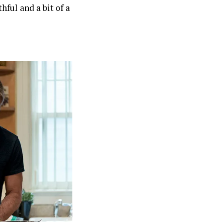
hful and a bit of a