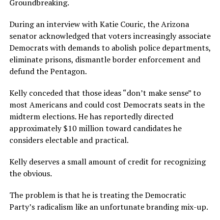
Groundbreaking.
During an interview with Katie Couric, the Arizona
senator acknowledged that voters increasingly associate
Democrats with demands to abolish police departments,
eliminate prisons, dismantle border enforcement and
defund the Pentagon.
Kelly conceded that those ideas “don’t make sense” to
most Americans and could cost Democrats seats in the
midterm elections. He has reportedly directed
approximately $10 million toward candidates he
considers electable and practical.
Kelly deserves a small amount of credit for recognizing
the obvious.
The problem is that he is treating the Democratic
Party’s radicalism like an unfortunate branding mix-up.