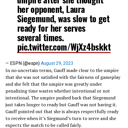
her opponent, Laura
Siegemund, was slow to get
ready for her serves
several times.
pic.twitter.com/WjXz4bskkt
— ESPN (@espn)
August 29, 2023
In no uncertain terms, Gauff made clear to the umpire
that she was not satisfied with the fairness of gameplay
and she felt that the umpire was greatly under
penalizing time wastes whether intentional or not
intentional. The umpire pushed back that Siegemund
just takes longer to ready but Gauff was not having it.
Gauff pointed out that she is always respectfully ready
to receive when it’s Siegmund’s turn to serve and she
expects the match to be called fairly.