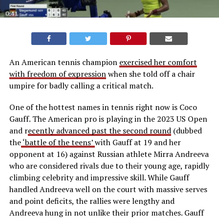
An American tennis champion
exercised her comfort
with freedom of expression
when she told off a chair
umpire for badly calling a critical match.
One of the hottest names in tennis right now is Coco
Gauff. The American pro is playing in the 2023 US Open
and r
ecently advanced past the second round
(dubbed
the
‘battle of the teens’
with Gauff at 19 and her
opponent at 16) against Russian athlete Mirra Andreeva
who are considered rivals due to their young age, rapidly
climbing celebrity and impressive skill. While Gauff
handled Andreeva well on the court with massive serves
and point deficits, the rallies were lengthy and
Andreeva hung in not unlike their prior matches. Gauff