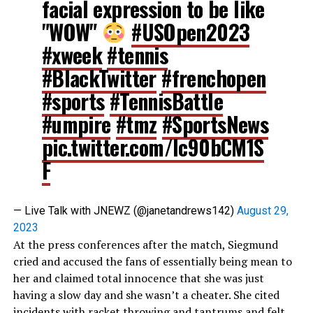
facial expression to be like
"WOW"
#USOpen2023
#xweek
#tennis
#BlackTwitter
#frenchopen
#sports
#TennisBattle
#umpire
#tmz
#SportsNews
pic.twitter.com/Ic90bCM1S
F
— Live Talk with JNEWZ (@janetandrews142)
August 29,
2023
At the press conferences after the match, Siegmund
cried and accused the fans of essentially being mean to
her and claimed total innocence that she was just
having a slow day and she wasn’t a cheater. She cited
incidents with racket throwing and tantrums and felt