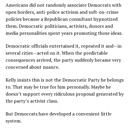
Americans did not randomly associate Democrats with
open borders, anti-police activism and soft-on-crime
policies because a Republican consultant hypnotized
them. Democratic politicians, activists, donors and
media personalities spent years promoting those ideas.
Democratic officials entertained it, repeated it and—in
several cities—acted on it. When the predictable
consequences arrived, the party suddenly became very
concerned about nuance.
Kelly insists this is not the Democratic Party he belongs
to. That may be true for him personally. Maybe he
doesn’t support every ridiculous proposal generated by
the party’s activist class.
But Democrats have developed a convenient little
system.