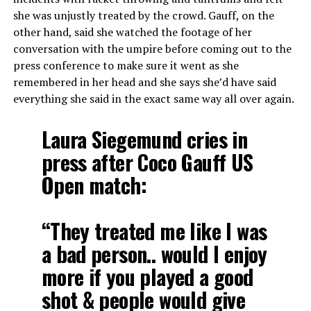
she was unjustly treated by the crowd. Gauff, on the
other hand, said she watched the footage of her
conversation with the umpire before coming out to the
press conference to make sure it went as she
remembered in her head and she says she’d have said
everything she said in the exact same way all over again.
Laura Siegemund cries in
press after Coco Gauff US
Open match:
“They treated me like I was
a bad person.. would I enjoy
more if you played a good
shot & people would give