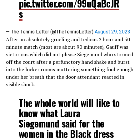
pic.twitter.com/99uQaBcJR
s
— The Tennis Letter (@TheTennisLetter)
August 29, 2023
After an absolutely grueling and tedious 2 hour and 50
minute match (most are about 90 minutes), Gauff was
victorious which did not please Siegemund who stormed
off the court after a perfunctory hand shake and burst
into the locker rooms muttering something foul enough
under her breath that the door attendant reacted in
visible shock.
The whole world will like to
know what Laura
Siegemund said for the
women in the Black dress