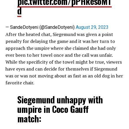
pic.twitter.com/pPHkesoMT
d
— SandeDotyeni (@SandeDotyeni)
August 29, 2023
After the heated chat, Siegemund was given a point
penalty for delaying the game and it was her turn to
approach the umpire where she claimed she had only
ever been to her towel once and the call was unfair.
While the specificity of the towel might be true, viewers
have eyes and can decide for themselves if Siegemund
was or was not moving about as fast as an old dog in her
favorite chair.
Siegemund unhappy with
umpire in Coco Gauff
match: