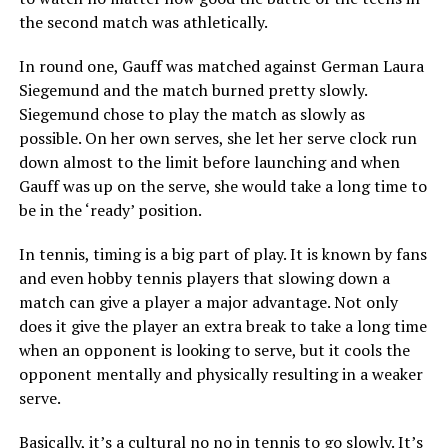
the second match was athletically.
In round one, Gauff was matched against German Laura
Siegemund and the match burned pretty slowly.
Siegemund chose to play the match as slowly as
possible. On her own serves, she let her serve clock run
down almost to the limit before launching and when
Gauff was up on the serve, she would take a long time to
be in the ‘ready’ position.
In tennis, timing is a big part of play. It is known by fans
and even hobby tennis players that slowing down a
match can give a player a major advantage. Not only
does it give the player an extra break to take a long time
when an opponent is looking to serve, but it cools the
opponent mentally and physically resulting in a weaker
serve.
Basically, it’s a cultural no no in tennis to go slowly. It’s