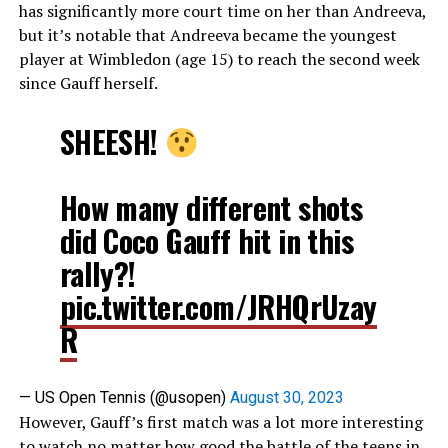
has significantly more court time on her than Andreeva,
but it’s notable that Andreeva became the youngest
player at Wimbledon (age 15) to reach the second week
since Gauff herself.
SHEESH!
How many different shots
did Coco Gauff hit in this
rally?!
pic.twitter.com/JRHQrUzay
R
— US Open Tennis (@usopen)
August 30, 2023
However, Gauff’s first match was a lot more interesting
to watch no matter how good the battle of the teens in