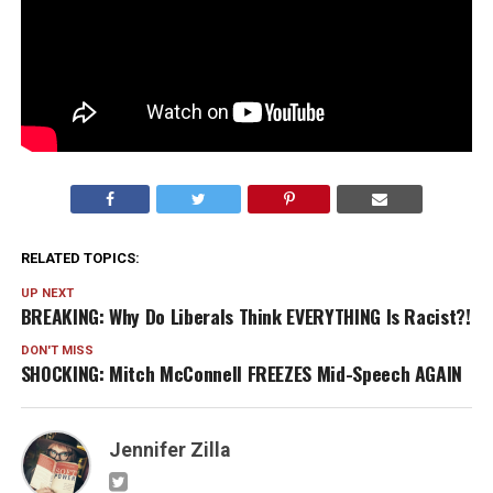
RELATED TOPICS:
UP NEXT
BREAKING: Why Do Liberals Think EVERYTHING Is Racist?!
DON'T MISS
SHOCKING: Mitch McConnell FREEZES Mid-Speech AGAIN
Jennifer Zilla