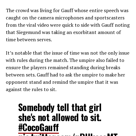
The crowd was living for Gauff whose entire speech was
caught on the camera microphones and sportscasters
from the viral video were quick to side with Gauff noting
that Siegemund was taking an exorbitant amount of
time between serves.
It’s notable that the issue of time was not the only issue
with rules during the match. The umpire also failed to
ensure the players remained standing during breaks
between sets. Gauff had to ask the umpire to make her
opponent stand and remind the umpire that it was
against the rules to sit.
Somebody tell that girl
she's not allowed to sit.
#CocoGauff