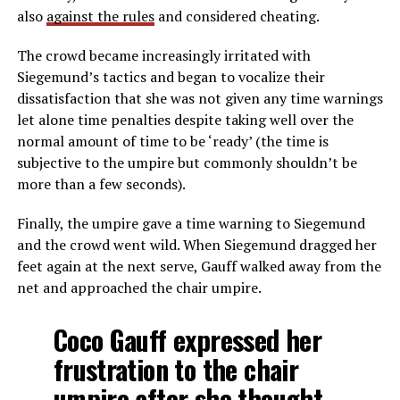
also
against the rules
and considered cheating.
The crowd became increasingly irritated with
Siegemund’s tactics and began to vocalize their
dissatisfaction that she was not given any time warnings
let alone time penalties despite taking well over the
normal amount of time to be ‘ready’ (the time is
subjective to the umpire but commonly shouldn’t be
more than a few seconds).
Finally, the umpire gave a time warning to Siegemund
and the crowd went wild. When Siegemund dragged her
feet again at the next serve, Gauff walked away from the
net and approached the chair umpire.
Coco Gauff expressed her
frustration to the chair
umpire after she thought