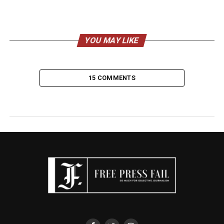
YOU MAY LIKE
15 COMMENTS