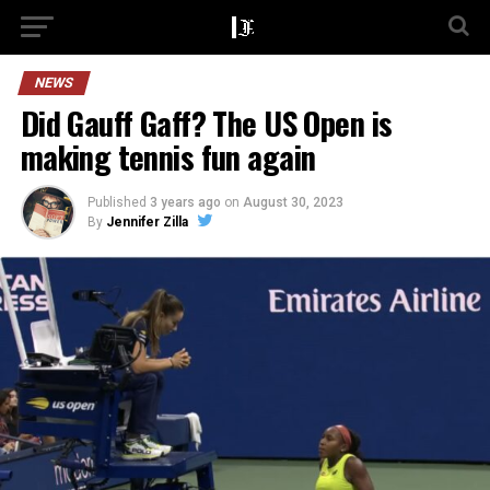
NEWS
Did Gauff Gaff? The US Open is
making tennis fun again
Published
3 years ago
on
August 30, 2023
By
Jennifer Zilla