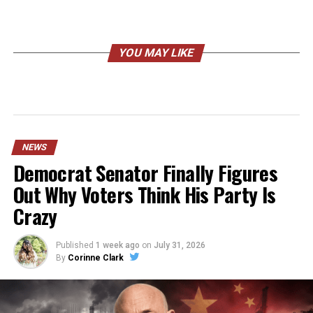
YOU MAY LIKE
NEWS
Democrat Senator Finally Figures
Out Why Voters Think His Party Is
Crazy
Published
1 week ago
on
July 31, 2026
By
Corinne Clark