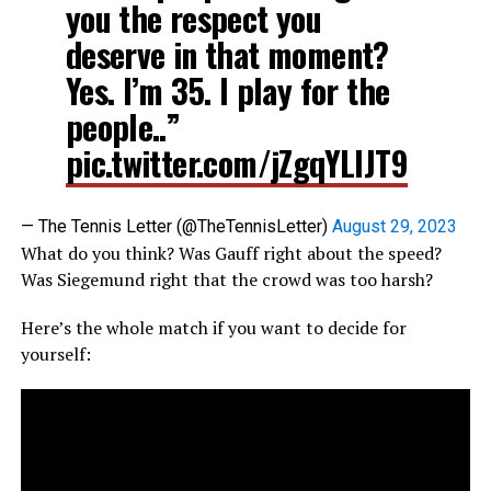
you the respect you
deserve in that moment?
Yes. I’m 35. I play for the
people..”
pic.twitter.com/jZgqYLlJT9
— The Tennis Letter (@TheTennisLetter)
August 29, 2023
What do you think? Was Gauff right about the speed?
Was Siegemund right that the crowd was too harsh?
Here’s the whole match if you want to decide for
yourself: