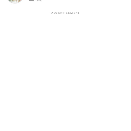
ADVERTISEMENT