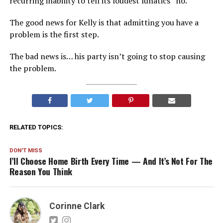
recurring inability to tell its loudest lunatics “no.”
The good news for Kelly is that admitting you have a
problem is the first step.
The bad news is… his party isn’t going to stop causing
the problem.
RELATED TOPICS:
DON'T MISS
I’ll Choose Home Birth Every Time — And It’s Not For The
Reason You Think
Corinne Clark