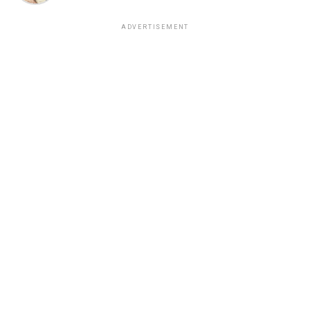
ADVERTISEMENT