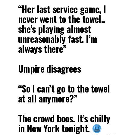
“Her last service game, I
never went to the towel..
she’s playing almost
unreasonably fast. I’m
always there”
Umpire disagrees
“So I can’t go to the towel
at all anymore?”
The crowd boos. It’s chilly
in New York tonight.