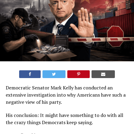
Democratic Senator Mark Kelly has conducted an
extensive investigation into why Americans have such a
negative view of his party.
His conclusion: It might have something to do with all
the crazy things Democrats keep saying.