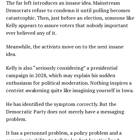
The far left introduces an insane idea. Mainstream
Democrats refuse to condemn it until polling becomes
catastrophic. Then, just before an election, someone like
Kelly appears to assure voters that nobody important
ever believed any of it.
Meanwhile, the activists move on to the next insane
idea.
Kelly is also “seriously considering” a presidential
campaign in 2028, which may explain his sudden
enthusiasm for political moderation. Nothing inspires a
centrist awakening quite like imagining yourself in Iowa.
He has identified the symptom correctly. But the
Democratic Party does not merely have a messaging
problem.
It has a personnel problem, a policy problem and a