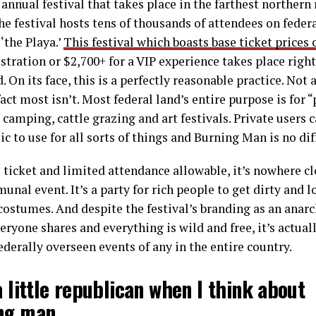
annual festival that takes place in the farthest northern
e festival hosts tens of thousands of attendees on federa
‘the Playa.’
This festival which boasts base ticket prices 
istration or $2,700+ for a VIP experience takes place right
 On its face, this is a perfectly reasonable practice. Not a
act most isn’t. Most federal land’s entire purpose is for 
camping, cattle grazing and art festivals. Private users c
ic to use for all sorts of things and Burning Man is no dif
 ticket and limited attendance allowable, it’s nowhere cl
unal event. It’s a party for rich people to get dirty and 
costumes. And despite the festival’s branding as an ana
eryone shares and everything is wild and free, it’s actual
ederally overseen events of any in the entire country.
a little republican when I think about
ng man