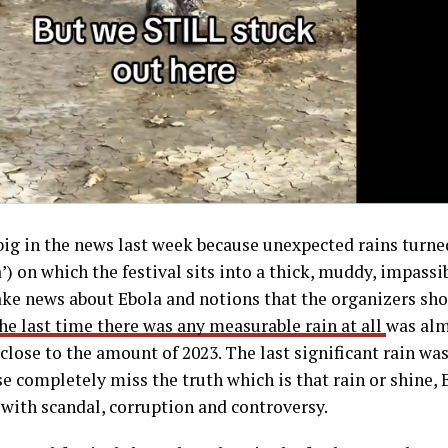
ig in the news last week because unexpected rains turne
a’) on which the festival sits into a thick, muddy, impass
fake news about Ebola and notions that the organizers sh
he last time there was any measurable rain at all
was alm
 close to the amount of 2023. The last significant rain was
ose completely miss the truth which is that rain or shine
with scandal, corruption and controversy.