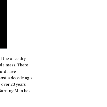
d the once dry
ible mess. There
ould have
ost a decade ago
 over 20 years
, Burning Man has