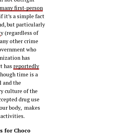
many first-person
 it’s a simple fact
nd, but particularly
t
y (regardless of
 any other crime
 government who
nization has
ct has
reportedly
though time is a
al and the
y culture of the
ccepted drug use
 your body, makes
activities.
s for Choco