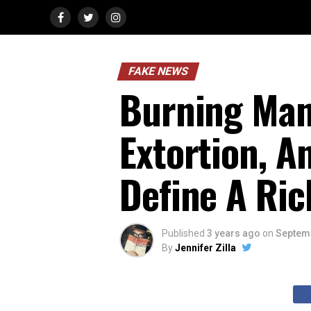
FAKE NEWS
Burning Man
Extortion, A
Define A Ric
Published
3 years ago
on
Septemb
By
Jennifer Zilla