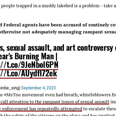
0 people trapped in a muddy lakebed is a problem – take a
 Federal agents have been accused of routinely co
otherwise not adequately managing rampant sexual
, sexual assault, and art controversy 
ear's Burning Man |
://t.co/9JeNboI6PN
://t.co/AUydfI72ek
irdie_sing)
September 4, 2023
the #MeToo movement even had breath, whistleblowers fr
 call attention to the rampant issues of sexual assault
in
w enforcement has repeatedly attempted
to escalate thes
h the safety of the citizens on the playa and has implied 