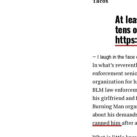
Tacos
At le
tens 
https
— I laugh in the fa
In what’s reverentl
enforcement senior
organization for l
BLM law enforcem
his girlfriend and 
Burning Man organ
about his demands
canned him
after 