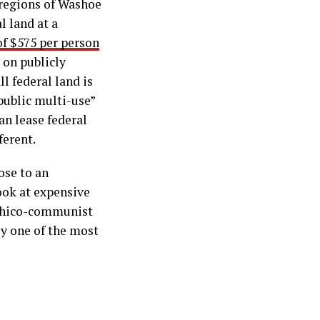
 regions of Washoe
l land at a
of $575 per person
 on publicly
ll federal land is
“public multi-use”
an lease federal
ferent.
ose to an
look at expensive
rchico-communist
ly one of the most