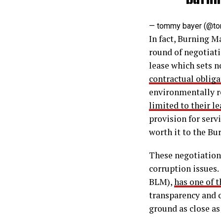
— tommy bayer (@t
In fact, Burning M
round of negotiat
lease which sets n
contractual oblig
environmentally r
limited to their le
provision for serv
worth it to the Bu
These negotiation
corruption issues.
BLM),
has one of 
transparency and c
ground as close as