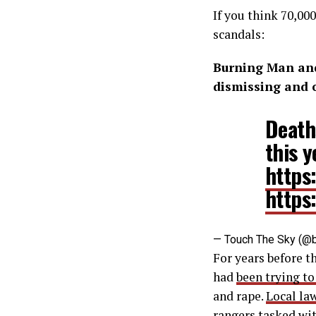
If you think 70,00
scandals:
Burning Man and
dismissing and 
Deaths
this y
https
https
— Touch The Sky (@b
For years before 
had
been trying to
and rape.
Local la
rangers tasked wit