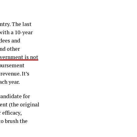
ntry. The last
ith a 10-year
ndees and
nd other
overnment is not
imbursement
revenue. It’s
ach year.
andidate for
ent (the original
 efficacy,
to brush the