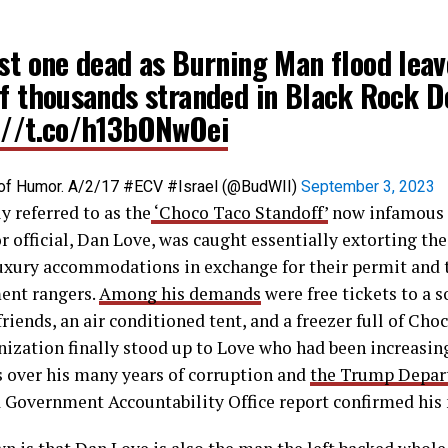
ast one dead as Burning Man flood leav
of thousands stranded in Black Rock D
://t.co/h13bONwOei
ce of Humor. A/2/17 #ECV #Israel (@BudWII)
September 3, 2023
y referred to as the
‘Choco Taco Standoff’
now infamous 
 official, Dan Love, was caught essentially extorting t
uxury accommodations in exchange for their permit and t
ent rangers.
Among his demands
were free tickets to a s
friends, an air conditioned tent, and a freezer full of Cho
ization finally stood up to Love who had been increasin
 over his many years of corruption and
the Trump Depart
a Government Accountability Office report confirmed his