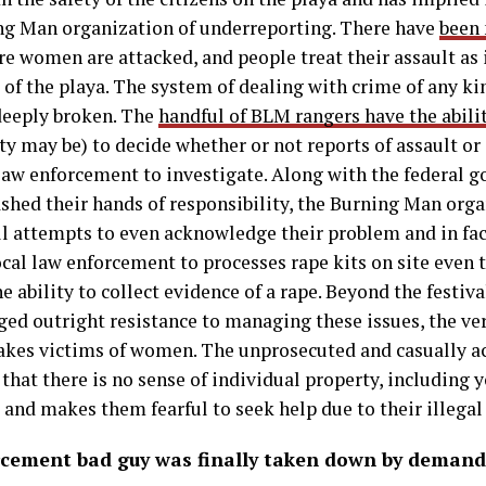
ng Man organization of underreporting. There have
been 
e women are attacked, and people treat their assault as if
e of the playa. The system of dealing with crime of any ki
 deeply broken. The
handful of BLM rangers have the abili
ty may be) to decide whether or not reports of assault or
 law enforcement to investigate. Along with the federal
shed their hands of responsibility, the Burning Man orga
ll attempts to even acknowledge their problem and in fa
cal law enforcement to processes rape kits on site even 
the ability to collect evidence of a rape. Beyond the festiv
ed outright resistance to managing these issues, the ver
makes victims of women. The unprosecuted and casually a
a that there is no sense of individual property, including
nd makes them fearful to seek help due to their illegal 
cement bad guy was finally taken down by demand