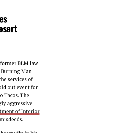
es
esert
former BLM law
he Burning Man
he services of
old out event for
co Tacos. The
gly aggressive
ment of Interior
 misdeeds.