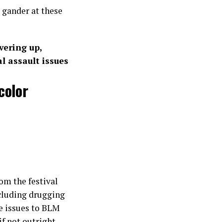
 gander at these
vering up,
 assault issues
color
om the festival
cluding drugging
e issues to BLM
if not outright