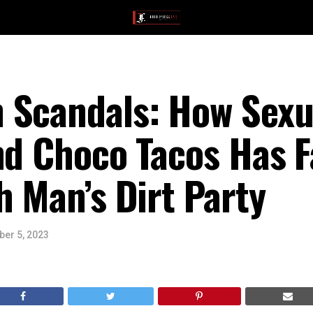
 Scandals: How Sexua
nd Choco Tacos Has F
h Man’s Dirt Party
er 5, 2023