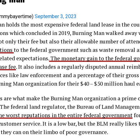
ommybayertime)
September 3, 2023
an holds the most expensive federal land lease in the cou
ions which concluded in 2019, Burning Man walked away w
ot only their fee but also their allowable number of atte
ations
to the federal government such as waste removal a
elated expectations.
The monetary gain to the federal g
ase fee
. It also includes a regularly disputed annual re
ices like law enforcement and a percentage of their gross 
rning Man organization for their $40 – $50 million haul e
s are what make the Burning Man organization a prime c
 The federal land regulator, the Bureau of Land Managem
the worst reputations in the entire federal government
for
ustomer service. It is a low bar, but the BLM really likes 
 they can on their limbo of poor governance.