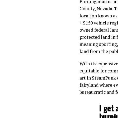
Burning man is an 
County, Nevada. Th
location known as 
+ $150 vehicle reg
owned federal land.
protected land in f
meaning sporting, 
land from the publ
With its expensive
equitable for comm
art in SteamPunk 
fairyland where ev
bureaucratic and f
I get 
burni