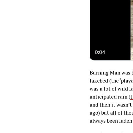
Burning Man was b
lakebed (the ‘play
was a lot of wild 
anticipated rain (
t
and then it wasn’t
ago) but all of th
always been laden 