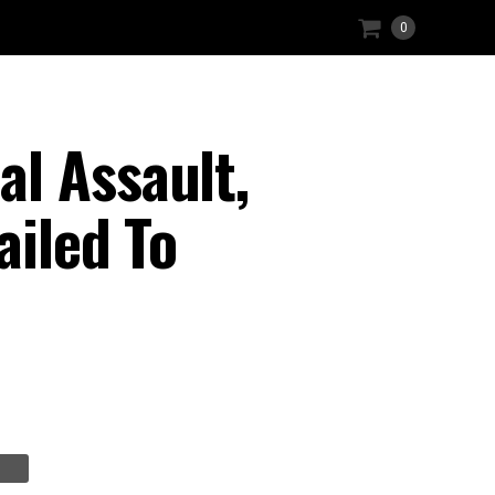
0
l Assault,
ailed To