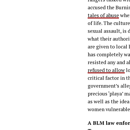
accused the Burni
tales of abuse
wher
of life. The cultur
sexual assault, is
what their authori
are given to local
has completely wa
resisted any and a
refused to allow
lo
critical factor in 
government’s alleg
precious ‘playa’ 
as well as the ide
women vulnerable a
A BLM law enfor