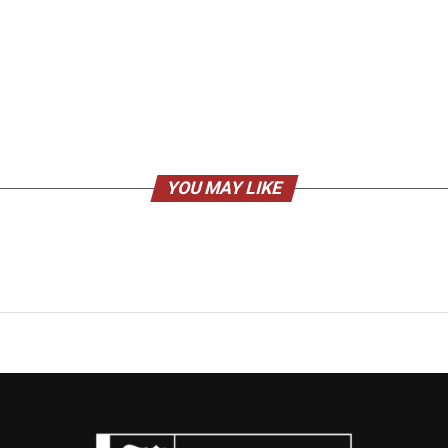
YOU MAY LIKE