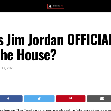
 Jim Jordan OFFICIA
The House?
 17, 2023
airman Jim Jordan is surging ahead in his quest to secur