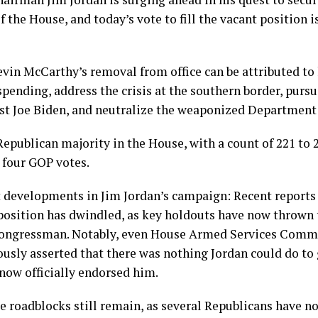
 the House, and today’s vote to fill the vacant position is
in McCarthy’s removal from office can be attributed to h
spending, address the crisis at the southern border, pu
st Joe Biden, and neutralize the weaponized Department o
epublican majority in the House, with a count of 221 to 
e four GOP votes.
t developments in Jim Jordan’s campaign: Recent reports
position has dwindled, as key holdouts have now thrown 
Congressman. Notably, even House Armed Services Comm
usly asserted that there was nothing Jordan could do to 
now officially endorsed him.
 roadblocks still remain, as several Republicans have no