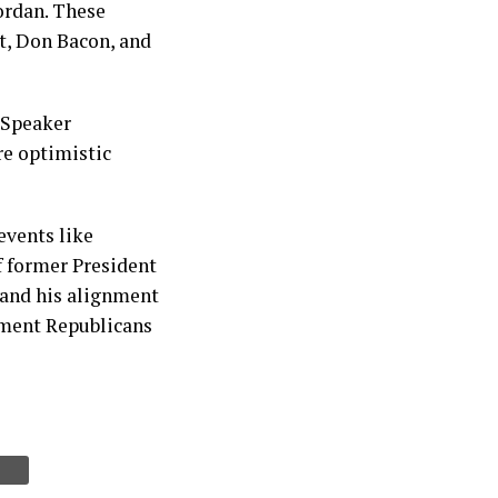
Jordan. These
t, Don Bacon, and
a Speaker
re optimistic
events like
f former President
 and his alignment
ment Republicans