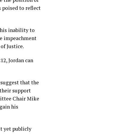
 poised to reflect
is inability to
rsue impeachment
f Justice.
212, Jordan can
 suggest that the
their support
ittee Chair Mike
gain his
t yet publicly