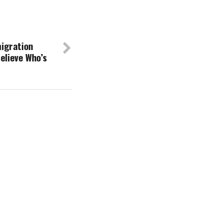
igration
elieve Who’s