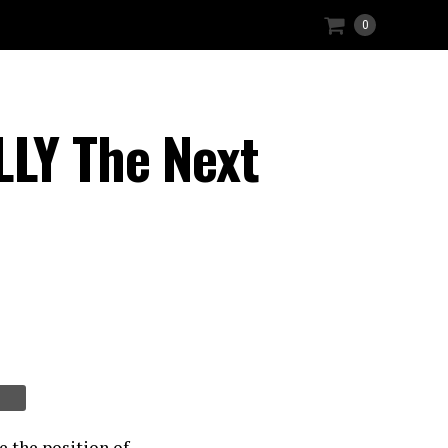
0
LLY The Next
e the position of