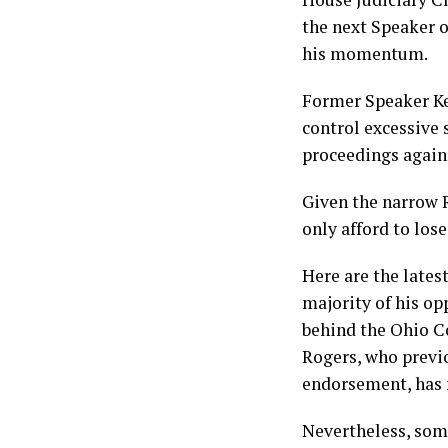
the next Speaker of
his momentum.
Former Speaker Kev
control excessive 
proceedings again
Given the narrow R
only afford to los
Here are the lates
majority of his op
behind the Ohio 
Rogers, who previo
endorsement, has 
Nevertheless, some