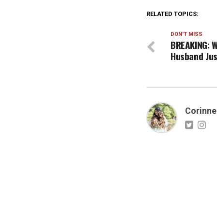
RELATED TOPICS:
DON'T MISS
BREAKING: W
Husband Jus
Corinne