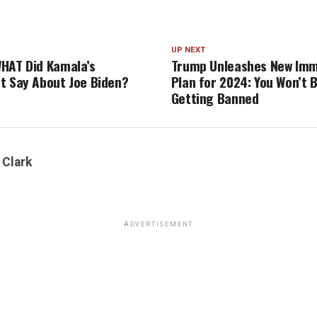
UP NEXT
HAT Did Kamala’s
Trump Unleashes New Imm
t Say About Joe Biden?
Plan for 2024: You Won’t B
Getting Banned
 Clark
ADVERTISEMENT