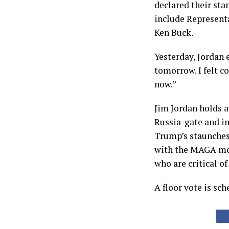
declared their sta
include Represent
Ken Buck.
Yesterday, Jordan 
tomorrow. I felt c
now.”
Jim Jordan holds a
Russia-gate and i
Trump’s staunches
with the MAGA mo
who are critical o
A floor vote is sch