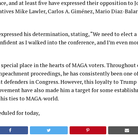
nce, and at least five have expressed their opposition to 
atives Mike Lawler, Carlos A. Giménez, Mario Diaz-Balar
expressed his determination, stating, “We need to elect 
onfident as I walked into the conference, and I’m even mo
 special place in the hearts of MAGA voters. Throughout 
mpeachment proceedings, he has consistently been one o
t defenders in Congress. However, this loyalty to Trump
vement have also made him a target for some establish
f his ties to MAGA-world.
eduled for today,