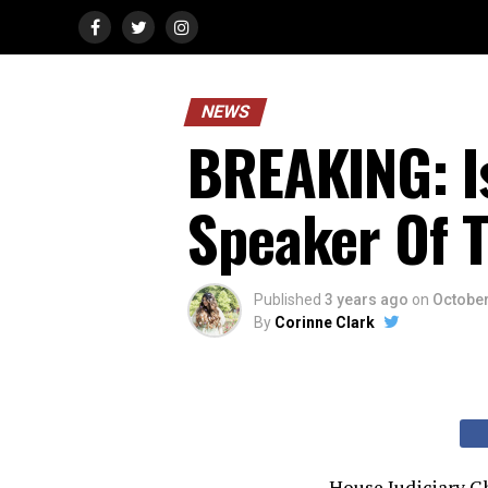
NEWS
BREAKING: Is
Speaker Of 
Published
3 years ago
on
October
By
Corinne Clark
House Judiciary Ch