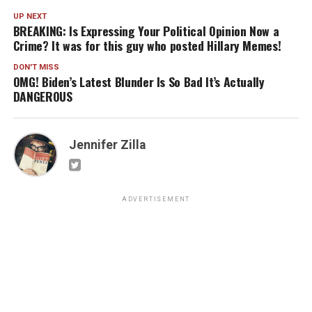
UP NEXT
BREAKING: Is Expressing Your Political Opinion Now a
Crime? It was for this guy who posted Hillary Memes!
DON'T MISS
OMG! Biden’s Latest Blunder Is So Bad It’s Actually
DANGEROUS
Jennifer Zilla
ADVERTISEMENT