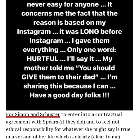
For Simon and Schuster
to enter into a contractual
agreement with Spears (if they did) and to feel not
ethical responsibility for whatever she might say is true
in a version of her life which is clearly (clear to me)