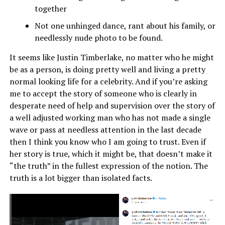
together
Not one unhinged dance, rant about his family, or
needlessly nude photo to be found.
It seems like Justin Timberlake, no matter who he might
be as a person, is doing pretty well and living a pretty
normal looking life for a celebrity. And if you’re asking
me to accept the story of someone who is clearly in
desperate need of help and supervision over the story of
a well adjusted working man who has not made a single
wave or pass at needless attention in the last decade
then I think you know who I am going to trust. Even if
her story is true, which it might be, that doesn’t make it
“the truth” in the fullest expression of the notion. The
truth is a lot bigger than isolated facts.