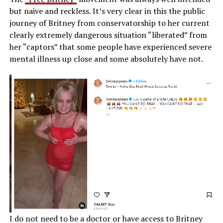
but naive and reckless. It’s very clear in this the public
journey of Britney from conservatorship to her current
clearly extremely dangerous situation “liberated” from
her “captors” that some people have experienced severe
mental illness up close and some absolutely have not.
I do not need to be a doctor or have access to Britney