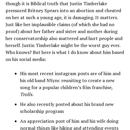
though it is Biblical truth that Justin Timberlake
pressured Britney Spears into an abortion and cheated
on her at such a young age, it is damaging. It matters.
Just like her implausible claims (of which she had no
proof) about her father and sister and mother during
her conservatorship also mattered and hurt people and
herself. Justin Timberlake might be the worst guy ever.
Who knows? But here is what I do know about him based
on his social media:
His most recent instagram posts are of him and
his old band NSync reuniting to create a new
song for a popular children’s film franchise,
Trolls.
He also recently posted about his brand new
scholarship program
An appreciation post of him and his wife doing
normal things like hiking and attending events