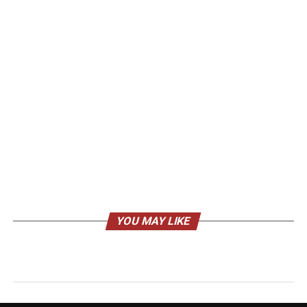
YOU MAY LIKE