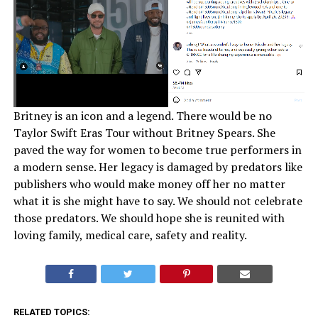
Britney is an icon and a legend. There would be no
Taylor Swift Eras Tour without Britney Spears. She
paved the way for women to become true performers in
a modern sense. Her legacy is damaged by predators like
publishers who would make money off her no matter
what it is she might have to say. We should not celebrate
those predators. We should hope she is reunited with
loving family, medical care, safety and reality.
RELATED TOPICS: