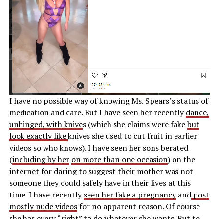
I have no possible way of knowing Ms. Spears’s status of
medication and care. But I have seen her recently
dance,
unhinged, with knive
s (which she claims were fake
but
look exactly like
knives she used to cut fruit in earlier
videos so who knows). I have seen her sons berated
(
including by her
on more than one occasion
) on the
internet for daring to suggest their mother was not
someone they could safely have in their lives at this
time. I have recently
seen her fake a pregnancy
and
post
mostly nude videos
for no apparent reason. Of course
she has every “right” to do whatever she wants. But to