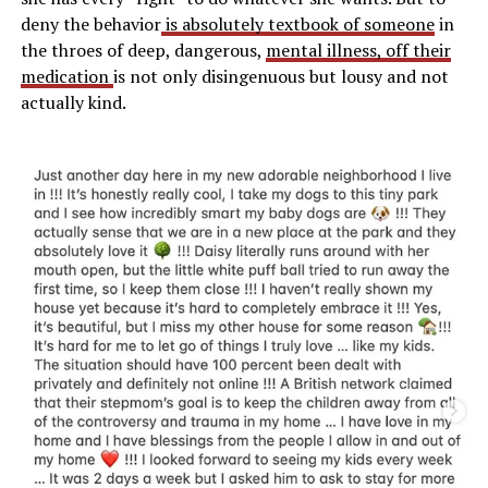
deny the behavior
is absolutely textbook of someone
in
the throes of deep, dangerous,
mental illness, off their
medication
is not only disingenuous but lousy and not
actually kind.