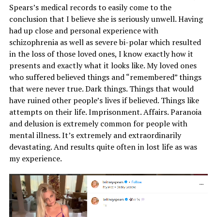
Spears’s medical records to easily come to the
conclusion that I believe she is seriously unwell. Having
had up close and personal experience with
schizophrenia as well as severe bi-polar which resulted
in the loss of those loved ones, I know exactly how it
presents and exactly what it looks like. My loved ones
who suffered believed things and “remembered” things
that were never true. Dark things. Things that would
have ruined other people’s lives if believed. Things like
attempts on their life. Imprisonment. Affairs. Paranoia
and delusion is extremely common for people with
mental illness. It’s extremely and extraordinarily
devastating. And results quite often in lost life as was
my experience.