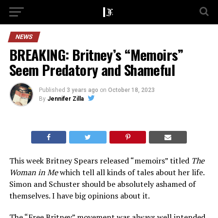
NEWS
BREAKING: Britney’s “Memoirs”
Seem Predatory and Shameful
Published
3 years ago
on
October 18, 2023
By
Jennifer Zilla
This week Britney Spears released “memoirs” titled
The
Woman in Me
which tell all kinds of tales about her life.
Simon and Schuster should be absolutely ashamed of
themselves. I have big opinions about it.
The
“Free Britney”
movement was always well intended