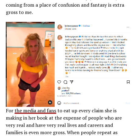
coming from a place of confusion and fantasy is extra
gross to me.
For
the media and fans
to eat up every claim she is
making in her book at the expense of people who are
very real and have very real lives and careers and
families is even more gross. When people repeat as