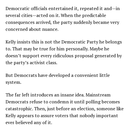
Democratic officials entertained it, repeated it and—in
several cities—acted on it. When the predictable
consequences arrived, the party suddenly became very
concerned about nuance.
Kelly insists this is not the Democratic Party he belongs
to. That may be true for him personally. Maybe he
doesn’t support every ridiculous proposal generated by
the party’s activist class.
But Democrats have developed a convenient little
system.
The far left introduces an insane idea. Mainstream
Democrats refuse to condemn it until polling becomes
catastrophic. Then, just before an election, someone like
Kelly appears to assure voters that nobody important
ever believed any of it.