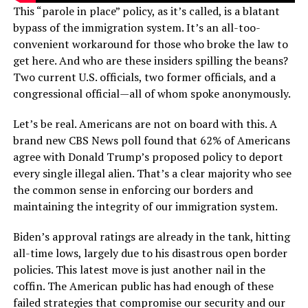
This “parole in place” policy, as it’s called, is a blatant
bypass of the immigration system. It’s an all-too-
convenient workaround for those who broke the law to
get here. And who are these insiders spilling the beans?
Two current U.S. officials, two former officials, and a
congressional official—all of whom spoke anonymously.
Let’s be real. Americans are not on board with this. A
brand new CBS News poll found that 62% of Americans
agree with Donald Trump’s proposed policy to deport
every single illegal alien. That’s a clear majority who see
the common sense in enforcing our borders and
maintaining the integrity of our immigration system.
Biden’s approval ratings are already in the tank, hitting
all-time lows, largely due to his disastrous open border
policies. This latest move is just another nail in the
coffin. The American public has had enough of these
failed strategies that compromise our security and our