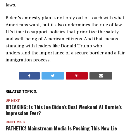
laws.
Biden’s amnesty plan is not only out of touch with what
Americans want, but it also undermines the rule of law.
It’s time to support policies that prioritize the safety
and well-being of American citizens. And that means
standing with leaders like Donald Trump who
understand the importance of a secure border and a fair
immigration process.
RELATED TOPICS:
UP NEXT
BREAKING: Is This Joe Biden’s Best Weekend At Bernie’s
Impression Ever?
DON'T MISS
PATHETIC! Mainstream Media Is Pushing This New Lie