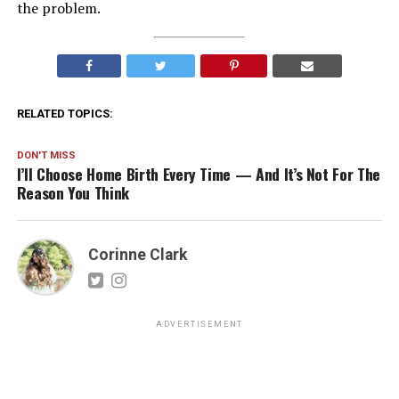
the problem.
RELATED TOPICS:
DON'T MISS
I’ll Choose Home Birth Every Time — And It’s Not For The
Reason You Think
Corinne Clark
ADVERTISEMENT