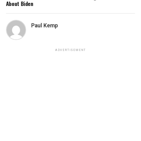
About Biden
Paul Kemp
ADVERTISEMENT