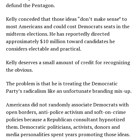
defund the Pentagon.
Kelly conceded that those ideas “don’t make sense” to
most Americans and could cost Democrats seats in the
midterm elections. He has reportedly directed
approximately $10 million toward candidates he
considers electable and practical.
Kelly deserves a small amount of credit for recognizing
the obvious.
The problem is that he is treating the Democratic
Party’s radicalism like an unfortunate branding mix-up.
Americans did not randomly associate Democrats with
open borders, anti-police activism and soft-on-crime
policies because a Republican consultant hypnotized
them. Democratic politicians, activists, donors and
media personalities spent years promoting those ideas.