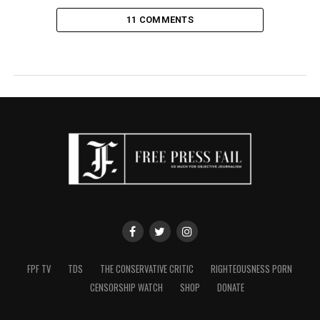
11 COMMENTS
FPF TV
TDS
THE CONSERVATIVE CRITIC
RIGHTEOUSNESS PORN
CENSORSHIP WATCH
SHOP
DONATE