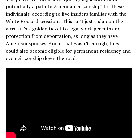
potentially a path to American citizenship” for these
individuals, according to five insiders familiar with the
White House discussions. This isn’t just a slap on the
wrist; it’s a golden ticket to legal work permits and
protection from deportation, as long as they have
American spouses. And if that wasn’t enough, they
could also become eligible for permanent residency and
even citizenship down the road.