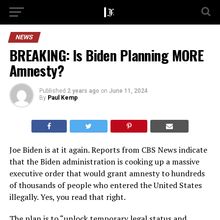
NEWS
BREAKING: Is Biden Planning MORE
Amnesty?
Published
2 years ago
on
June 11, 2024
By
Paul Kemp
Joe Biden is at it again. Reports from CBS News indicate
that the Biden administration is cooking up a massive
executive order that would grant amnesty to hundreds
of thousands of people who entered the United States
illegally. Yes, you read that right.
The plan is to “unlock temporary legal status and