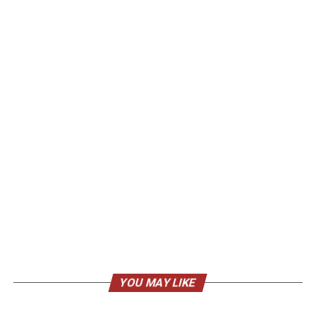
YOU MAY LIKE