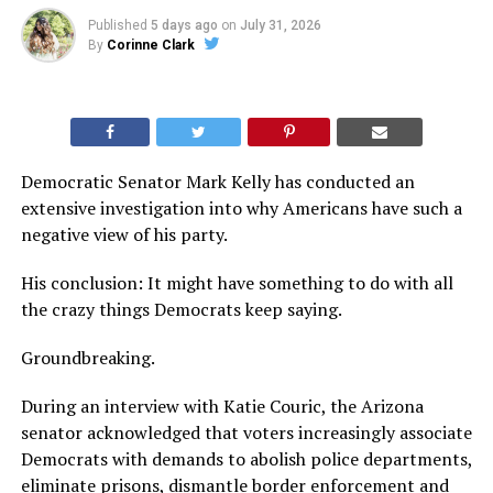
Published
5 days ago
on
July 31, 2026
By
Corinne Clark
Democratic Senator Mark Kelly has conducted an
extensive investigation into why Americans have such a
negative view of his party.
His conclusion: It might have something to do with all
the crazy things Democrats keep saying.
Groundbreaking.
During an interview with Katie Couric, the Arizona
senator acknowledged that voters increasingly associate
Democrats with demands to abolish police departments,
eliminate prisons, dismantle border enforcement and