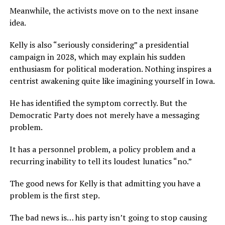
Meanwhile, the activists move on to the next insane
idea.
Kelly is also “seriously considering” a presidential
campaign in 2028, which may explain his sudden
enthusiasm for political moderation. Nothing inspires a
centrist awakening quite like imagining yourself in Iowa.
He has identified the symptom correctly. But the
Democratic Party does not merely have a messaging
problem.
It has a personnel problem, a policy problem and a
recurring inability to tell its loudest lunatics “no.”
The good news for Kelly is that admitting you have a
problem is the first step.
The bad news is… his party isn’t going to stop causing