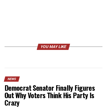
YOU MAY LIKE
NEWS
Democrat Senator Finally Figures
Out Why Voters Think His Party Is
Crazy