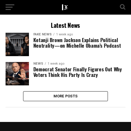
Latest News
FAKE NEWS
1 week ago
Ketanji Brown Jackson Explains Political
Neutrality—on Michelle Obama’s Podcast
NEWS
1 week ago
Democrat Senator Finally Figures Out Why
Voters Think His Party Is Crazy
MORE POSTS