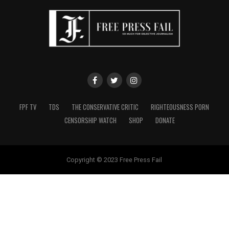
FPF TV
TDS
THE CONSERVATIVE CRITIC
RIGHTEOUSNESS PORN
CENSORSHIP WATCH
SHOP
DONATE
Copyright © 2023 Free Press Fail