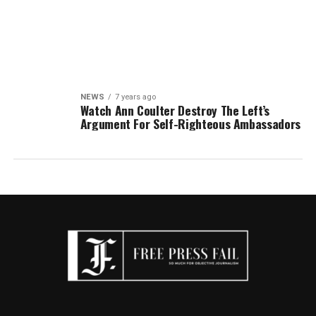
NEWS
7 years ago
Watch Ann Coulter Destroy The Left’s
Argument For Self-Righteous Ambassadors