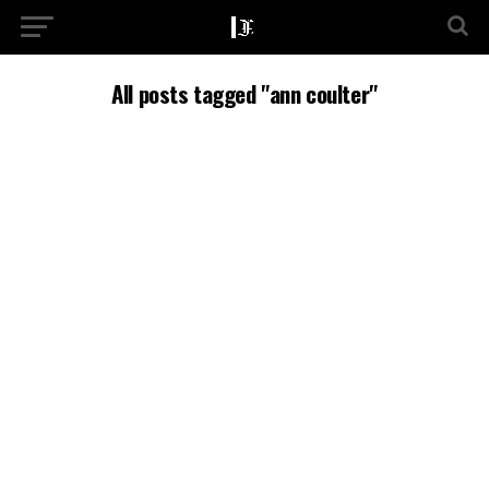
All posts tagged "ann coulter"