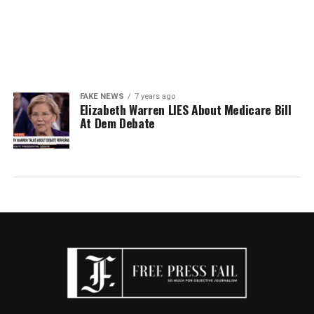
FAKE NEWS
7 years ago
Elizabeth Warren LIES About Medicare Bill
At Dem Debate