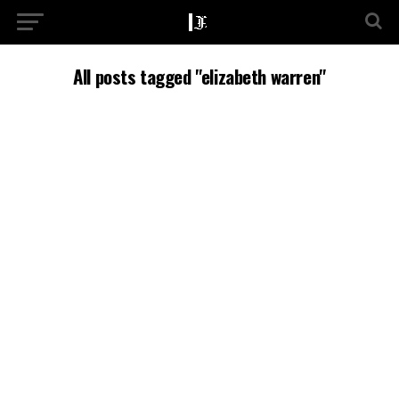
All posts tagged "elizabeth warren"