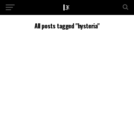
All posts tagged "hysteria"