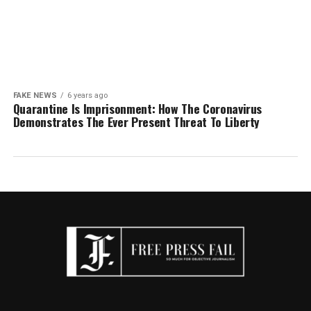
FAKE NEWS
6 years ago
Quarantine Is Imprisonment: How The Coronavirus
Demonstrates The Ever Present Threat To Liberty