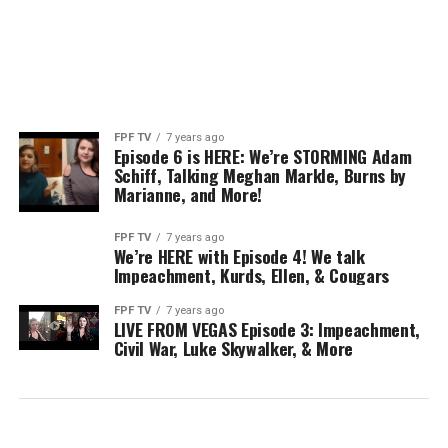
FPF TV
7 years ago
Episode 6 is HERE: We’re STORMING Adam
Schiff, Talking Meghan Markle, Burns by
Marianne, and More!
FPF TV
7 years ago
We’re HERE with Episode 4! We talk
Impeachment, Kurds, Ellen, & Cougars
FPF TV
7 years ago
LIVE FROM VEGAS Episode 3: Impeachment,
Civil War, Luke Skywalker, & More