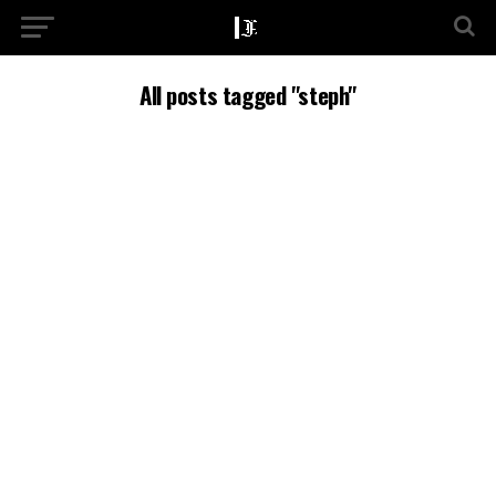
All posts tagged "steph"