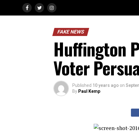
FAKE NEWS
Huffington P
Voter Persu
Published
10 years ago
on
Septem
By
Paul Kemp