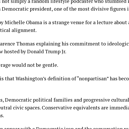
not simply a random lifestyle podcaster who stumbled in
a Democratic president, one of the most divisive figures i
y Michelle Obama is a strange venue for a lecture about
tical alignment.
larence Thomas explaining his commitment to ideologica
ew hosted by Donald Trump Jr.
rage would not be gentle.
is that Washington’s definition of “nonpartisan” has be
ns, Democratic political families and progressive cultura
eutral civic spaces. Conservative equivalents are immedi
s.
can appear with a Democratic icon and the conversation r