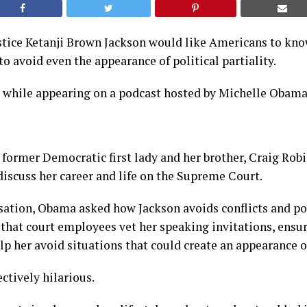
tice Ketanji Brown Jackson would like Americans to know
to avoid even the appearance of political partiality.
s while appearing on a podcast hosted by Michelle Obama
 former Democratic first lady and her brother, Craig Robi
iscuss her career and life on the Supreme Court.
ation, Obama asked how Jackson avoids conflicts and poli
that court employees vet her speaking invitations, ensur
lp her avoid situations that could create an appearance of
ctively hilarious.