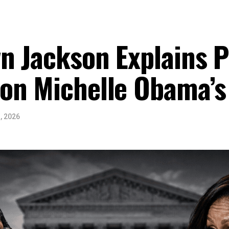
n Jackson Explains Po
on Michelle Obama’s
, 2026