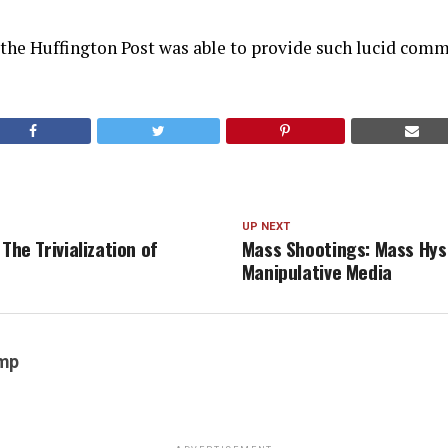
 the Huffington Post was able to provide such lucid comm
UP NEXT
 The Trivialization of
Mass Shootings: Mass Hys
Manipulative Media
emp