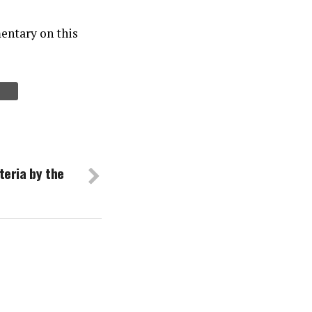
entary on this
teria by the