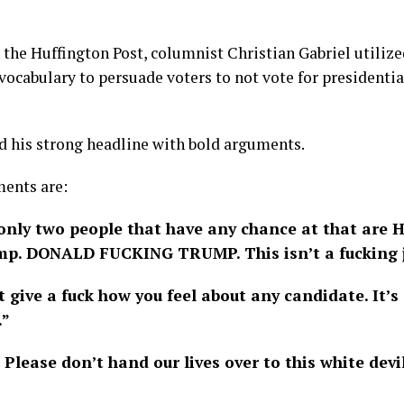
the Huffington Post, columnist Christian Gabriel utilize
 vocabulary to persuade voters to not vote for presidenti
d his strong headline with bold arguments.
ments are:
only two people that have any chance at that are H
p. DONALD FUCKING TRUMP. This isn’t a fucking j
t give a fuck how you feel about any candidate. It’s
.”
Please don’t hand our lives over to this white dev