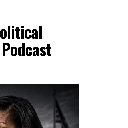
litical
 Podcast