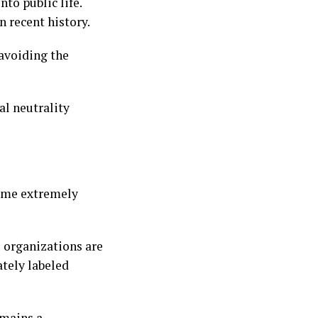
to public life.
n recent history.
 avoiding the
l neutrality
come extremely
l organizations are
ately labeled
emains a