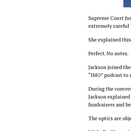
Supreme Court Jus
extremely careful 
She explained thi
Perfect. No notes.
Jackson joined the
“IMO” podcast to d
During the convers
Jackson explained 
fundraisers and he
The optics are obje