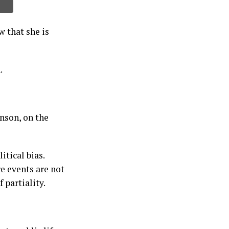
 that she is
.
nson, on the
tical bias.
e events are not
 partiality.