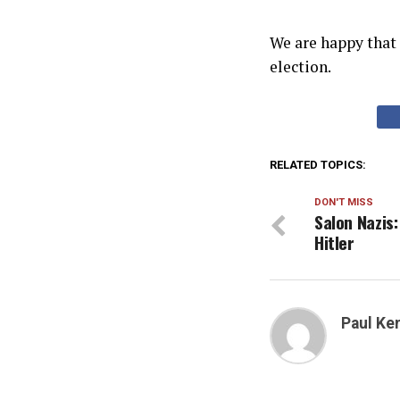
We are happy that
election.
RELATED TOPICS:
DON'T MISS
Salon Nazis:
Hitler
Paul K