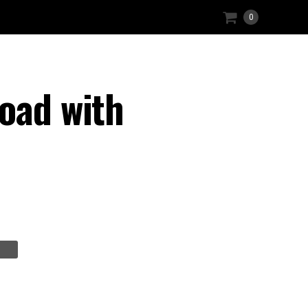
0
oad with