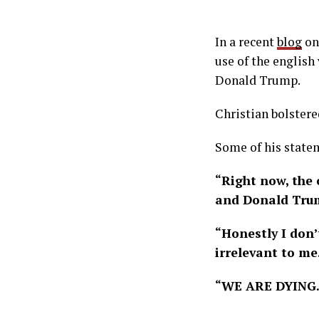
In a recent
blog
on 
use of the english
Donald Trump.
Christian bolstere
Some of his state
“Right now, the 
and Donald Trum
“Honestly I don’
irrelevant to me
“WE ARE DYING. 