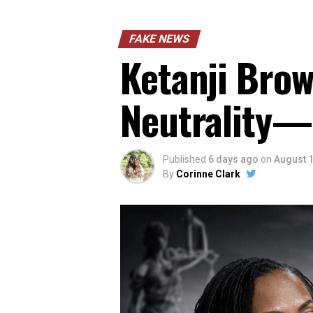
FAKE NEWS
Ketanji Brow
Neutrality—
Published
6 days ago
on
August 1
By
Corinne Clark