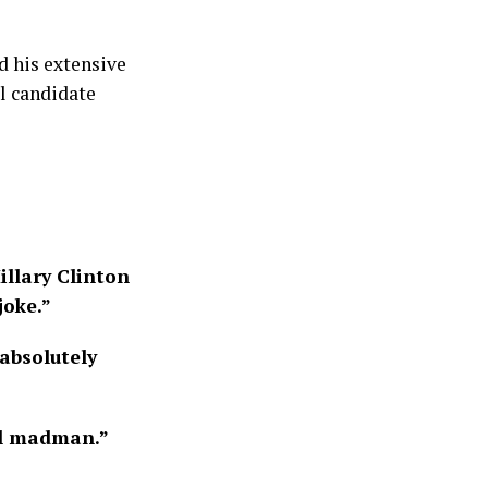
d his extensive
al candidate
illary Clinton
oke.”
 absolutely
il madman.”