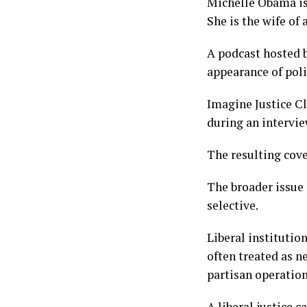
Michelle Obama is 
She is the wife of 
A podcast hosted b
appearance of poli
Imagine Justice C
during an intervi
The resulting cove
The broader issue 
selective.
Liberal institutio
often treated as n
partisan operation
A liberal justice 