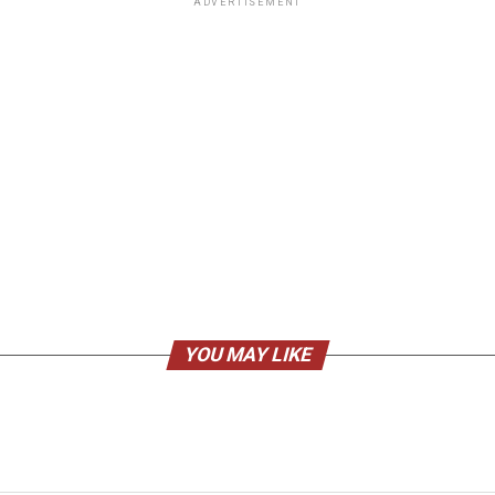
ADVERTISEMENT
YOU MAY LIKE