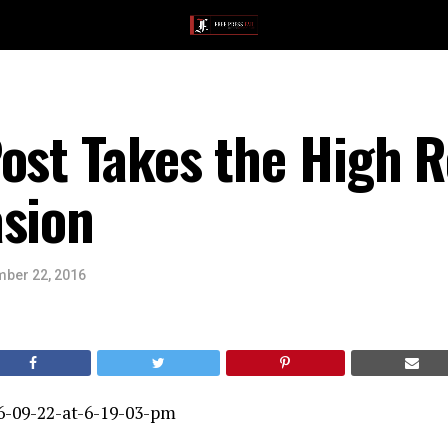
ost Takes the High R
asion
ber 22, 2016