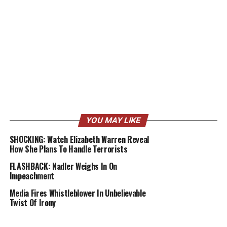
YOU MAY LIKE
SHOCKING: Watch Elizabeth Warren Reveal
How She Plans To Handle Terrorists
FLASHBACK: Nadler Weighs In On
Impeachment
Media Fires Whistleblower In Unbelievable
Twist Of Irony