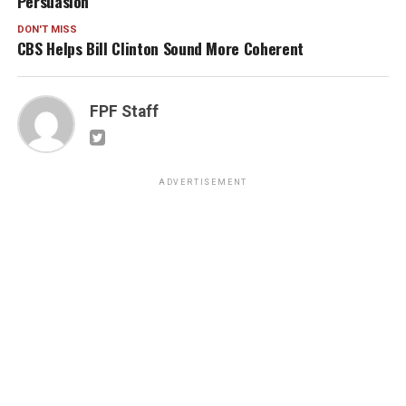
Persuasion
DON'T MISS
CBS Helps Bill Clinton Sound More Coherent
FPF Staff
ADVERTISEMENT