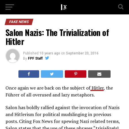
FAKE NEWS
Salon Nazis: The Trivialization of
Hitler
Published
10 years ago
on
September 20, 2016
By
FPF Staff
Once again we are back on the subject of
Hitler
, the
Führer of all overused and lazy metaphors.
Salon has boldly rallied against the invocation of Nazis
and Hitlerism for political mudslinging in previous
posts. Citing Fox News for spewing Nazi related terms,
Salon states that the use of these phrases “
trivialize[s]