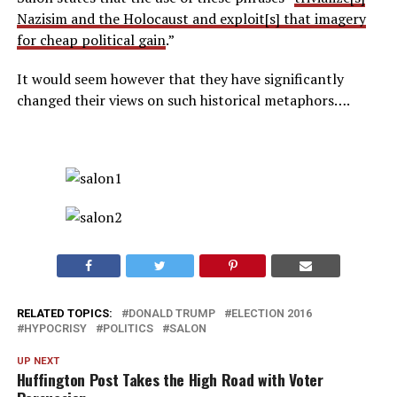
Nazisim and the Holocaust and exploit[s] that imagery
for cheap political gain
.”
It would seem however that they have significantly
changed their views on such historical metaphors….
RELATED TOPICS:
DONALD TRUMP
ELECTION 2016
HYPOCRISY
POLITICS
SALON
UP NEXT
Huffington Post Takes the High Road with Voter