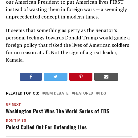
our American President to put American lives FIRST
instead of wasting them in foreign wars — a seemingly
unprecedented concept in modern times.
It seems that something as petty as the Senator’s
personal feelings towards Donald Trump would guide a
foreign policy that risked the lives of American soldiers
for no reason at all. Not the sign of a great leader,
Kamala.
RELATED TOPICS:
DEM DEBATE
FEATURED
TDS
UP NEXT
Washington Post Wins The World Series of TDS
DON'T MISS
Pelosi Called Out For Defending Lies