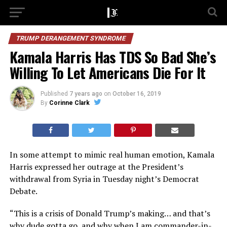
TRUMP DERANGEMENT SYNDROME
Kamala Harris Has TDS So Bad She’s
Willing To Let Americans Die For It
Published
7 years ago
on
October 16, 2019
By
Corinne Clark
In some attempt to mimic real human emotion, Kamala
Harris expressed her outrage at the President’s
withdrawal from Syria in Tuesday night’s Democrat
Debate.
“This is a crisis of Donald Trump’s making… and that’s
why dude gotta go, and why when I am commander-in-