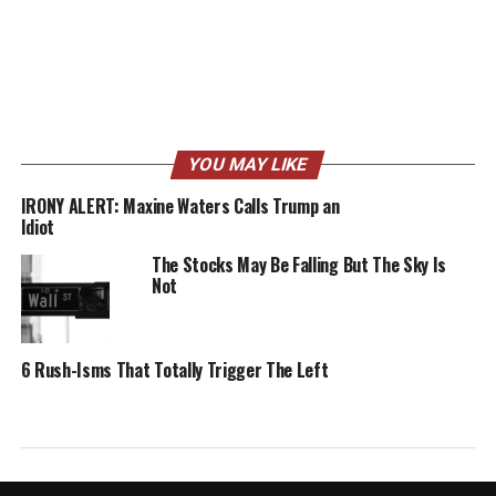
YOU MAY LIKE
IRONY ALERT: Maxine Waters Calls Trump an
Idiot
The Stocks May Be Falling But The Sky Is
Not
6 Rush-Isms That Totally Trigger The Left