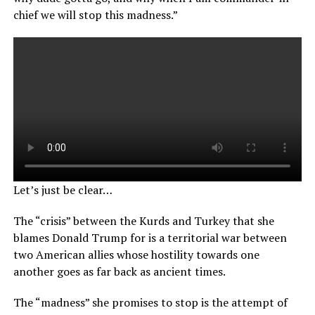
chief we will stop this madness.”
Let’s just be clear…
The “crisis” between the Kurds and Turkey that she
blames Donald Trump for is a territorial war between
two American allies whose hostility towards one
another goes as far back as ancient times.
The “madness” she promises to stop is the attempt of