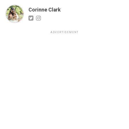
Corinne Clark
ADVERTISEMENT