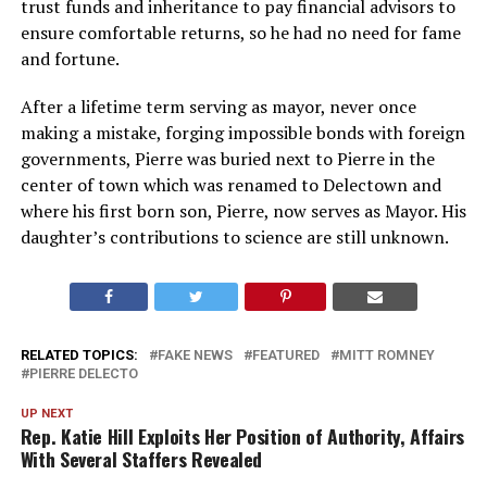
trust funds and inheritance to pay financial advisors to
ensure comfortable returns, so he had no need for fame
and fortune.
After a lifetime term serving as mayor, never once
making a mistake, forging impossible bonds with foreign
governments, Pierre was buried next to Pierre in the
center of town which was renamed to Delectown and
where his first born son, Pierre, now serves as Mayor. His
daughter’s contributions to science are still unknown.
RELATED TOPICS:
FAKE NEWS
FEATURED
MITT ROMNEY
PIERRE DELECTO
UP NEXT
Rep. Katie Hill Exploits Her Position of Authority, Affairs
With Several Staffers Revealed