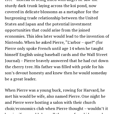
sturdy dark trunk laying across the koi pond, now
covered in delicate blossoms as a metaphor for the
burgeoning trade relationship between the United
States and Japan and the potential investment
opportunities that could arise from the joined
economies. This idea later would lead to the invention of
Nintendo. When he asked Pierre, “L’arbor – que?” (for
Pierre only spoke French until age 14 when he taught
himself English using baseball cards and the Wall Street
Journal) – Pierre bravely answered that he had cut down
the cherry tree. His father was filled with pride for his
son’s devout honesty and knew then he would someday
be a great leader.
When Pierre was a young buck, rowing for Harvard, he
met his would be wife, also named Pierre. One night he
and Pierre were hosting a salon with their church
choir/economics club when Pierre thought – wouldn’t it