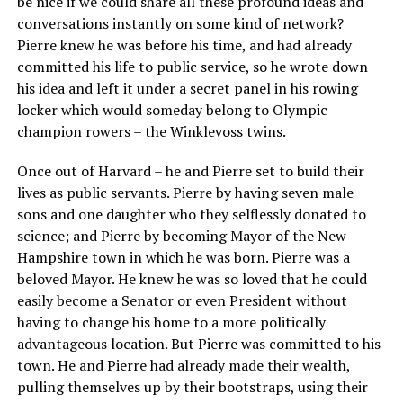
be nice if we could share all these profound ideas and
conversations instantly on some kind of network?
Pierre knew he was before his time, and had already
committed his life to public service, so he wrote down
his idea and left it under a secret panel in his rowing
locker which would someday belong to Olympic
champion rowers – the Winklevoss twins.
Once out of Harvard – he and Pierre set to build their
lives as public servants. Pierre by having seven male
sons and one daughter who they selflessly donated to
science; and Pierre by becoming Mayor of the New
Hampshire town in which he was born. Pierre was a
beloved Mayor. He knew he was so loved that he could
easily become a Senator or even President without
having to change his home to a more politically
advantageous location. But Pierre was committed to his
town. He and Pierre had already made their wealth,
pulling themselves up by their bootstraps, using their