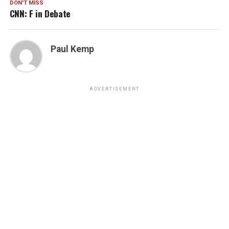
DON'T MISS
CNN: F in Debate
Paul Kemp
ADVERTISEMENT