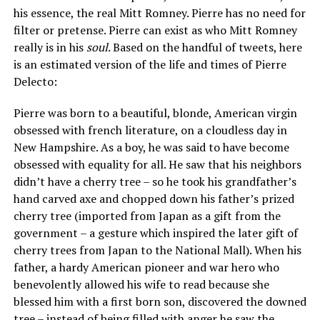
his essence, the real Mitt Romney. Pierre has no need for
filter or pretense. Pierre can exist as who Mitt Romney
really is in his
soul
. Based on the handful of tweets, here
is an estimated version of the life and times of Pierre
Delecto:
Pierre was born to a beautiful, blonde, American virgin
obsessed with french literature, on a cloudless day in
New Hampshire. As a boy, he was said to have become
obsessed with equality for all. He saw that his neighbors
didn’t have a cherry tree – so he took his grandfather’s
hand carved axe and chopped down his father’s prized
cherry tree (imported from Japan as a gift from the
government – a gesture which inspired the later gift of
cherry trees from Japan to the National Mall). When his
father, a hardy American pioneer and war hero who
benevolently allowed his wife to read because she
blessed him with a first born son, discovered the downed
tree – instead of being filled with anger he saw the