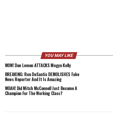
YOU MAY LIKE
WOW! Don Lemon ATTACKS Megyn Kelly
BREAKING: Ron DeSantis DEMOLISHES Fake
News Reporter And It Is Amazing
WOAH! Did Mitch McConnell Just Become A
Champion For The Working Class?