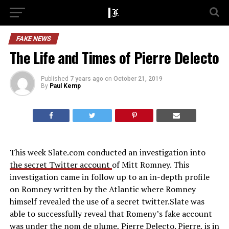
FAKE NEWS
The Life and Times of Pierre Delecto
Published
7 years ago
on
October 21, 2019
By
Paul Kemp
This week Slate.com conducted an investigation into
the secret Twitter account
of Mitt Romney. This
investigation came in follow up to an in-depth profile
on Romney written by the Atlantic where Romney
himself revealed the use of a secret twitter.Slate was
able to successfully reveal that Romeny’s fake account
was under the nom de plume, Pierre Delecto. Pierre, is in