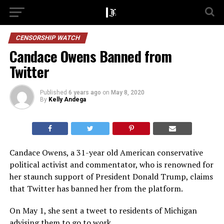
CENSORSHIP WATCH
Candace Owens Banned from
Twitter
Published
6 years ago
on
May 8, 2020
By
Kelly Andega
Candace Owens, a 31-year old American conservative
political activist and commentator, who is renowned for
her staunch support of President Donald Trump, claims
that Twitter has banned her from the platform.
On May 1, she sent a tweet to residents of Michigan
advising them to go to work.