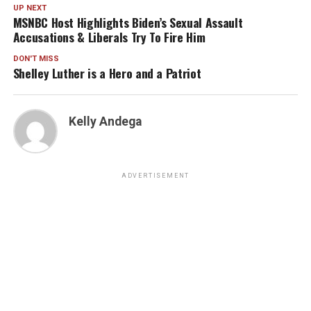
UP NEXT
MSNBC Host Highlights Biden’s Sexual Assault
Accusations & Liberals Try To Fire Him
DON'T MISS
Shelley Luther is a Hero and a Patriot
Kelly Andega
ADVERTISEMENT