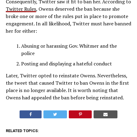
Consequently, Twitter saw it fit to ban her. According to
Twitter Rules
, Owens deserved the ban because she
broke one or more of the rules put in place to promote
engagement. In all likelihood, Twitter must have banned
her for either:
Abusing or harassing Gov. Whitmer and the
police
Posting and displaying a hateful conduct
Later, Twitter opted to reinstate Owens. Nevertheless,
the tweet that caused Twitter to ban Owens in the first
place is no longer available. It is worth noting that
Owens had appealed the ban before being reinstated.
RELATED TOPICS: