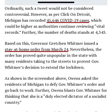
Ordinarily, such a tweet would not be considered
controversial. However, as per Click On Detroit,
Michigan has recorded
45,646 COVID-19 cases
, which
could be higher as authorities continue reviewing “vital
records.” Further, the number of deaths stands at 4,343.
Based on this, Governor Gretchen Whitmer issued a
stay-at-home order from March 24
. Nevertheless, the
order has proved quite unpopular in the state with
many residents taking to the streets to protest Gov.
Whitmer’s decision to extend the lockdown.
As shown in the screenshot above, Owens asked the
residents of Michigan to defy Gov. Whitmer’s order and
go back to work. Further, Owens blasts Gov. Whitmer for
thinking that she is a “duly elected dictator of a socialist
country.”