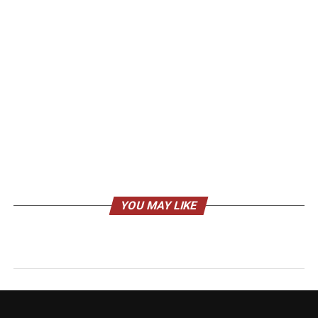
YOU MAY LIKE