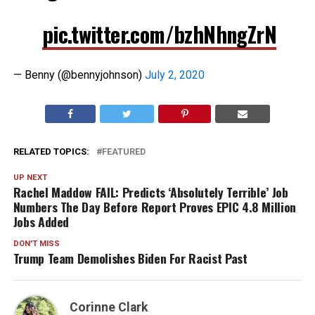
pic.twitter.com/bzhNhngZrN
— Benny (@bennyjohnson)
July 2, 2020
RELATED TOPICS:
FEATURED
UP NEXT
Rachel Maddow FAIL: Predicts ‘Absolutely Terrible’ Job
Numbers The Day Before Report Proves EPIC 4.8 Million
Jobs Added
DON'T MISS
Trump Team Demolishes Biden For Racist Past
Corinne Clark