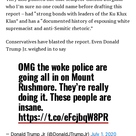
who I’m sure no one could name before drafting this
report – had “strong bonds with leaders of the Ku Klux
Klan” and has a “documented history of espousing white
supremacist and anti-Semitic rhetoric.”
Conservatives have blasted the report. Even Donald
Trump Jr. weighed in to say
OMG the woke police are
going all in on Mount
Rushmore. They’re really
doing it. These people are
insane.
https://t.co/eFcjbqW8PR
— Donald Trump Jr. (@DonaldJTrumpJr)
July 1, 2020