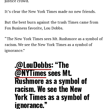
justice crowd.
It’s clear the New York Times made no new friends.
But the best burn against the trash Times came from
Fox Business favorite, Lou Dobbs.
“The New York Times sees Mt. Rushmore as a symbol of
racism. We see the New York Times as a symbol of
ignorance.”
.
@LouDobbs
: “The
@NYTimes
sees Mt.
Rushmore as a symbol of
racism. We see the New
York Times as a symbol of
ignorance.”