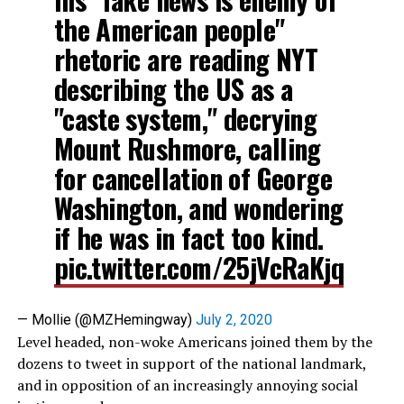
the American people"
rhetoric are reading NYT
describing the US as a
"caste system," decrying
Mount Rushmore, calling
for cancellation of George
Washington, and wondering
if he was in fact too kind.
pic.twitter.com/25jVcRaKjq
— Mollie (@MZHemingway)
July 2, 2020
Level headed, non-woke Americans joined them by the
dozens to tweet in support of the national landmark,
and in opposition of an increasingly annoying social