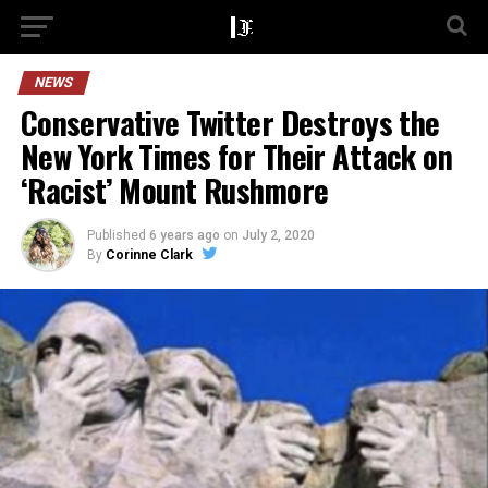
NEWS
Conservative Twitter Destroys the
New York Times for Their Attack on
‘Racist’ Mount Rushmore
Published
6 years ago
on
July 2, 2020
By
Corinne Clark