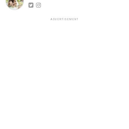
ADVERTISEMENT