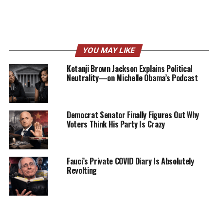
YOU MAY LIKE
Ketanji Brown Jackson Explains Political
Neutrality—on Michelle Obama’s Podcast
Democrat Senator Finally Figures Out Why
Voters Think His Party Is Crazy
Fauci’s Private COVID Diary Is Absolutely
Revolting