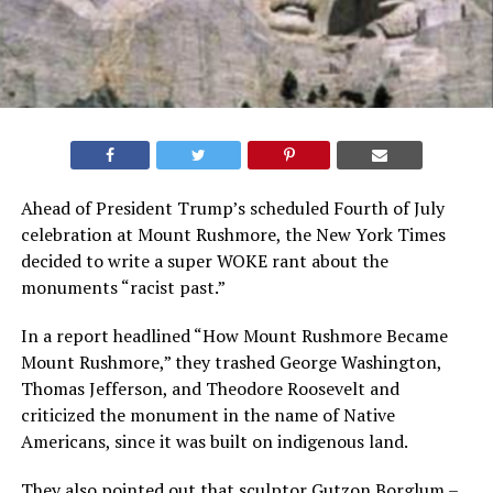
Ahead of President Trump’s scheduled Fourth of July
celebration at Mount Rushmore, the New York Times
decided to write a super WOKE rant about the
monuments “racist past.”
In a report headlined “How Mount Rushmore Became
Mount Rushmore,” they trashed George Washington,
Thomas Jefferson, and Theodore Roosevelt and
criticized the monument in the name of Native
Americans, since it was built on indigenous land.
They also pointed out that sculptor Gutzon Borglum –