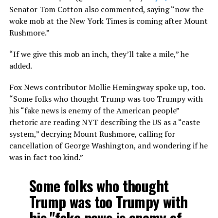
Senator Tom Cotton also commented, saying “now the
woke mob at the New York Times is coming after Mount
Rushmore.”
“If we give this mob an inch, they’ll take a mile,” he
added.
Fox News contributor Mollie Hemingway spoke up, too.
“Some folks who thought Trump was too Trumpy with
his “fake news is enemy of the American people”
rhetoric are reading NYT describing the US as a “caste
system,” decrying Mount Rushmore, calling for
cancellation of George Washington, and wondering if he
was in fact too kind.”
Some folks who thought
Trump was too Trumpy with
his "fake news is enemy of