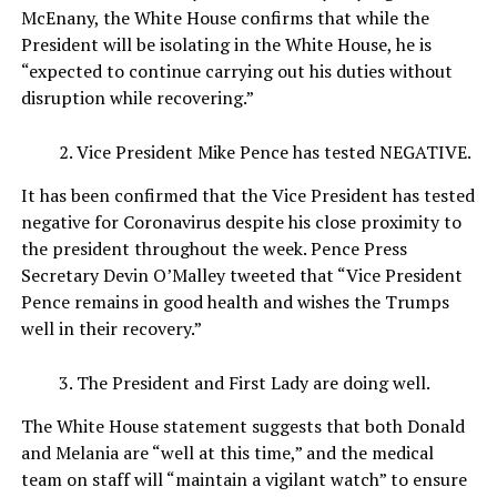
McEnany, the White House confirms that while the
President will be isolating in the White House, he is
“expected to continue carrying out his duties without
disruption while recovering.”
Vice President Mike Pence has tested NEGATIVE.
It has been confirmed that the Vice President has tested
negative for Coronavirus despite his close proximity to
the president throughout the week. Pence Press
Secretary Devin O’Malley tweeted that “Vice President
Pence remains in good health and wishes the Trumps
well in their recovery.”
The President and First Lady are doing well.
The White House statement suggests that both Donald
and Melania are “well at this time,” and the medical
team on staff will “maintain a vigilant watch” to ensure