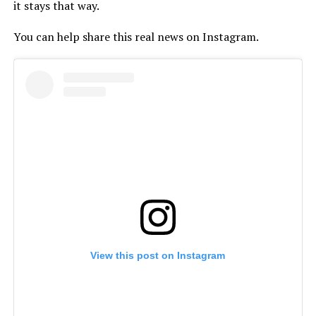
it stays that way.
You can help share this real news on Instagram.
View this post on Instagram