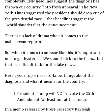
completely. CNN headlines suggest the diagnosis has
thrown our country “into fresh upheaval.” The New
York Times suggested the president should drop out of
the presidential race. Other headlines suggest the
“world shudders” at the announcement.
There’s no lack of drama when it comes to the
mainstream reports.
But when it comes to an issue like this, it’s important
not to get hysterical. We should stick to the facts… but
that’s a difficult task for the fake news.
Here’s your top 3 need-to-know things about the
diagnosis and what it means for the country.
President Trump will NOT invoke the 25th
Amendment (at least not at this time).
In a memo released by Press Secretary Kayleigh