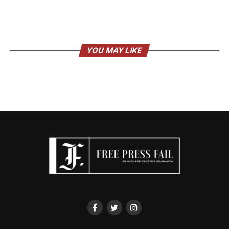
YOU MAY LIKE