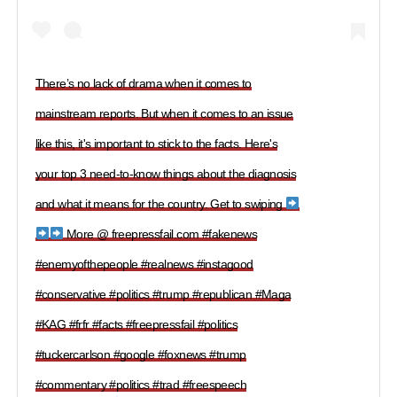
There’s no lack of drama when it comes to
mainstream reports. But when it comes to an issue
like this, it's important to stick to the facts. Here's
your top 3 need-to-know things about the diagnosis
and what it means for the country. Get to swiping
More @ freepressfail.com #fakenews
#enemyofthepeople #realnews #instagood
#conservative #politics #trump #republican #Maga
#KAG #frfr #facts #freepressfail #politics
#tuckercarlson #google #foxnews #trump
#commentary #politics #trad #freespeech