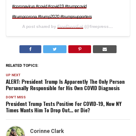
#coronavirus #covid #covid19 #trumpcovid
#trumpcorona #trump2020 #trumpsupporters
A post shared by
FreePressFail
(@freepressfail) on
Oct 2
RELATED TOPICS:
UP NEXT
ALERT: President Trump Is Apparently The Only Person
Personally Responsible for His Own COVID Diagnosis
DON'T MISS
President Trump Tests Positive For COVID-19, Now NY
Times Wants Him To Drop Out… or Die?
Corinne Clark