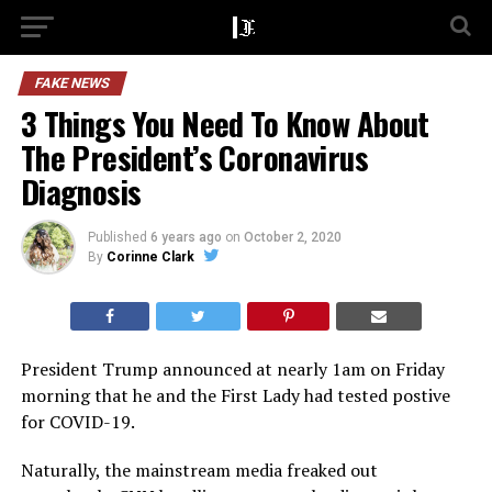
FAKE NEWS
3 Things You Need To Know About
The President’s Coronavirus
Diagnosis
Published
6 years ago
on
October 2, 2020
By
Corinne Clark
President Trump announced at nearly 1am on Friday
morning that he and the First Lady had tested postive
for COVID-19.
Naturally, the mainstream media freaked out