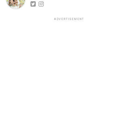
ADVERTISEMENT