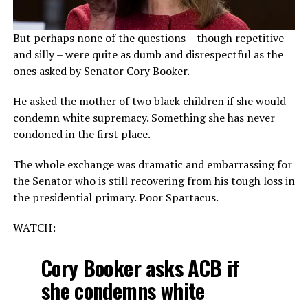
But perhaps none of the questions – though repetitive
and silly – were quite as dumb and disrespectful as the
ones asked by Senator Cory Booker.
He asked the mother of two black children if she would
condemn white supremacy. Something she has never
condoned in the first place.
The whole exchange was dramatic and embarrassing for
the Senator who is still recovering from his tough loss in
the presidential primary. Poor Spartacus.
WATCH:
Cory Booker asks ACB if
she condemns white