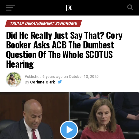
TRUMP DERANGEMENT SYNDROME
Did He Really Just Say That? Cory
Booker Asks ACB The Dumbest
Question Of The Whole SCOTUS
Hearing
Published
6 years ago
on
October 13, 2020
By
Corinne Clark