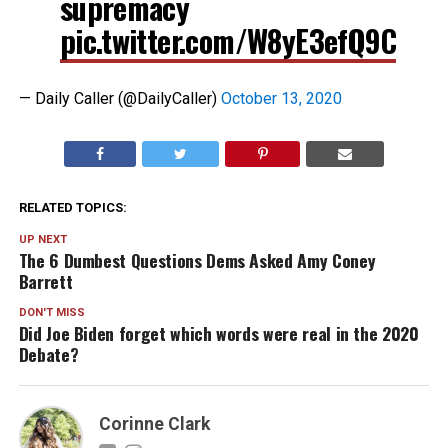
supremacy
pic.twitter.com/W8yE3efQ9C
— Daily Caller (@DailyCaller)
October 13, 2020
RELATED TOPICS:
UP NEXT
The 6 Dumbest Questions Dems Asked Amy Coney
Barrett
DON'T MISS
Did Joe Biden forget which words were real in the 2020
Debate?
Corinne Clark