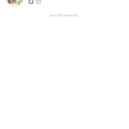
ADVERTISEMENT