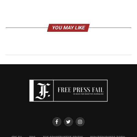
YOU MAY LIKE