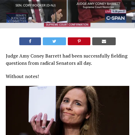
Judge Amy Coney Barrett had been successfully fielding
questions from radical Senators all day.
Without notes!