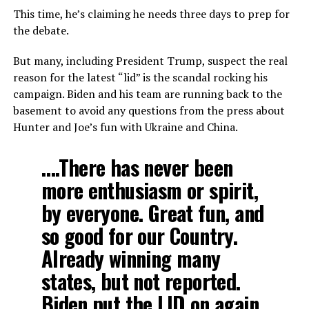
This time, he’s claiming he needs three days to prep for
the debate.
But many, including President Trump, suspect the real
reason for the latest “lid” is the scandal rocking his
campaign. Biden and his team are running back to the
basement to avoid any questions from the press about
Hunter and Joe’s fun with Ukraine and China.
….There has never been
more enthusiasm or spirit,
by everyone. Great fun, and
so good for our Country.
Already winning many
states, but not reported.
Biden put the LID on again