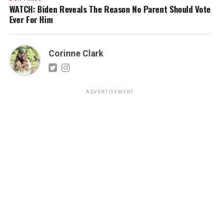
WATCH: Biden Reveals The Reason No Parent Should Vote
Ever For Him
Corinne Clark
ADVERTISEMENT