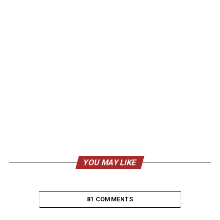
YOU MAY LIKE
81 COMMENTS