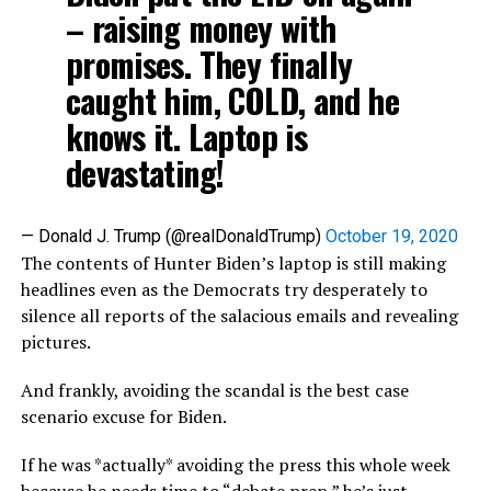
– raising money with
promises. They finally
caught him, COLD, and he
knows it. Laptop is
devastating!
— Donald J. Trump (@realDonaldTrump)
October 19, 2020
The contents of Hunter Biden’s laptop is still making
headlines even as the Democrats try desperately to
silence all reports of the salacious emails and revealing
pictures.
And frankly, avoiding the scandal is the best case
scenario excuse for Biden.
If he was *actually* avoiding the press this whole week