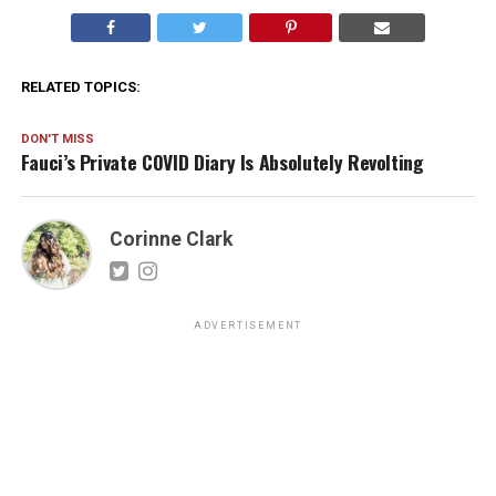
RELATED TOPICS:
DON'T MISS
Fauci’s Private COVID Diary Is Absolutely Revolting
Corinne Clark
ADVERTISEMENT