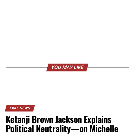
YOU MAY LIKE
FAKE NEWS
Ketanji Brown Jackson Explains
Political Neutrality—on Michelle