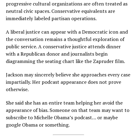
progressive cultural organizations are often treated as
neutral civic spaces. Conservative equivalents are
immediately labeled partisan operations.
A liberal justice can appear with a Democratic icon and
the conversation remains a thoughtful exploration of
public service. A conservative justice attends dinner
with a Republican donor and journalists begin
diagramming the seating chart like the Zapruder film.
Jackson may sincerely believe she approaches every case
impartially. Her podcast appearance does not prove
otherwise.
She said she has an entire team helping her avoid the
appearance of bias. Someone on that team may want to
subscribe to Michelle Obama’s podcast… or maybe
google Obama or something.