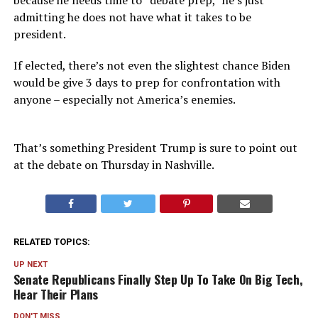
because he needs time to “debate prep,” he’s just
admitting he does not have what it takes to be
president.
If elected, there’s not even the slightest chance Biden
would be give 3 days to prep for confrontation with
anyone – especially not America’s enemies.
That’s something President Trump is sure to point out
at the debate on Thursday in Nashville.
RELATED TOPICS:
UP NEXT
Senate Republicans Finally Step Up To Take On Big Tech,
Hear Their Plans
DON'T MISS