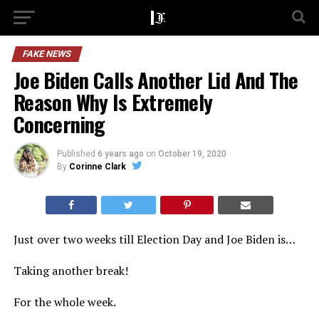
FAKE NEWS
Joe Biden Calls Another Lid And The
Reason Why Is Extremely
Concerning
Published
6 years ago
on
October 19, 2020
By
Corinne Clark
Just over two weeks till Election Day and Joe Biden is…
Taking another break!
For the whole week.