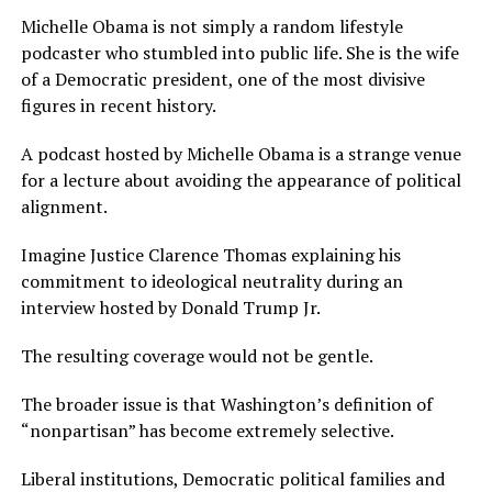
Michelle Obama is not simply a random lifestyle
podcaster who stumbled into public life. She is the wife
of a Democratic president, one of the most divisive
figures in recent history.
A podcast hosted by Michelle Obama is a strange venue
for a lecture about avoiding the appearance of political
alignment.
Imagine Justice Clarence Thomas explaining his
commitment to ideological neutrality during an
interview hosted by Donald Trump Jr.
The resulting coverage would not be gentle.
The broader issue is that Washington’s definition of
“nonpartisan” has become extremely selective.
Liberal institutions, Democratic political families and