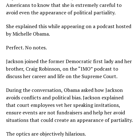
Americans to know that she is extremely careful to
avoid even the appearance of political partiality.
She explained this while appearing on a podcast hosted
by Michelle Obama.
Perfect. No notes.
Jackson joined the former Democratic first lady and her
brother, Craig Robinson, on the “IMO” podcast to
discuss her career and life on the Supreme Court.
During the conversation, Obama asked how Jackson
avoids conflicts and political bias. Jackson explained
that court employees vet her speaking invitations,
ensure events are not fundraisers and help her avoid
situations that could create an appearance of partiality.
The optics are objectively hilarious.