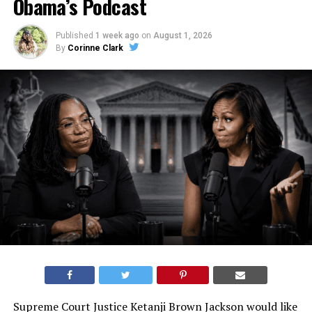
Obama’s Podcast
Published
1 week ago
on
August 1, 2026
By
Corinne Clark
Supreme Court Justice Ketanji Brown Jackson would like