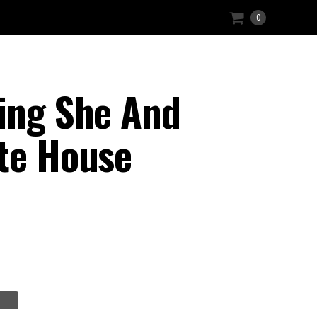
0
hing She And
ite House