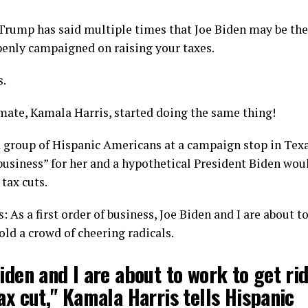
rump has said multiple times that Joe Biden may be the 
penly campaigned on raising your taxes.
s.
mate, Kamala Harris, started doing the same thing!
a group of Hispanic Americans at a campaign stop in Texa
 business” for her and a hypothetical President Biden woul
tax cuts.
: As a first order of business, Joe Biden and I are about t
told a crowd of cheering radicals.
iden and I are about to work to get rid
ax cut," Kamala Harris tells Hispanic