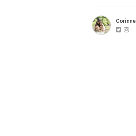
Corinne