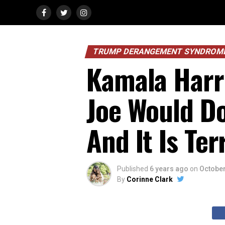
TRUMP DERANGEMENT SYNDROM
Kamala Harri
Joe Would Do
And It Is Ter
Published
6 years ago
on
October
By
Corinne Clark