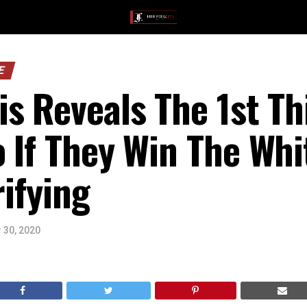
E
s Reveals The 1st T
 If They Win The Wh
rifying
 30, 2020