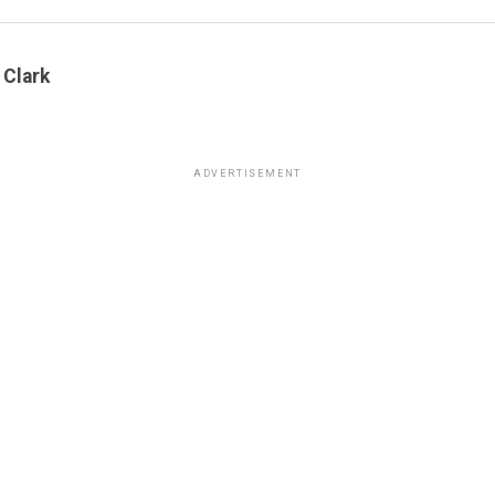
 Clark
ADVERTISEMENT