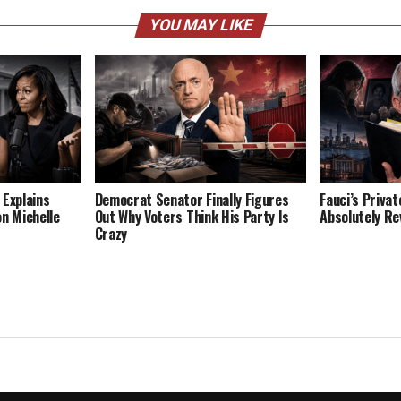
YOU MAY LIKE
 Explains
Democrat Senator Finally Figures
Fauci’s Privat
on Michelle
Out Why Voters Think His Party Is
Absolutely Re
Crazy