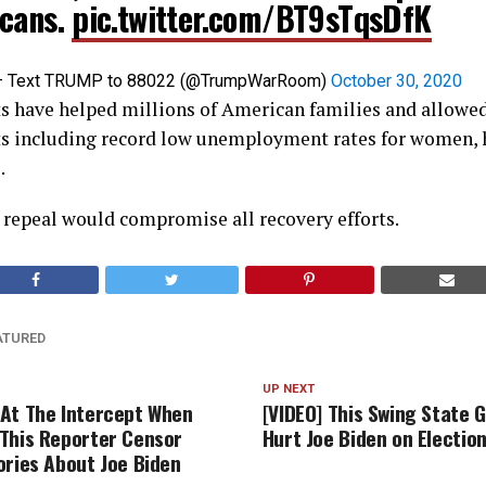
cans.
pic.twitter.com/BT9sTqsDfK
– Text TRUMP to 88022 (@TrumpWarRoom)
October 30, 2020
s have helped millions of American families and allowe
ts including record low unemployment rates for women, 
.
 repeal would compromise all recovery efforts.
ATURED
UP NEXT
At The Intercept When
[VIDEO] This Swing State 
This Reporter Censor
Hurt Joe Biden on Electio
ories About Joe Biden