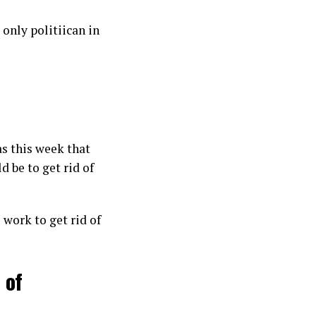
only politiican in
s this week that
d be to get rid of
o work to get rid of
 of