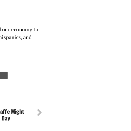
d our economy to
hispanics, and
Gaffe Might
n Day