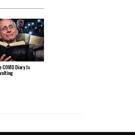
e COVID Diary Is
volting