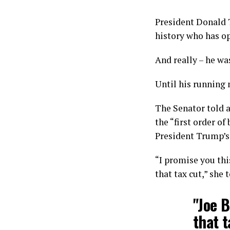
President Donald T
history who has o
And really – he wa
Until his running 
The Senator told 
the “first order of
President Trump’s 
“I promise you this
that tax cut,” she 
"Joe B
that t