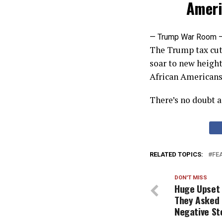
Ameri
— Trump War Room 
The Trump tax cut
soar to new heigh
African Americans
There’s no doubt a
RELATED TOPICS:
FE
DON'T MISS
Huge Upset 
They Asked 
Negative St