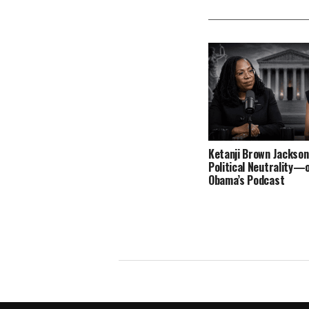
Ketanji Brown Jackson
Political Neutrality—
Obama’s Podcast