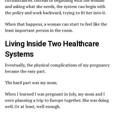
circumstances. Instead of beginning with the woman
and asking what she needs, the system can begin with
the policy and work backward, trying to fit her into it.
When that happens, a woman can start to feel like the
least important person in the room.
Living Inside Two Healthcare
Systems
Eventually, the physical complications of my pregnancy
became the easy part.
The hard part was my mom.
When I learned I was pregnant in July, my mom and I
were planning a trip to Europe together. She was doing
well. Or at least, well enough.