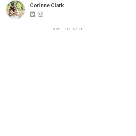
Corinne Clark
ADVERTISEMENT