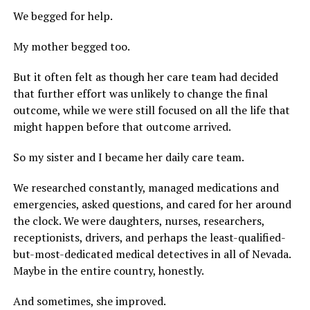
We begged for help.
My mother begged too.
But it often felt as though her care team had decided
that further effort was unlikely to change the final
outcome, while we were still focused on all the life that
might happen before that outcome arrived.
So my sister and I became her daily care team.
We researched constantly, managed medications and
emergencies, asked questions, and cared for her around
the clock. We were daughters, nurses, researchers,
receptionists, drivers, and perhaps the least-qualified-
but-most-dedicated medical detectives in all of Nevada.
Maybe in the entire country, honestly.
And sometimes, she improved.