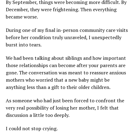
By September, things were becoming more difficult. By
December, they were frightening. Then everything
became worse.
During one of my final in-person community care visits
before her condition truly unraveled, I unexpectedly
burst into tears.
We had been talking about siblings and how important
those relationships can become after your parents are
gone. The conversation was meant to reassure anxious
mothers who worried that a new baby might be
anything less than a gift to their older children.
As someone who had just been forced to confront the
very real possibility of losing her mother, I felt that
discussion a little too deeply.
I could not stop crying.