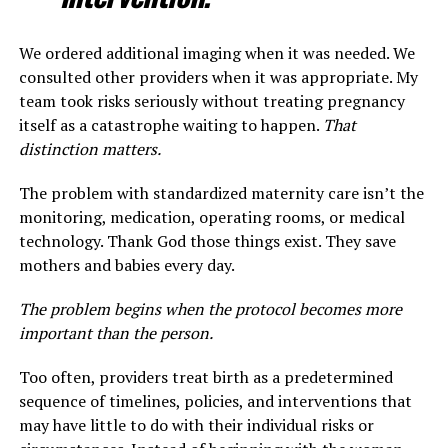
We ordered additional imaging when it was needed. We
consulted other providers when it was appropriate. My
team took risks seriously without treating pregnancy
itself as a catastrophe waiting to happen.
That
distinction matters.
The problem with standardized maternity care isn’t the
monitoring, medication, operating rooms, or medical
technology. Thank God those things exist. They save
mothers and babies every day.
The problem begins when the protocol becomes more
important than the person.
Too often, providers treat birth as a predetermined
sequence of timelines, policies, and interventions that
may have little to do with their individual risks or