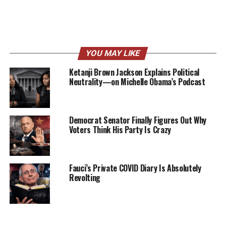
YOU MAY LIKE
Ketanji Brown Jackson Explains Political
Neutrality—on Michelle Obama’s Podcast
Democrat Senator Finally Figures Out Why
Voters Think His Party Is Crazy
Fauci’s Private COVID Diary Is Absolutely
Revolting