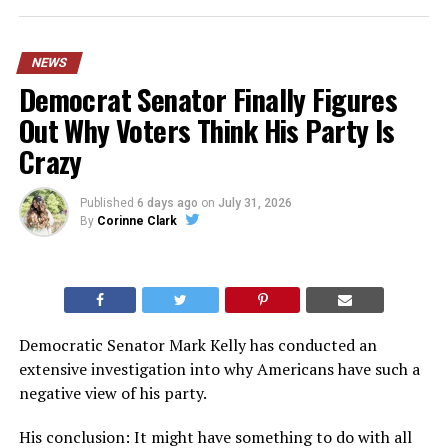
NEWS
Democrat Senator Finally Figures
Out Why Voters Think His Party Is
Crazy
Published
6 days ago
on
July 31, 2026
By
Corinne Clark
Democratic Senator Mark Kelly has conducted an
extensive investigation into why Americans have such a
negative view of his party.
His conclusion: It might have something to do with all