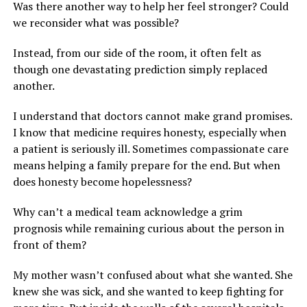
Was there another way to help her feel stronger? Could
we reconsider what was possible?
Instead, from our side of the room, it often felt as
though one devastating prediction simply replaced
another.
I understand that doctors cannot make grand promises.
I know that medicine requires honesty, especially when
a patient is seriously ill. Sometimes compassionate care
means helping a family prepare for the end. But when
does honesty become hopelessness?
Why can’t a medical team acknowledge a grim
prognosis while remaining curious about the person in
front of them?
My mother wasn’t confused about what she wanted. She
knew she was sick, and she wanted to keep fighting for