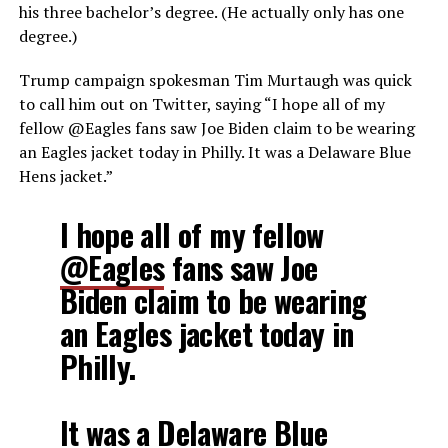
his three bachelor’s degree. (He actually only has one
degree.)
Trump campaign spokesman Tim Murtaugh was quick
to call him out on Twitter, saying “I hope all of my
fellow @Eagles fans saw Joe Biden claim to be wearing
an Eagles jacket today in Philly. It was a Delaware Blue
Hens jacket.”
I hope all of my fellow
@Eagles
fans saw Joe
Biden claim to be wearing
an Eagles jacket today in
Philly.
It was a Delaware Blue