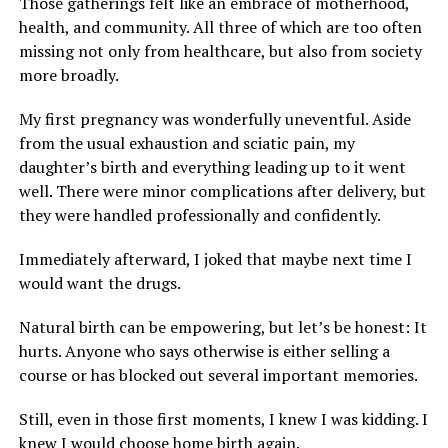
Those gatherings felt like an embrace of motherhood,
health, and community. All three of which are too often
missing not only from healthcare, but also from society
more broadly.
My first pregnancy was wonderfully uneventful. Aside
from the usual exhaustion and sciatic pain, my
daughter’s birth and everything leading up to it went
well. There were minor complications after delivery, but
they were handled professionally and confidently.
Immediately afterward, I joked that maybe next time I
would want the drugs.
Natural birth can be empowering, but let’s be honest: It
hurts. Anyone who says otherwise is either selling a
course or has blocked out several important memories.
Still, even in those first moments, I knew I was kidding. I
knew I would choose home birth again.