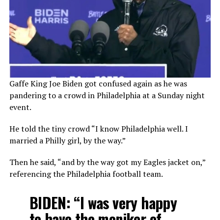
Gaffe King Joe Biden got confused again as he was
pandering to a crowd in Philadelphia at a Sunday night
event.
He told the tiny crowd “I know Philadelphia well. I
married a Philly girl, by the way.”
Then he said, “and by the way got my Eagles jacket on,”
referencing the Philadelphia football team.
BIDEN: “I was very happy
to have the moniker of