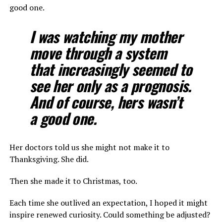
good one.
I was watching my mother
move through a system
that increasingly seemed to
see her only as a prognosis.
And of course, hers wasn’t
a good one.
Her doctors told us she might not make it to
Thanksgiving. She did.
Then she made it to Christmas, too.
Each time she outlived an expectation, I hoped it might
inspire renewed curiosity. Could something be adjusted?