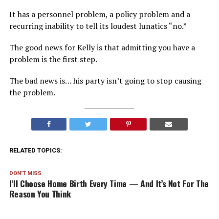
It has a personnel problem, a policy problem and a
recurring inability to tell its loudest lunatics “no.”
The good news for Kelly is that admitting you have a
problem is the first step.
The bad news is… his party isn’t going to stop causing
the problem.
RELATED TOPICS:
DON'T MISS
I’ll Choose Home Birth Every Time — And It’s Not For The
Reason You Think