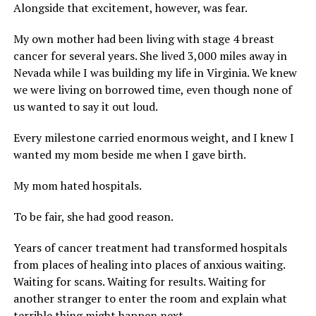
Alongside that excitement, however, was fear.
My own mother had been living with stage 4 breast
cancer for several years. She lived 3,000 miles away in
Nevada while I was building my life in Virginia. We knew
we were living on borrowed time, even though none of
us wanted to say it out loud.
Every milestone carried enormous weight, and I knew I
wanted my mom beside me when I gave birth.
My mom hated hospitals.
To be fair, she had good reason.
Years of cancer treatment had transformed hospitals
from places of healing into places of anxious waiting.
Waiting for scans. Waiting for results. Waiting for
another stranger to enter the room and explain what
terrible thing might happen next.