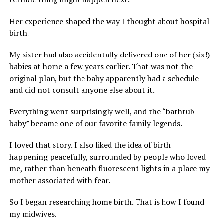
Her experience shaped the way I thought about hospital
birth.
My sister had also accidentally delivered one of her (six!)
babies at home a few years earlier. That was not the
original plan, but the baby apparently had a schedule
and did not consult anyone else about it.
Everything went surprisingly well, and the “bathtub
baby” became one of our favorite family legends.
I loved that story. I also liked the idea of birth
happening peacefully, surrounded by people who loved
me, rather than beneath fluorescent lights in a place my
mother associated with fear.
So I began researching home birth. That is how I found
my midwives.