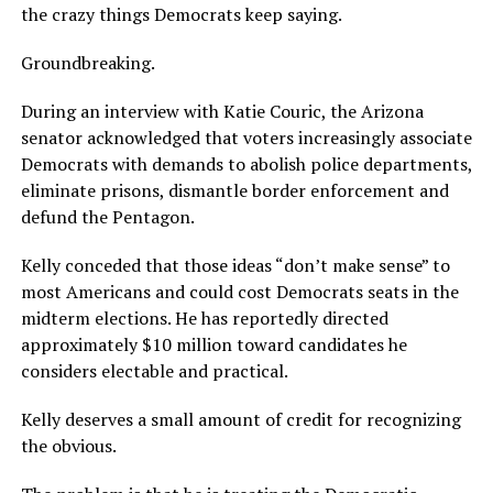
the crazy things Democrats keep saying.
Groundbreaking.
During an interview with Katie Couric, the Arizona
senator acknowledged that voters increasingly associate
Democrats with demands to abolish police departments,
eliminate prisons, dismantle border enforcement and
defund the Pentagon.
Kelly conceded that those ideas “don’t make sense” to
most Americans and could cost Democrats seats in the
midterm elections. He has reportedly directed
approximately $10 million toward candidates he
considers electable and practical.
Kelly deserves a small amount of credit for recognizing
the obvious.