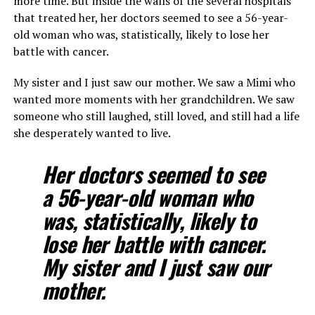
more time. But inside the walls of the several hospitals
that treated her, her doctors seemed to see a 56-year-
old woman who was, statistically, likely to lose her
battle with cancer.
My sister and I just saw our mother. We saw a Mimi who
wanted more moments with her grandchildren. We saw
someone who still laughed, still loved, and still had a life
she desperately wanted to live.
Her doctors seemed to see
a 56-year-old woman who
was, statistically, likely to
lose her battle with cancer.
My sister and I just saw our
mother.