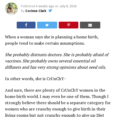
Published
4 weeks ago
on
July 8, 2026
By
Corinne Clark
When a woman says she is planning a home birth,
people tend to make certain assumptions.
She probably distrusts doctors. She is probably afraid of
vaccines. She probably owns several essential oil
diffusers and has very strong opinions about seed oils.
In other words, she is CrUnChY~
And sure, there are plenty of CrUnChY women in the
home birth world. I may even be one of them. Though I
strongly believe there should be a separate category for
women who are crunchy enough to give birth in their
living rooms but not crunchy enough to give up Diet