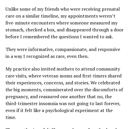
Unlike some of my friends who were receiving prenatal
care on a similar timeline, my appointments weren’t
five-minute encounters where someone measured my
stomach, checked a box, and disappeared through a door
before I remembered the questions I wanted to ask.
They were informative, compassionate, and responsive
in a way I recognized as rare, even then.
My practice also invited mothers to attend community
care visits, where veteran moms and first-timers shared
their experiences, concerns, and stories. We celebrated
the big moments, commiserated over the discomforts of
pregnancy, and reassured one another that no, the
third-trimester insomnia was not going to last forever,
even if it felt like a psychological experiment at the
time.