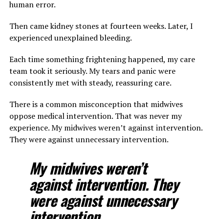
human error.
Then came kidney stones at fourteen weeks. Later, I
experienced unexplained bleeding.
Each time something frightening happened, my care
team took it seriously. My tears and panic were
consistently met with steady, reassuring care.
There is a common misconception that midwives
oppose medical intervention. That was never my
experience. My midwives weren’t against intervention.
They were against unnecessary intervention.
My midwives weren’t
against intervention. They
were against unnecessary
intervention.