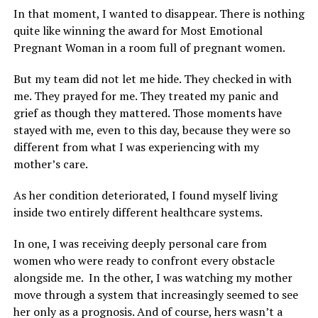
In that moment, I wanted to disappear. There is nothing
quite like winning the award for Most Emotional
Pregnant Woman in a room full of pregnant women.
But my team did not let me hide. They checked in with
me. They prayed for me. They treated my panic and
grief as though they mattered. Those moments have
stayed with me, even to this day, because they were so
different from what I was experiencing with my
mother’s care.
As her condition deteriorated, I found myself living
inside two entirely different healthcare systems.
In one, I was receiving deeply personal care from
women who were ready to confront every obstacle
alongside me. In the other, I was watching my mother
move through a system that increasingly seemed to see
her only as a prognosis. And of course, hers wasn’t a