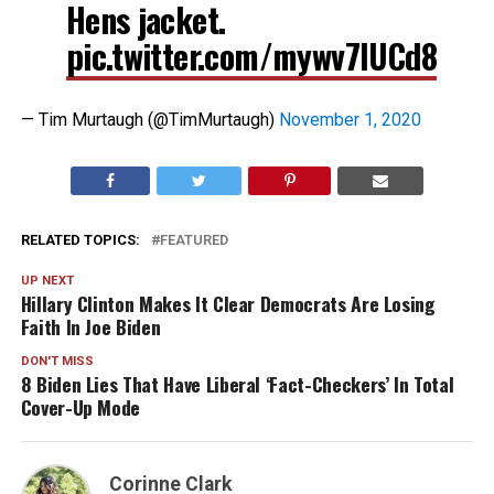
Hens jacket.
pic.twitter.com/mywv7IUCd8
— Tim Murtaugh (@TimMurtaugh)
November 1, 2020
RELATED TOPICS:
FEATURED
UP NEXT
Hillary Clinton Makes It Clear Democrats Are Losing
Faith In Joe Biden
DON'T MISS
8 Biden Lies That Have Liberal ‘Fact-Checkers’ In Total
Cover-Up Mode
Corinne Clark