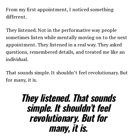
From my first appointment, I noticed something
different.
They listened. Not in the performative way people
sometimes listen while mentally moving on to the next
appointment. They listened in a real way. They asked
questions, remembered details, and treated me like an
individual.
That sounds simple. It shouldn’t feel revolutionary. But
for many, it is.
They listened. That sounds
simple. It shouldn’t feel
revolutionary. But for
many, it is.