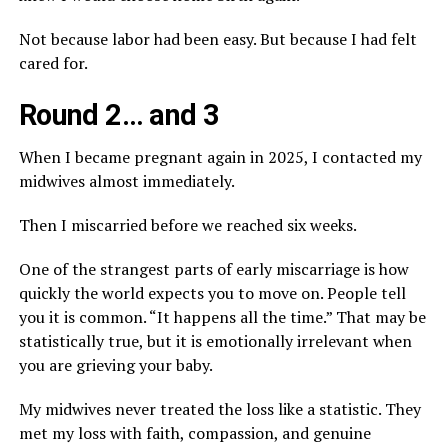
Not because labor had been easy. But because I had felt
cared for.
Round 2… and 3
When I became pregnant again in 2025, I contacted my
midwives almost immediately.
Then I miscarried before we reached six weeks.
One of the strangest parts of early miscarriage is how
quickly the world expects you to move on. People tell
you it is common. “It happens all the time.” That may be
statistically true, but it is emotionally irrelevant when
you are grieving your baby.
My midwives never treated the loss like a statistic. They
met my loss with faith, compassion, and genuine