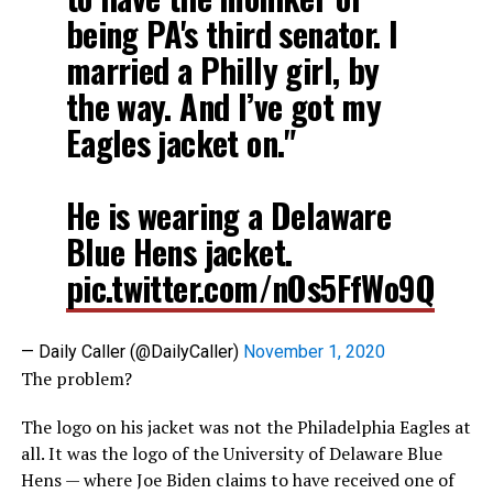
being PA's third senator. I
married a Philly girl, by
the way. And I’ve got my
Eagles jacket on."
He is wearing a Delaware
Blue Hens jacket.
pic.twitter.com/nOs5FfWo9Q
— Daily Caller (@DailyCaller)
November 1, 2020
The problem?
The logo on his jacket was not the Philadelphia Eagles at
all. It was the logo of the University of Delaware Blue
Hens — where Joe Biden claims to have received one of