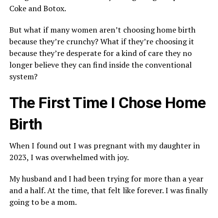
Coke and Botox.
But what if many women aren’t choosing home birth
because they’re crunchy? What if they’re choosing it
because they’re desperate for a kind of care they no
longer believe they can find inside the conventional
system?
The First Time I Chose Home
Birth
When I found out I was pregnant with my daughter in
2023, I was overwhelmed with joy.
My husband and I had been trying for more than a year
and a half. At the time, that felt like forever. I was finally
going to be a mom.