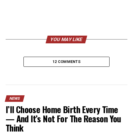
YOU MAY LIKE
12 COMMENTS
NEWS
I’ll Choose Home Birth Every Time
— And It’s Not For The Reason You
Think