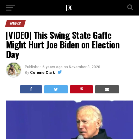
NEWS
[VIDEO] This Swing State Gaffe
Might Hurt Joe Biden on Election
Day
Published
6 years ago
on
November 3, 2020
By
Corinne Clark