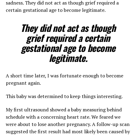
sadness. They did not act as though grief required a
certain gestational age to become legitimate.
They did not act as though
grief required a certain
gestational age to become
legitimate.
A short time later, I was fortunate enough to become
pregnant again.
This baby was determined to keep things interesting.
My first ultrasound showed a baby measuring behind
schedule with a concerning heart rate. We feared we
were about to lose another pregnancy. A follow-up scan
suggested the first result had most likely been caused by