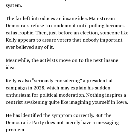
system.
The far left introduces an insane idea. Mainstream
Democrats refuse to condemn it until polling becomes
catastrophic. Then, just before an election, someone like
Kelly appears to assure voters that nobody important
ever believed any of it.
Meanwhile, the activists move on to the next insane
idea.
Kelly is also “seriously considering” a presidential
campaign in 2028, which may explain his sudden
enthusiasm for political moderation. Nothing inspires a
centrist awakening quite like imagining yourself in Iowa.
He has identified the symptom correctly. But the
Democratic Party does not merely have a messaging
problem.