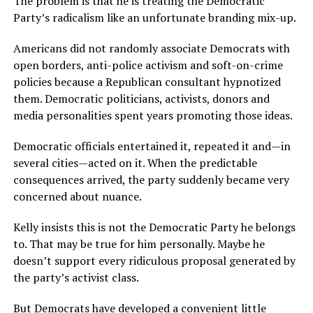
The problem is that he is treating the Democratic
Party’s radicalism like an unfortunate branding mix-up.
Americans did not randomly associate Democrats with
open borders, anti-police activism and soft-on-crime
policies because a Republican consultant hypnotized
them. Democratic politicians, activists, donors and
media personalities spent years promoting those ideas.
Democratic officials entertained it, repeated it and—in
several cities—acted on it. When the predictable
consequences arrived, the party suddenly became very
concerned about nuance.
Kelly insists this is not the Democratic Party he belongs
to. That may be true for him personally. Maybe he
doesn’t support every ridiculous proposal generated by
the party’s activist class.
But Democrats have developed a convenient little