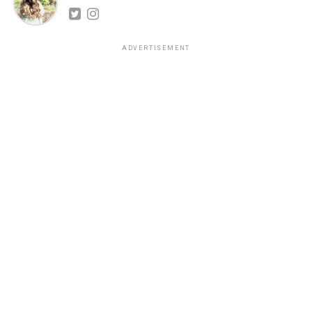
ADVERTISEMENT