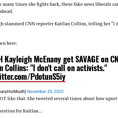
many times she fights back, these fake news liberals can
 ahead.
h slammed CNN reporter Kaitlan Collins, telling her “I d
wn here:
 Kayleigh McEnany get SAVAGE on CN
n Collins: "I don't call on activists."
witter.com/PdotunS5iy
RunsHisMouth)
November 20, 2020
OT like that. She tweeted several times about how upset
uestion for Kaitlan…