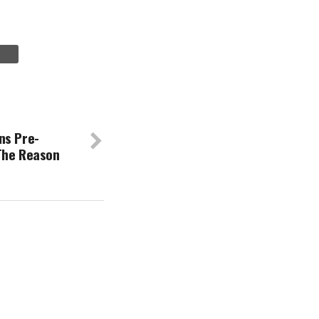
ns Pre-
The Reason