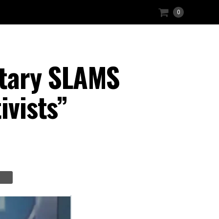
0
etary SLAMS
ivists”