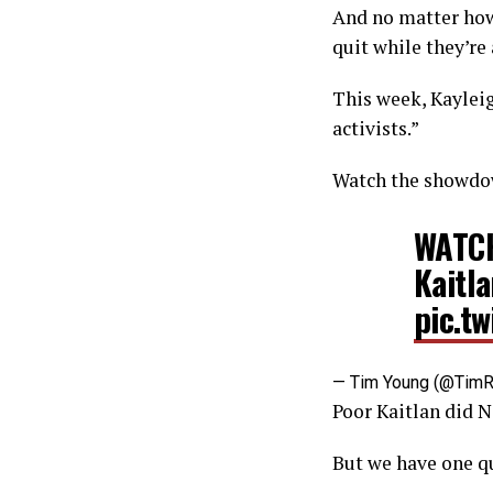
And no matter how 
quit while they’re
This week, Kayleig
activists.”
Watch the showdo
WATCH
Kaitla
pic.t
— Tim Young (@Tim
Poor Kaitlan did N
But we have one q