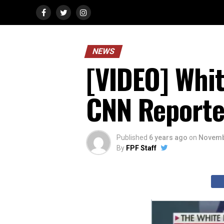
NEWS
[VIDEO] Whi
CNN Reporter
Published
6 years ago
on
Novemb
By
FPF Staff