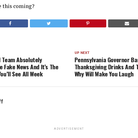
e this coming?
UP NEXT
 Team Absolutely
Pennsylvania Governor Ba
e Fake News And It’s The
Thanksgiving Drinks And 
ou’ll See All Week
Why Will Make You Laugh
ff
ADVERTISEMENT