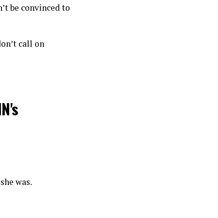
’t be convinced to
on’t call on
N's
 she was.