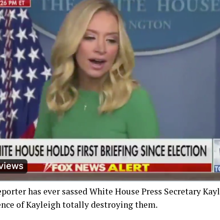
reporter has ever sassed White House Press Secretary Ka
ence of Kayleigh totally destroying them.