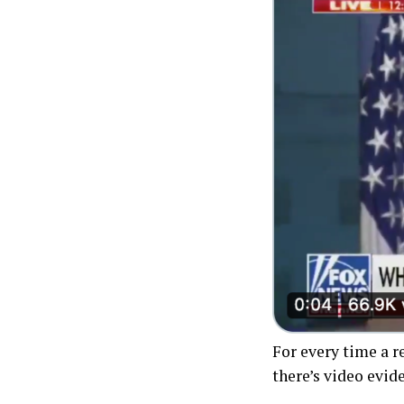
For every time a 
there’s video evid