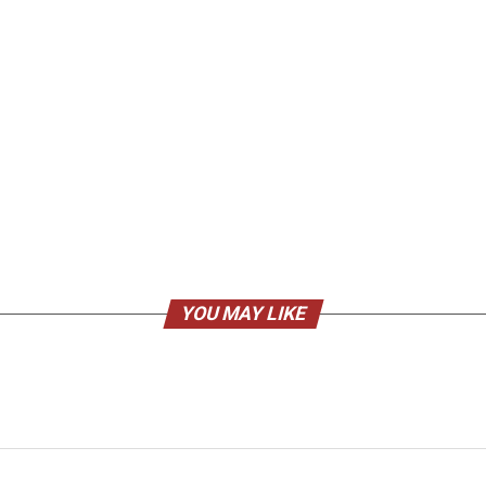
YOU MAY LIKE