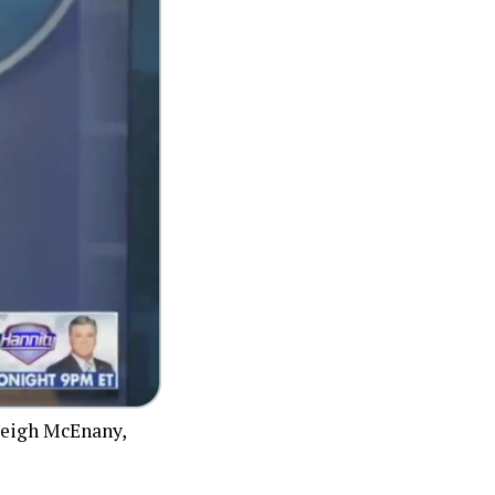
yleigh McEnany,