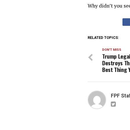
Why didn’t you se
RELATED TOPICS:
DON'T MISS
Trump Legal
Destroys Th
Best Thing Y
FPF Sta