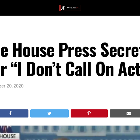
te House Press Secr
 “I Don’t Call On Act
er 20, 2020