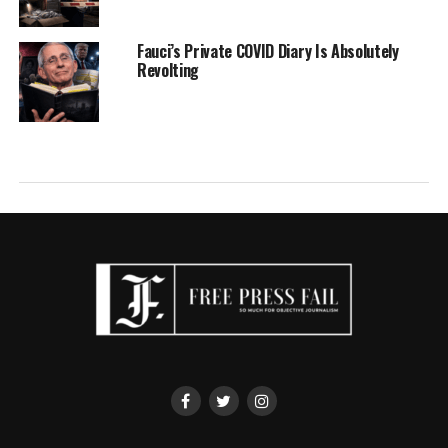
Fauci’s Private COVID Diary Is Absolutely
Revolting