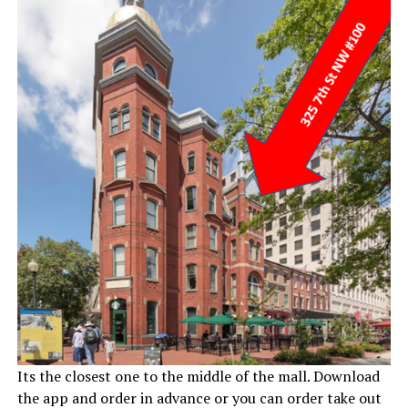
Its the closest one to the middle of the mall. Download
the app and order in advance or you can order take out