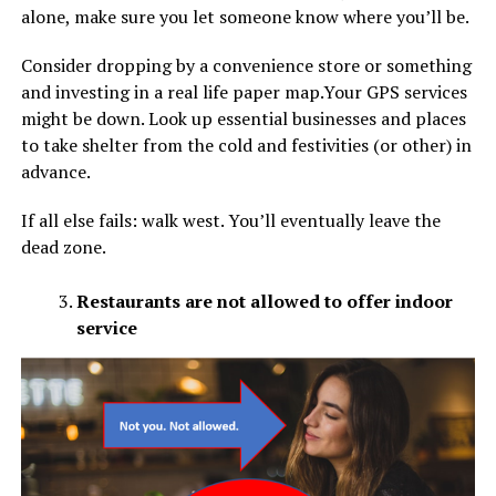
alone, make sure you let someone know where you’ll be.
Consider dropping by a convenience store or something
and investing in a real life paper map.Your GPS services
might be down. Look up essential businesses and places
to take shelter from the cold and festivities (or other) in
advance.
If all else fails: walk west. You’ll eventually leave the
dead zone.
Restaurants are not allowed to offer indoor
service