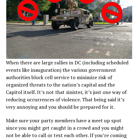
When there are large rallies in DC (including scheduled
events like inauguration) the various government
authorities block cell service to minimize risk of
organized threats to the nation’s capital and the
Capitol itself. It’s not that sinister, it’s just one way of
reducing occurrences of violence. That being said it’s
very annoying and you should be prepared for it.
Make sure your party members have a meet up spot
since you might get caught in a crowd and you might
not be able to call or text each other. If you’re coming