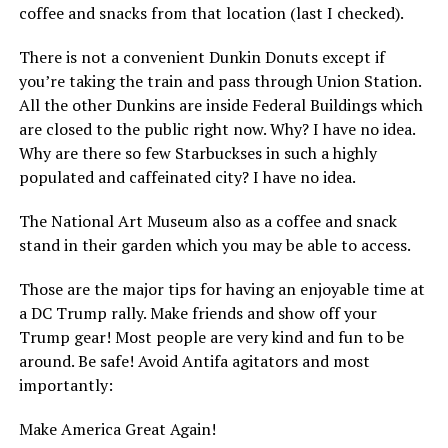
coffee and snacks from that location (last I checked).
There is not a convenient Dunkin Donuts except if
you’re taking the train and pass through Union Station.
All the other Dunkins are inside Federal Buildings which
are closed to the public right now. Why? I have no idea.
Why are there so few Starbuckses in such a highly
populated and caffeinated city? I have no idea.
The National Art Museum also as a coffee and snack
stand in their garden which you may be able to access.
Those are the major tips for having an enjoyable time at
a DC Trump rally. Make friends and show off your
Trump gear! Most people are very kind and fun to be
around. Be safe! Avoid Antifa agitators and most
importantly:
Make America Great Again!