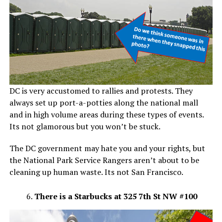
DC is very accustomed to rallies and protests. They
always set up port-a-potties along the national mall
and in high volume areas during these types of events.
Its not glamorous but you won’t be stuck.
The DC government may hate you and your rights, but
the National Park Service Rangers aren’t about to be
cleaning up human waste. Its not San Francisco.
There is a Starbucks at 325 7th St NW #100