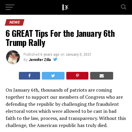
NEWS
6 GREAT Tips For the January 6th
Trump Rally
Published
6 years ago
on
January 5, 2021
By
Jennifer Zilla
On January 6th, thousands of patriots are coming
together to support our members of Congress who are
defending the republic by challenging the fraudulent
electoral votes which were allowed to be cast in bad
faith to the law, process, and transparency. Without this
challenge, the American republic has truly died.