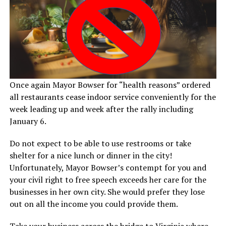
Once again Mayor Bowser for “health reasons” ordered
all restaurants cease indoor service conveniently for the
week leading up and week after the rally including
January 6.
Do not expect to be able to use restrooms or take
shelter for a nice lunch or dinner in the city!
Unfortunately, Mayor Bowser’s contempt for you and
your civil right to free speech exceeds her care for the
businesses in her own city. She would prefer they lose
out on all the income you could provide them.