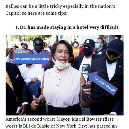
Rallies can be a little tricky especially in the nation’s
Capitol so here are some tips:
DC has made staying in a hotel very difficult
America’s second worst Mayor, Muriel Bowser (first
worst is Bill de Blasio of New York City) has passed an