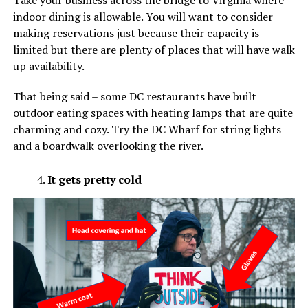
Take your business across the bridge to Virginia where
indoor dining is allowable. You will want to consider
making reservations just because their capacity is
limited but there are plenty of places that will have walk
up availability.
That being said – some DC restaurants have built
outdoor eating spaces with heating lamps that are quite
charming and cozy. Try the DC Wharf for string lights
and a boardwalk overlooking the river.
It gets pretty cold