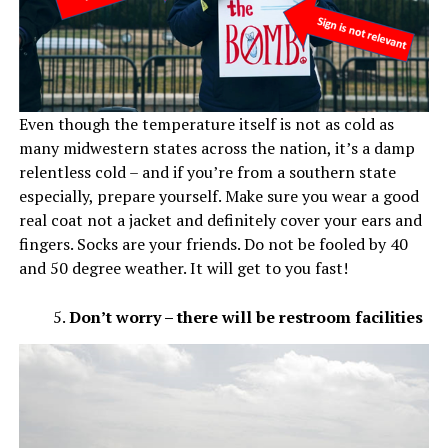
Even though the temperature itself is not as cold as
many midwestern states across the nation, it’s a damp
relentless cold – and if you’re from a southern state
especially, prepare yourself. Make sure you wear a good
real coat not a jacket and definitely cover your ears and
fingers. Socks are your friends. Do not be fooled by 40
and 50 degree weather. It will get to you fast!
Don’t worry – there will be restroom facilities