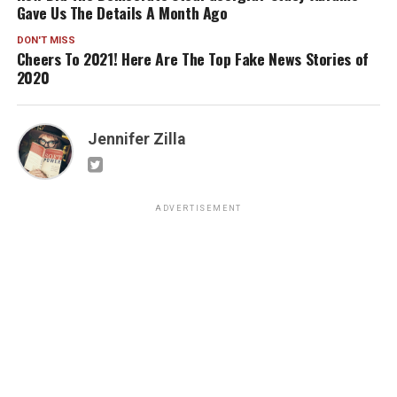
Gave Us The Details A Month Ago
DON'T MISS
Cheers To 2021! Here Are The Top Fake News Stories of
2020
Jennifer Zilla
ADVERTISEMENT