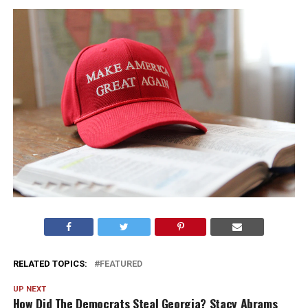
RELATED TOPICS:
FEATURED
UP NEXT
How Did The Democrats Steal Georgia? Stacy Abrams