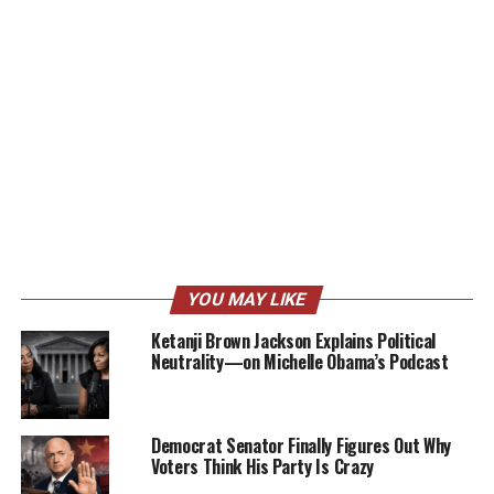
YOU MAY LIKE
Ketanji Brown Jackson Explains Political
Neutrality—on Michelle Obama’s Podcast
Democrat Senator Finally Figures Out Why
Voters Think His Party Is Crazy