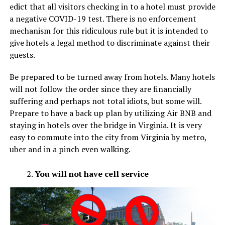
edict that all visitors checking in to a hotel must provide
a negative COVID-19 test. There is no enforcement
mechanism for this ridiculous rule but it is intended to
give hotels a legal method to discriminate against their
guests.
Be prepared to be turned away from hotels. Many hotels
will not follow the order since they are financially
suffering and perhaps not total idiots, but some will.
Prepare to have a back up plan by utilizing Air BNB and
staying in hotels over the bridge in Virginia. It is very
easy to commute into the city from Virginia by metro,
uber and in a pinch even walking.
You will not have cell service