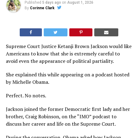
Published
5 days ago
on
August 1, 2026
By
Corinne Clark
Supreme Court Justice Ketanji Brown Jackson would like
Americans to know that she is extremely careful to
avoid even the appearance of political partiality.
She explained this while appearing on a podcast hosted
by Michelle Obama.
Perfect. No notes.
Jackson joined the former Democratic first lady and her
brother, Craig Robinson, on the “IMO” podcast to
discuss her career and life on the Supreme Court.
During the conversation, Obama asked how Jackson