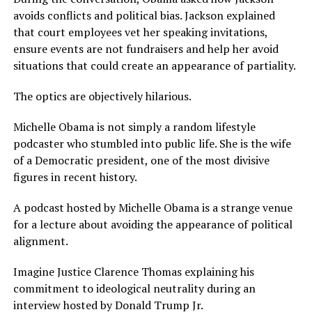
avoids conflicts and political bias. Jackson explained
that court employees vet her speaking invitations,
ensure events are not fundraisers and help her avoid
situations that could create an appearance of partiality.
The optics are objectively hilarious.
Michelle Obama is not simply a random lifestyle
podcaster who stumbled into public life. She is the wife
of a Democratic president, one of the most divisive
figures in recent history.
A podcast hosted by Michelle Obama is a strange venue
for a lecture about avoiding the appearance of political
alignment.
Imagine Justice Clarence Thomas explaining his
commitment to ideological neutrality during an
interview hosted by Donald Trump Jr.