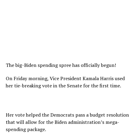
The big-Biden spending spree has officially begun!
On Friday morning, Vice President Kamala Harris used
her tie-breaking vote in the Senate for the first time.
Her vote helped the Democrats pass a budget resolution
that will allow for the Biden administration’s mega-
spending package.