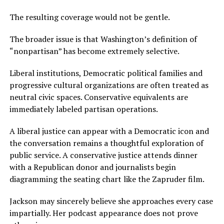
The resulting coverage would not be gentle.
The broader issue is that Washington’s definition of
“nonpartisan” has become extremely selective.
Liberal institutions, Democratic political families and
progressive cultural organizations are often treated as
neutral civic spaces. Conservative equivalents are
immediately labeled partisan operations.
A liberal justice can appear with a Democratic icon and
the conversation remains a thoughtful exploration of
public service. A conservative justice attends dinner
with a Republican donor and journalists begin
diagramming the seating chart like the Zapruder film.
Jackson may sincerely believe she approaches every case
impartially. Her podcast appearance does not prove