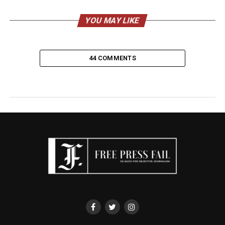
YOU MAY LIKE
44 COMMENTS