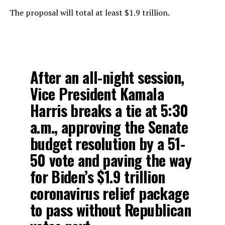
The proposal will total at least $1.9 trillion.
After an all-night session,
Vice President Kamala
Harris breaks a tie at 5:30
a.m., approving the Senate
budget resolution by a 51-
50 vote and paving the way
for Biden’s $1.9 trillion
coronavirus relief package
to pass without Republican