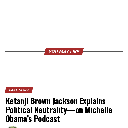
YOU MAY LIKE
FAKE NEWS
Ketanji Brown Jackson Explains
Political Neutrality—on Michelle
Obama’s Podcast