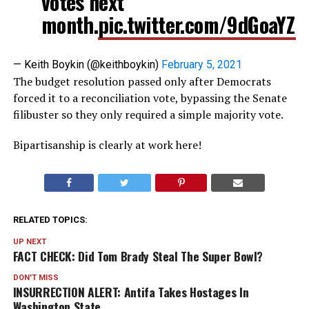
votes next
month.
pic.twitter.com/9dGoaYZ
— Keith Boykin (@keithboykin)
February 5, 2021
The budget resolution passed only after Democrats
forced it to a reconciliation vote, bypassing the Senate
filibuster so they only required a simple majority vote.
Bipartisanship is clearly at work here!
RELATED TOPICS:
UP NEXT
FACT CHECK: Did Tom Brady Steal The Super Bowl?
DON'T MISS
INSURRECTION ALERT: Antifa Takes Hostages In
Washington State