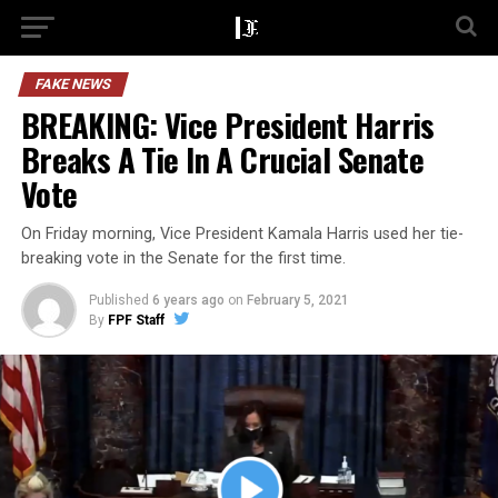
FAKE NEWS
BREAKING: Vice President Harris
Breaks A Tie In A Crucial Senate
Vote
On Friday morning, Vice President Kamala Harris used her tie-
breaking vote in the Senate for the first time.
Published
6 years ago
on
February 5, 2021
By
FPF Staff