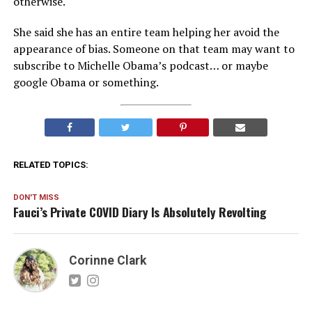
otherwise.
She said she has an entire team helping her avoid the
appearance of bias. Someone on that team may want to
subscribe to Michelle Obama’s podcast… or maybe
google Obama or something.
RELATED TOPICS:
DON'T MISS
Fauci’s Private COVID Diary Is Absolutely Revolting
Corinne Clark