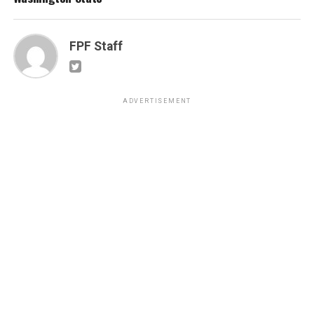
FPF Staff
ADVERTISEMENT