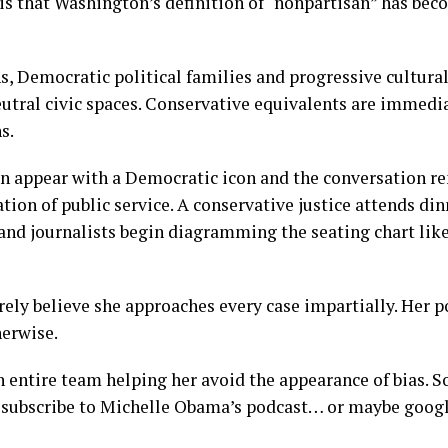
is that Washington’s definition of “nonpartisan” has be
ns, Democratic political families and progressive cultura
eutral civic spaces. Conservative equivalents are immedi
s.
can appear with a Democratic icon and the conversation r
tion of public service. A conservative justice attends din
and journalists begin diagramming the seating chart lik
ely believe she approaches every case impartially. Her 
herwise.
n entire team helping her avoid the appearance of bias. 
subscribe to Michelle Obama’s podcast… or maybe goog