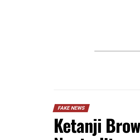
FAKE NEWS
Ketanji Brow