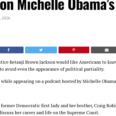
on Michelle Obama’s
, 2026
tice Ketanji Brown Jackson would like Americans to know
to avoid even the appearance of political partiality.
s while appearing on a podcast hosted by Michelle Obama
 former Democratic first lady and her brother, Craig Robi
iscuss her career and life on the Supreme Court.