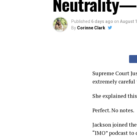
Neutrality—
Published
6 days ago
on
August 1
By
Corinne Clark
Supreme Court Jus
extremely careful 
She explained thi
Perfect. No notes.
Jackson joined the
“IMO” podcast to d