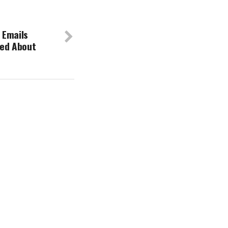
 Emails
ied About