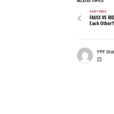
RELATED TOPICS:
DON'T MISS
FAUCI VS BI
Each Other
FPF Sta