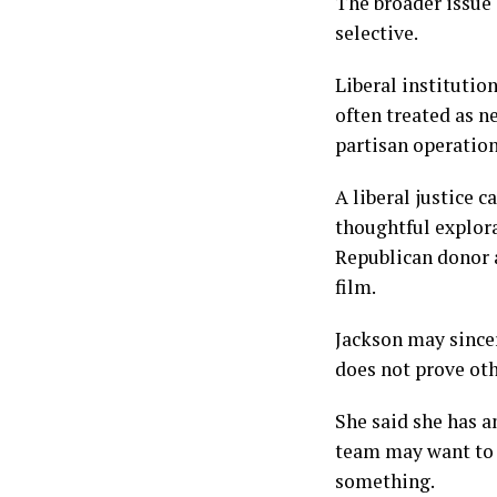
The broader issue 
selective.
Liberal institutio
often treated as n
partisan operation
A liberal justice 
thoughtful explora
Republican donor 
film.
Jackson may sincer
does not prove ot
She said she has a
team may want to 
something.