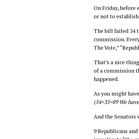
On Friday, before
or not to establis
The bill failed 54
commission. Every 
The Vote,” “Repub
That’s a nice thin
of a commission th
happened.
As you might have 
(54+35=89 We have
And the Senators w
9 Republicans and