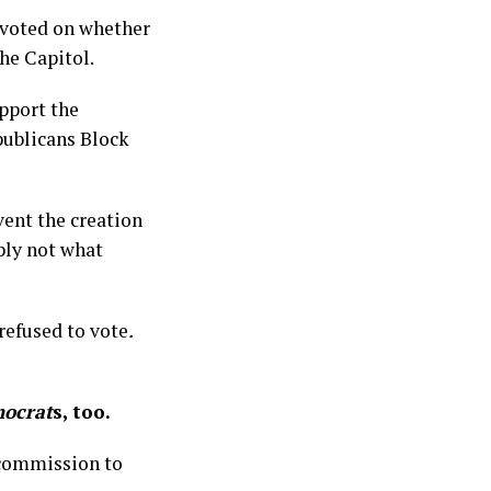
 voted on whether
the Capitol.
upport the
publicans Block
vent the creation
ply not what
refused to vote
.
ocrat
s, too.
 commission to