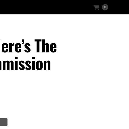
0
Here’s The
mmission