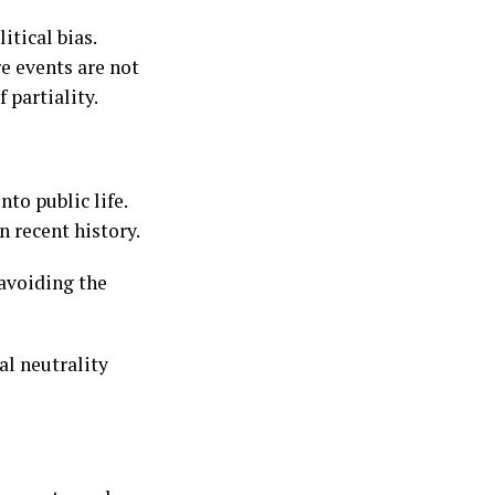
tical bias.
e events are not
 partiality.
to public life.
n recent history.
 avoiding the
l neutrality