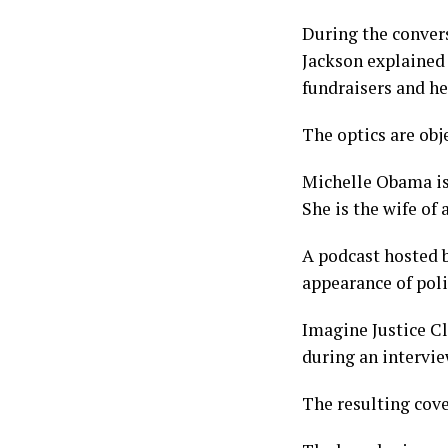
During the convers
Jackson explained 
fundraisers and he
The optics are obje
Michelle Obama is 
She is the wife of 
A podcast hosted b
appearance of poli
Imagine Justice C
during an intervi
The resulting cove