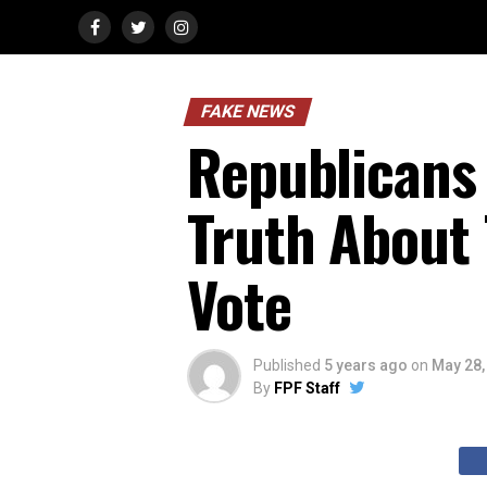
FAKE NEWS
Republicans D
Truth About
Vote
Published
5 years ago
on
May 28,
By
FPF Staff