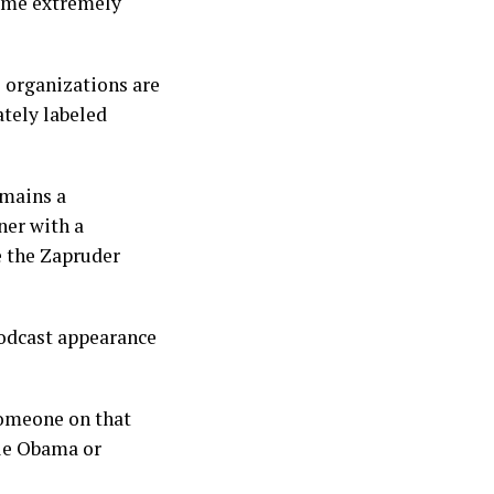
come extremely
l organizations are
ately labeled
emains a
ner with a
e the Zapruder
podcast appearance
Someone on that
le Obama or