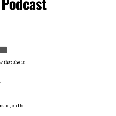
 Podcast
 that she is
.
nson, on the