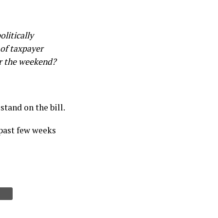
litically
of taxpayer
or the weekend?
stand on the bill.
 past few weeks