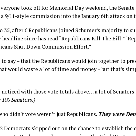
 everyone took off for Memorial Day weekend, the Senate
h a 9/11-style commission into the January 6th attack on 
 to 35, after 6 Republicans joined Schumer’s majority to s
headline since has read “Republicans Kill The Bill,” “Re
licans Shut Down Commission Effort.”
g to say – that the Republicans would join together to pre
at would waste a lot of time and money – but that’s sim
noticed with those vote totals above… a lot of Senators 
 100 Senators.)
ho didn’t vote weren’t just Republicans.
They were Dem
 2 Democrats skipped out on the chance to establish the