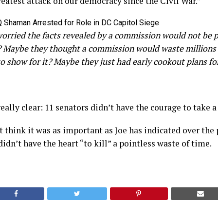
reatest attack on our democracy since the Civil War.”
rried the facts revealed by a commission would not be po
? Maybe they thought a commission would waste millions 
e to show for it? Maybe they just had early cookout plans f
eally clear: 11 senators didn’t have the courage to take a 
 think it was as important as Joe has indicated over the
idn’t have the heart “to kill” a pointless waste of time.