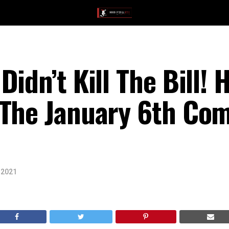
idn’t Kill The Bill! 
 The January 6th Co
 2021