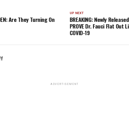
UP NEXT
DEN: Are They Turning On
BREAKING: Newly Released
?
PROVE Dr. Fauci Flat Out L
COVID-19
ff
ADVERTISEMENT