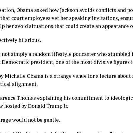
ation, Obama asked how Jackson avoids conflicts and poli
that court employees vet her speaking invitations, ensur
lp her avoid situations that could create an appearance of
ctively hilarious.
not simply a random lifestyle podcaster who stumbled in
a Democratic president, one of the most divisive figures i
y Michelle Obama is a strange venue for a lecture about
tical alignment.
larence Thomas explaining his commitment to ideologica
ew hosted by Donald Trump Jr.
rage would not be gentle.