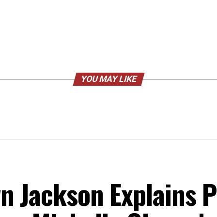
YOU MAY LIKE
n Jackson Explains Po