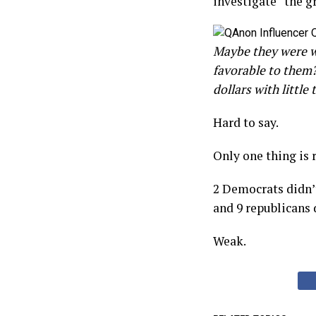
investigate “the g
Maybe they were wo
favorable to them
dollars with littl
Hard to say.
Only one thing is r
2 Democrats didn’t
and 9 republicans d
Weak.