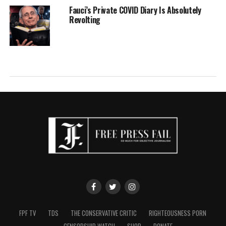
Fauci’s Private COVID Diary Is Absolutely
Revolting
FPF TV
TDS
THE CONSERVATIVE CRITIC
RIGHTEOUSNESS PORN