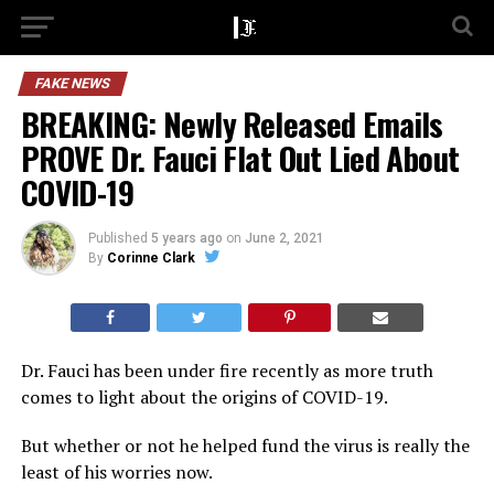
FAKE NEWS
BREAKING: Newly Released Emails
PROVE Dr. Fauci Flat Out Lied About
COVID-19
Published
5 years ago
on
June 2, 2021
By
Corinne Clark
Dr. Fauci has been under fire recently as more truth
comes to light about the origins of COVID-19.
But whether or not he helped fund the virus is really the
least of his worries now.