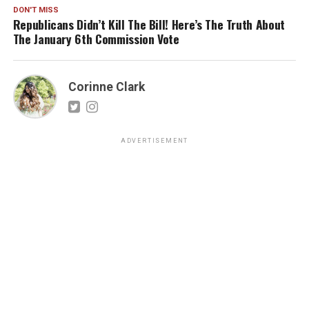
DON'T MISS
Republicans Didn’t Kill The Bill! Here’s The Truth About
The January 6th Commission Vote
Corinne Clark
ADVERTISEMENT