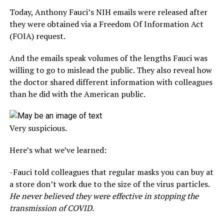
Today, Anthony Fauci’s NIH emails were released after
they were obtained via a Freedom Of Information Act
(FOIA) request.
And the emails speak volumes of the lengths Fauci was
willing to go to mislead the public. They also reveal how
the doctor shared different information with colleagues
than he did with the American public.
Very suspicious.
Here’s what we’ve learned:
-Fauci told colleagues that regular masks you can buy at
a store don’t work due to the size of the virus particles.
He never believed they were effective in stopping the
transmission of COVID.