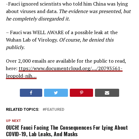
-Fauci ignored scientists who told him China was lying
about viruses and data.
The evidence was presented, but
he completely disregarded it.
– Fauci was WELL AWARE of a possible leak at the
Wuhan Lab of Virology.
Of course, he denied this
publicly.
Over 2,000 emails are available for the public to read,
here:
ttps://www.documentcloud.org/…/20793561-
leopold-nih…
RELATED TOPICS:
FEATURED
UP NEXT
OUCH! Fauci Facing The Consequences For Lying About
COVID-19, Lab Leaks, And Masks