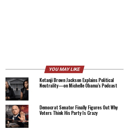
YOU MAY LIKE
Ketanji Brown Jackson Explains Political
Neutrality—on Michelle Obama’s Podcast
Democrat Senator Finally Figures Out Why
Voters Think His Party Is Crazy