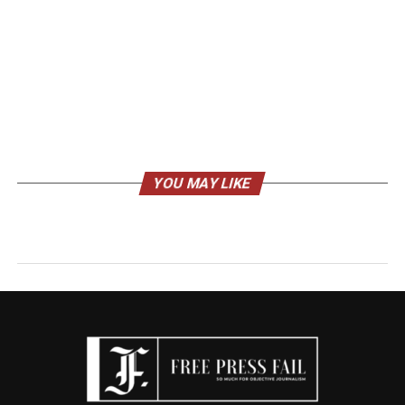
YOU MAY LIKE