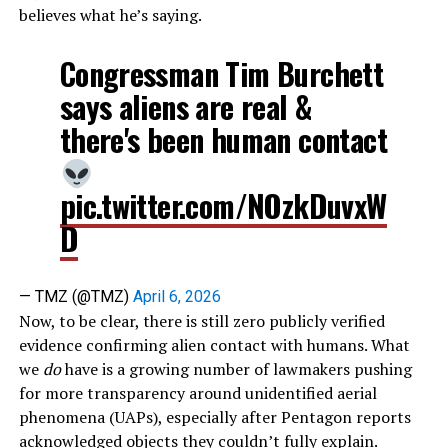
believes what he’s saying.
Congressman Tim Burchett
says aliens are real &
there's been human contact
pic.twitter.com/NOzkDuvxW
D
— TMZ (@TMZ)
April 6, 2026
Now, to be clear, there is still zero publicly verified
evidence confirming alien contact with humans. What
we
do
have is a growing number of lawmakers pushing
for more transparency around unidentified aerial
phenomena (UAPs), especially after Pentagon reports
acknowledged objects they couldn’t fully explain.