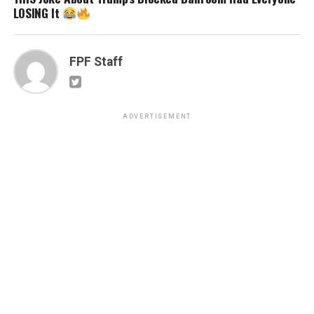
LOSING It
FPF Staff
ADVERTISEMENT