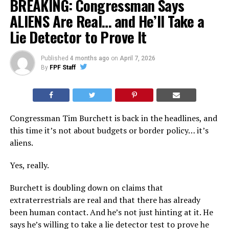
BREAKING: Congressman Says
ALIENS Are Real… and He’ll Take a
Lie Detector to Prove It
Published
4 months ago
on
April 7, 2026
By
FPF Staff
Congressman Tim Burchett is back in the headlines, and
this time it’s not about budgets or border policy… it’s
aliens.
Yes, really.
Burchett is doubling down on claims that
extraterrestrials are real and that there has already
been human contact. And he’s not just hinting at it. He
says he’s willing to take a lie detector test to prove he