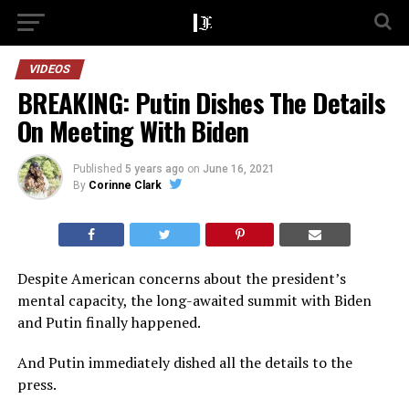
VIDEOS
BREAKING: Putin Dishes The Details
On Meeting With Biden
Published
5 years ago
on
June 16, 2021
By
Corinne Clark
Despite American concerns about the president’s
mental capacity, the long-awaited summit with Biden
and Putin finally happened.
And Putin immediately dished all the details to the
press.