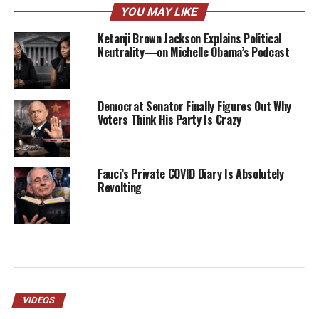
YOU MAY LIKE
Ketanji Brown Jackson Explains Political
Neutrality—on Michelle Obama’s Podcast
Democrat Senator Finally Figures Out Why
Voters Think His Party Is Crazy
Fauci’s Private COVID Diary Is Absolutely
Revolting
VIDEOS