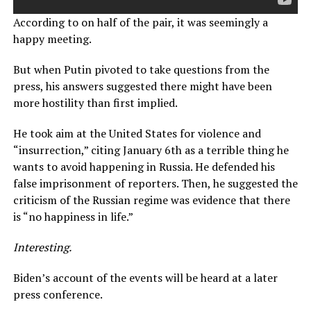
According to on half of the pair, it was seemingly a
happy meeting.
But when Putin pivoted to take questions from the
press, his answers suggested there might have been
more hostility than first implied.
He took aim at the United States for violence and
“insurrection,” citing January 6th as a terrible thing he
wants to avoid happening in Russia. He defended his
false imprisonment of reporters. Then, he suggested the
criticism of the Russian regime was evidence that there
is “no happiness in life.”
Interesting.
Biden’s account of the events will be heard at a later
press conference.