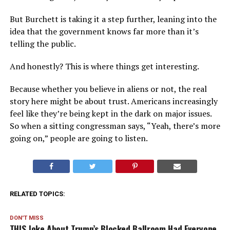
But Burchett is taking it a step further, leaning into the
idea that the government knows far more than it’s
telling the public.
And honestly? This is where things get interesting.
Because whether you believe in aliens or not, the real
story here might be about trust. Americans increasingly
feel like they’re being kept in the dark on major issues.
So when a sitting congressman says, “Yeah, there’s more
going on,” people are going to listen.
RELATED TOPICS:
DON'T MISS
THIS Joke About Trump’s Blocked Ballroom Had Everyone