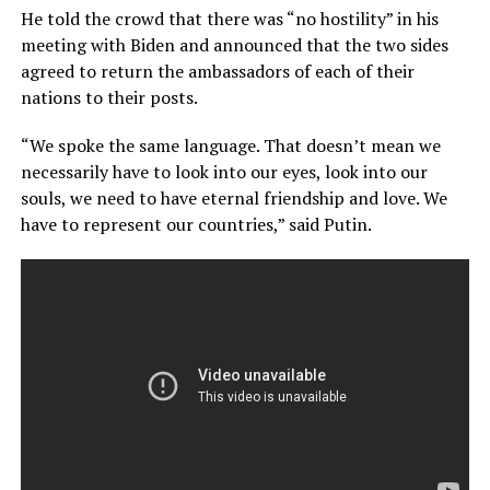
He told the crowd that there was “no hostility” in his
meeting with Biden and announced that the two sides
agreed to return the ambassadors of each of their
nations to their posts.
“We spoke the same language. That doesn’t mean we
necessarily have to look into our eyes, look into our
souls, we need to have eternal friendship and love. We
have to represent our countries,” said Putin.