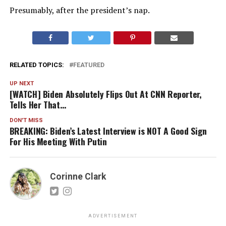
Presumably, after the president’s nap.
RELATED TOPICS:
FEATURED
UP NEXT
[WATCH] Biden Absolutely Flips Out At CNN Reporter,
Tells Her That…
DON'T MISS
BREAKING: Biden’s Latest Interview is NOT A Good Sign
For His Meeting With Putin
Corinne Clark
ADVERTISEMENT