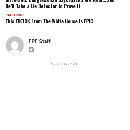
He’ll Take a Lie Detector to Prove It
DON'T MISS
This TIKTOK From The White House Is EPIC
FPF Staff
ADVERTISEMENT