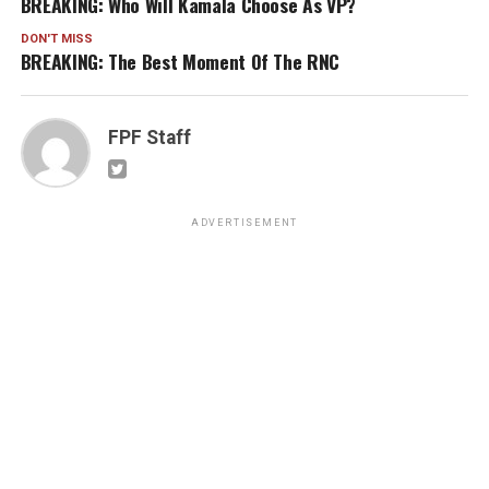
BREAKING: Who Will Kamala Choose As VP?
DON'T MISS
BREAKING: The Best Moment Of The RNC
FPF Staff
ADVERTISEMENT