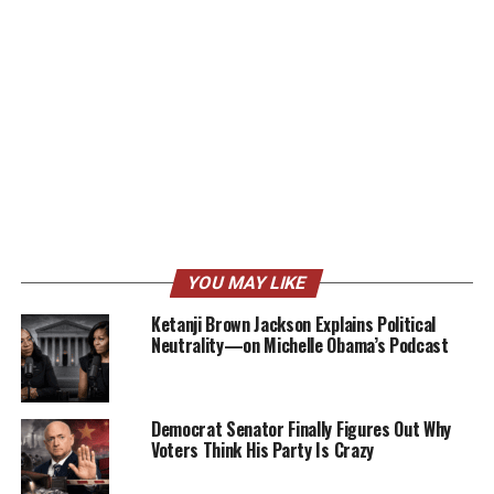
YOU MAY LIKE
Ketanji Brown Jackson Explains Political
Neutrality—on Michelle Obama’s Podcast
Democrat Senator Finally Figures Out Why
Voters Think His Party Is Crazy