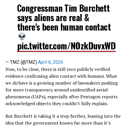
Congressman Tim Burchett
says aliens are real &
there's been human contact
pic.twitter.com/NOzkDuvxWD
— TMZ (@TMZ)
April 6, 2026
Now, to be clear, there is still zero publicly verified
evidence confirming alien contact with humans. What
we
do
have is a growing number of lawmakers pushing
for more transparency around unidentified aerial
phenomena (UAPs), especially after Pentagon reports
acknowledged objects they couldn’t fully explain.
But Burchett is taking it a step further, leaning into the
idea that the government knows far more than it’s