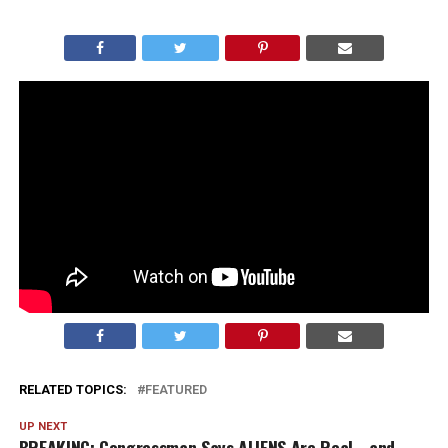
President Trump absolutely stole the show at the Easter
dinner, cracking jokes and keeping the room laughing.
At one point he riffed on the recent ruling that halted
construction on his new ballroom, saying, “They say I’m
a king… but I can’t even get a ballroom??”
Honestly, it was classic Trump. Sharp, self-aware, and
perfectly timed. You can say a lot about him, but
moments like that are exactly why people love him.
RELATED TOPICS:
FEATURED
UP NEXT
BREAKING: Congressman Says ALIENS Are Real… and