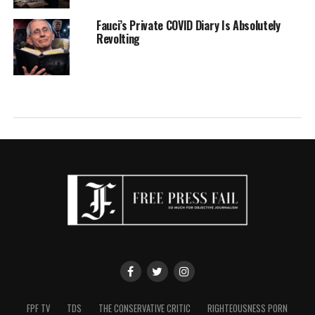
Fauci’s Private COVID Diary Is Absolutely
Revolting
FPF TV
TDS
THE CONSERVATIVE CRITIC
RIGHTEOUSNESS PORN