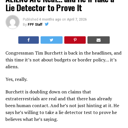
Lie Detector to Prove It
Published
4 months ago
on
April 7, 2026
By
FPF Staff
Congressman Tim Burchett is back in the headlines, and
this time it’s not about budgets or border policy… it’s
aliens.
Yes, really.
Burchett is doubling down on claims that
extraterrestrials are real and that there has already
been human contact. And he’s not just hinting at it. He
says he’s willing to take a lie detector test to prove he
believes what he’s saying.