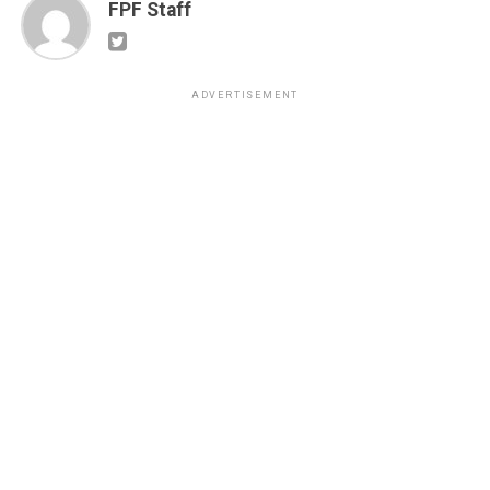
FPF Staff
ADVERTISEMENT