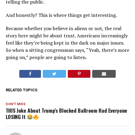
telling the public.
And honestly? This is where things get interesting.
Because whether you believe in aliens or not, the real
story here might be about trust. Americans increasingly
feel like they’re being kept in the dark on major issues.
So when a sitting congressman says, “Yeah, there’s more
going on,” people are going to listen.
RELATED TOPICS:
DON'T MISS
THIS Joke About Trump’s Blocked Ballroom Had Everyone
LOSING It