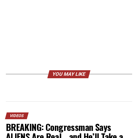
YOU MAY LIKE
VIDEOS
BREAKING: Congressman Says
ALIENS Are Real… and He’ll Take a