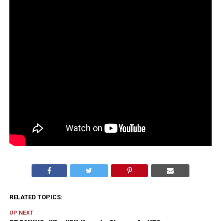
RELATED TOPICS:
UP NEXT