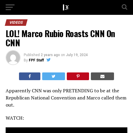
VIDEOS
LOL! Marco Rubio Roasts CNN On
CNN
Published
2 years ago
on
July 19, 2024
By
FPF Staff
Apparently CNN was only PRETENDING to be at the
Republican National Convention and Marco called them
out.
WATCH: