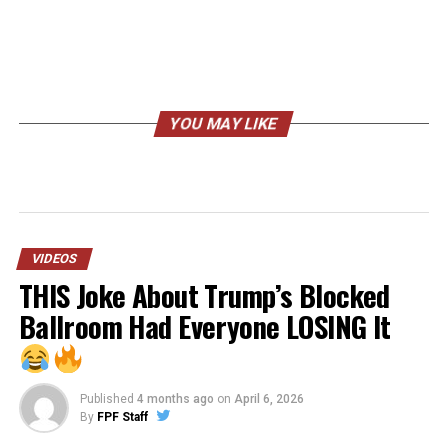
YOU MAY LIKE
VIDEOS
THIS Joke About Trump’s Blocked
Ballroom Had Everyone LOSING It
Published
4 months ago
on
April 6, 2026
By
FPF Staff