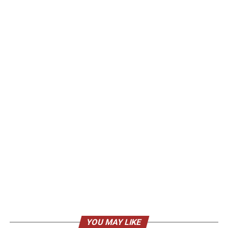
YOU MAY LIKE