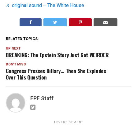
♬ original sound – The White House
RELATED TOPICS:
UP NEXT
BREAKING: The Epstein Story Just Got WEIRDER
DON'T MISS
Congress Presses Hillary… Then She Explodes
Over This Question
FPF Staff
ADVERTISEMENT