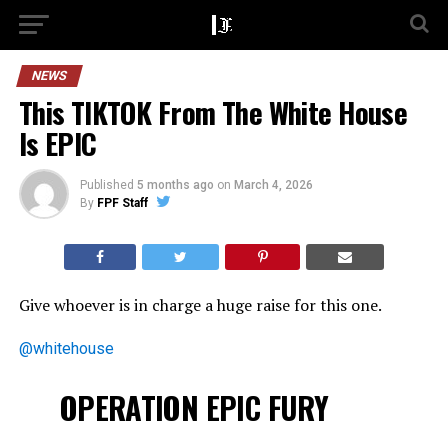
NEWS
This TIKTOK From The White House
Is EPIC
Published
5 months ago
on
March 4, 2026
By
FPF Staff
Give whoever is in charge a huge raise for this one.
@whitehouse
OPERATION EPIC FURY