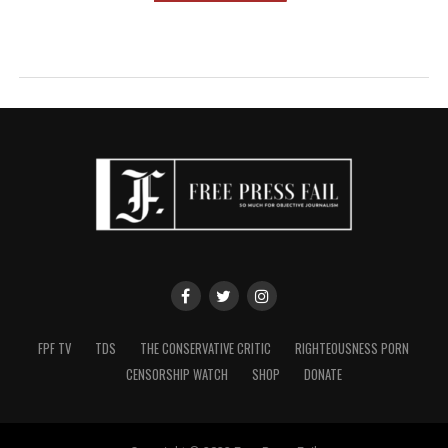
FPF TV
TDS
THE CONSERVATIVE CRITIC
RIGHTEOUSNESS PORN
CENSORSHIP WATCH
SHOP
DONATE