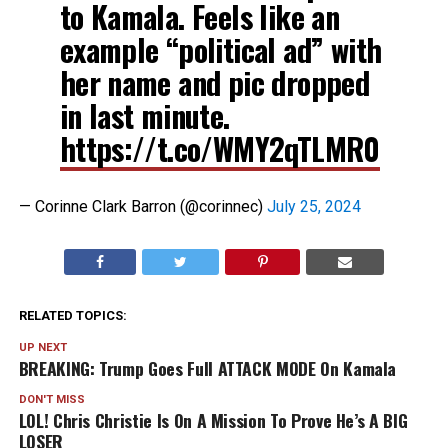
to Kamala. Feels like an
example “political ad” with
her name and pic dropped
in last minute.
https://t.co/WMY2qTLMR0
— Corinne Clark Barron (@corinnec)
July 25, 2024
RELATED TOPICS:
UP NEXT
BREAKING: Trump Goes Full ATTACK MODE On Kamala
DON'T MISS
LOL! Chris Christie Is On A Mission To Prove He’s A BIG
LOSER