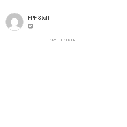
FPF Staff
ADVERTISEMENT