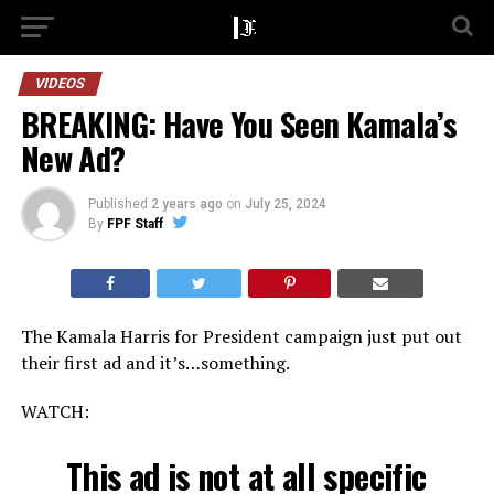
VIDEOS
BREAKING: Have You Seen Kamala’s
New Ad?
Published
2 years ago
on
July 25, 2024
By
FPF Staff
The Kamala Harris for President campaign just put out
their first ad and it’s…something.
WATCH:
This ad is not at all specific