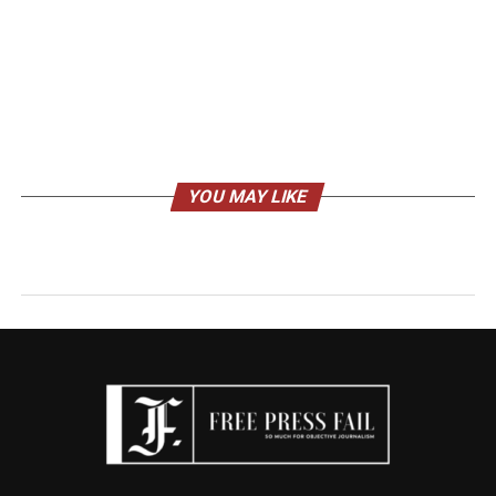
YOU MAY LIKE