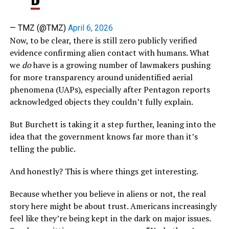
— TMZ (@TMZ)
April 6, 2026
Now, to be clear, there is still zero publicly verified
evidence confirming alien contact with humans. What
we
do
have is a growing number of lawmakers pushing
for more transparency around unidentified aerial
phenomena (UAPs), especially after Pentagon reports
acknowledged objects they couldn’t fully explain.
But Burchett is taking it a step further, leaning into the
idea that the government knows far more than it’s
telling the public.
And honestly? This is where things get interesting.
Because whether you believe in aliens or not, the real
story here might be about trust. Americans increasingly
feel like they’re being kept in the dark on major issues.