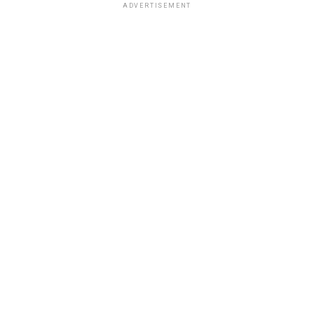
ADVERTISEMENT