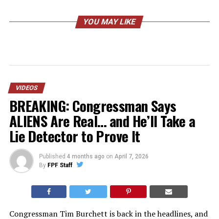
YOU MAY LIKE
VIDEOS
BREAKING: Congressman Says
ALIENS Are Real… and He’ll Take a
Lie Detector to Prove It
Published
4 months ago
on
April 7, 2026
By
FPF Staff
Congressman Tim Burchett is back in the headlines, and