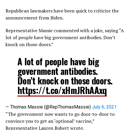
Republican lawmakers have been quick to criticize the
announcement from Biden.
Representative Massie commented with a joke, saying “A
lot of people have big government antibodies. Don’t
knock on those doors.”
A lot of people have big
government antibodies.
Don’t knock on those doors.
https://t.co/xHmJRhAAxq
— Thomas Massie (@RepThomasMassie)
July 6, 2021
“The government now wants to go door-to-door to
convince you to get an ‘optional’ vaccine,”
Representative Lauren Bobert wrote.