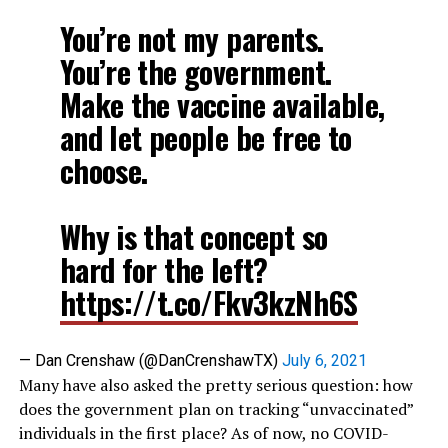
You’re not my parents.
You’re the government.
Make the vaccine available,
and let people be free to
choose.
Why is that concept so
hard for the left?
https://t.co/Fkv3kzNh6S
— Dan Crenshaw (@DanCrenshawTX)
July 6, 2021
Many have also asked the pretty serious question: how
does the government plan on tracking “unvaccinated”
individuals in the first place? As of now, no COVID-