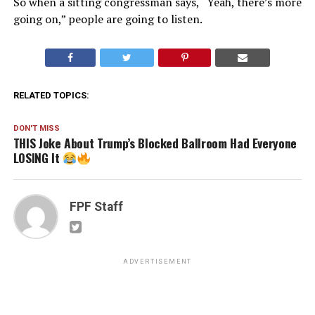
So when a sitting congressman says, “Yeah, there’s more
going on,” people are going to listen.
RELATED TOPICS:
DON'T MISS
THIS Joke About Trump’s Blocked Ballroom Had Everyone
LOSING It
FPF Staff
ADVERTISEMENT