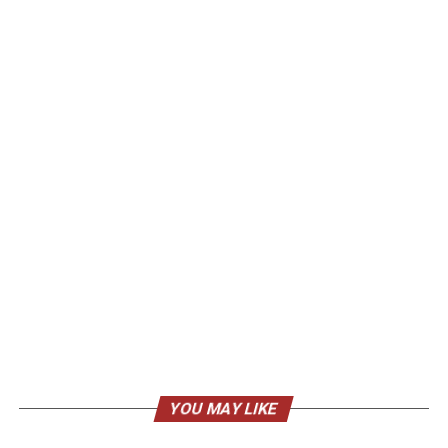
YOU MAY LIKE