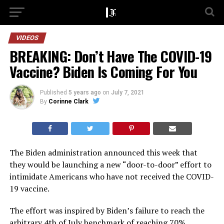
VIDEOS
BREAKING: Don’t Have The COVID-19
Vaccine? Biden Is Coming For You
Published
5 years ago
on
July 7, 2021
By
Corinne Clark
The Biden administration announced this week that
they would be launching a new “door-to-door” effort to
intimidate Americans who have not received the COVID-
19 vaccine.
The effort was inspired by Biden’s failure to reach the
arbitrary 4th of July benchmark of reaching 70%