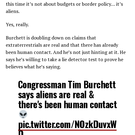
this time it’s not about budgets or border policy… it’s
aliens.
Yes, really.
Burchett is doubling down on claims that
extraterrestrials are real and that there has already
been human contact. And he’s not just hinting at it. He
says he’s willing to take a lie detector test to prove he
believes what he’s saying.
Congressman Tim Burchett
says aliens are real &
there's been human contact
pic.twitter.com/NOzkDuvxW
D