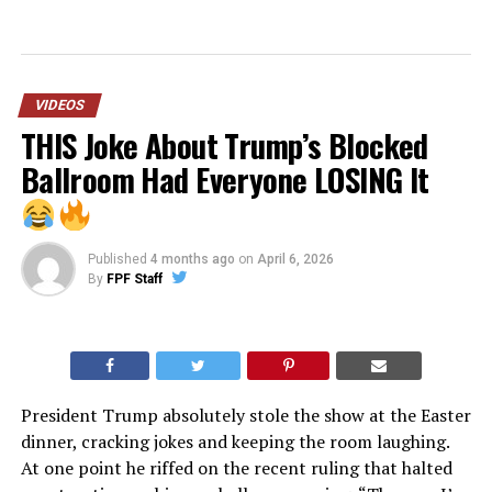
VIDEOS
THIS Joke About Trump’s Blocked
Ballroom Had Everyone LOSING It
Published
4 months ago
on
April 6, 2026
By
FPF Staff
President Trump absolutely stole the show at the Easter
dinner, cracking jokes and keeping the room laughing.
At one point he riffed on the recent ruling that halted