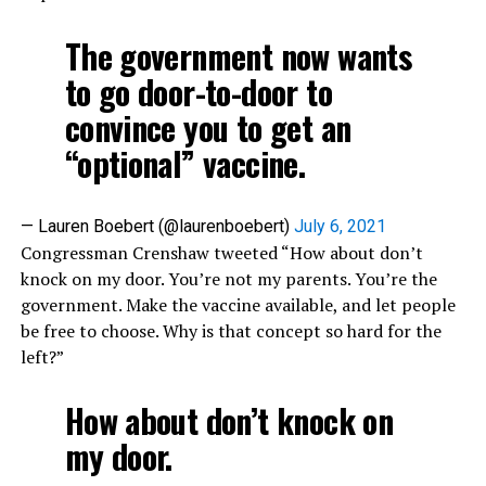
The government now wants
to go door-to-door to
convince you to get an
“optional” vaccine.
— Lauren Boebert (@laurenboebert)
July 6, 2021
Congressman Crenshaw tweeted “How about don’t
knock on my door. You’re not my parents. You’re the
government. Make the vaccine available, and let people
be free to choose. Why is that concept so hard for the
left?”
How about don’t knock on
my door.