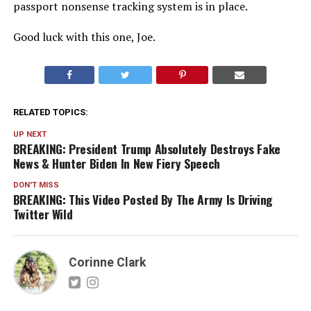
passport nonsense tracking system is in place.
Good luck with this one, Joe.
RELATED TOPICS:
UP NEXT
BREAKING: President Trump Absolutely Destroys Fake
News & Hunter Biden In New Fiery Speech
DON'T MISS
BREAKING: This Video Posted By The Army Is Driving
Twitter Wild
Corinne Clark