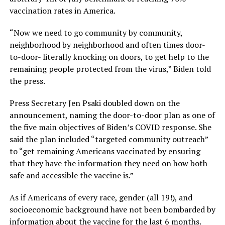
vaccination rates in America.
“Now we need to go community by community,
neighborhood by neighborhood and often times door-
to-door- literally knocking on doors, to get help to the
remaining people protected from the virus,” Biden told
the press.
Press Secretary Jen Psaki doubled down on the
announcement, naming the door-to-door plan as one of
the five main objectives of Biden’s COVID response. She
said the plan included “targeted community outreach”
to “get remaining Americans vaccinated by ensuring
that they have the information they need on how both
safe and accessible the vaccine is.”
As if Americans of every race, gender (all 19!), and
socioeconomic background have not been bombarded by
information about the vaccine for the last 6 months.