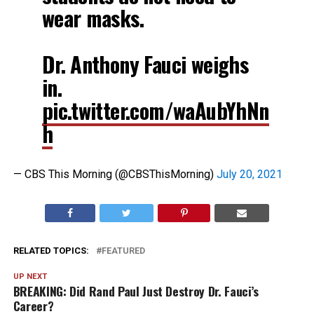
wear masks.
Dr. Anthony Fauci weighs
in.
pic.twitter.com/waAubYhNn
h
— CBS This Morning (@CBSThisMorning)
July 20, 2021
RELATED TOPICS:
FEATURED
UP NEXT
BREAKING: Did Rand Paul Just Destroy Dr. Fauci’s
Career?