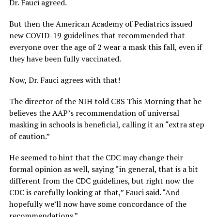
Dr. Fauci agreed.
But then the American Academy of Pediatrics issued
new COVID-19 guidelines that recommended that
everyone over the age of 2 wear a mask this fall, even if
they have been fully vaccinated.
Now, Dr. Fauci agrees with that!
The director of the NIH told CBS This Morning that he
believes the AAP’s recommendation of universal
masking in schools is beneficial, calling it an “extra step
of caution.”
He seemed to hint that the CDC may change their
formal opinion as well, saying “in general, that is a bit
different from the CDC guidelines, but right now the
CDC is carefully looking at that,” Fauci said. “And
hopefully we’ll now have some concordance of the
recommendations.”