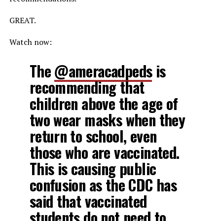
GREAT.
Watch now:
The
@ameracadpeds
is
recommending that
children above the age of
two wear masks when they
return to school, even
those who are vaccinated.
This is causing public
confusion as the CDC has
said that vaccinated
students do not need to