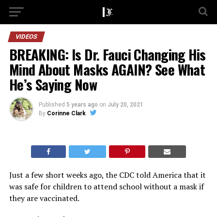
VIDEOS
BREAKING: Is Dr. Fauci Changing His
Mind About Masks AGAIN? See What
He’s Saying Now
Published
5 years ago
on
July 20, 2021
By
Corinne Clark
Just a few short weeks ago, the CDC told America that it
was safe for children to attend school without a mask if
they are vaccinated.