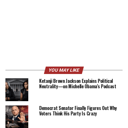
YOU MAY LIKE
Ketanji Brown Jackson Explains Political
Neutrality—on Michelle Obama’s Podcast
Democrat Senator Finally Figures Out Why
Voters Think His Party Is Crazy