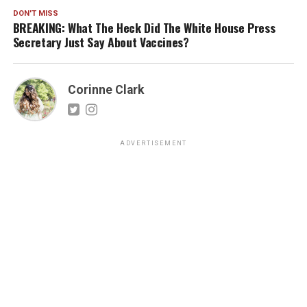
DON'T MISS
BREAKING: What The Heck Did The White House Press
Secretary Just Say About Vaccines?
Corinne Clark
ADVERTISEMENT