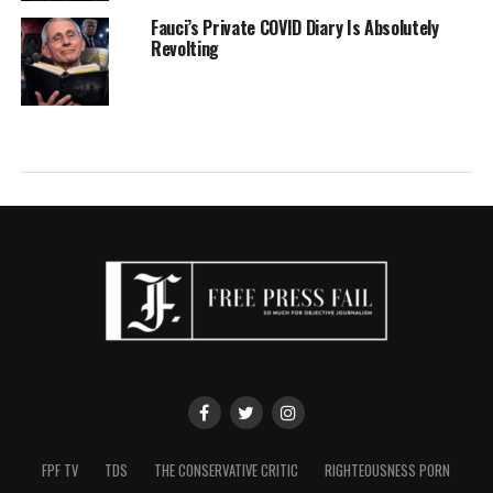
Fauci’s Private COVID Diary Is Absolutely
Revolting
FPF TV
TDS
THE CONSERVATIVE CRITIC
RIGHTEOUSNESS PORN