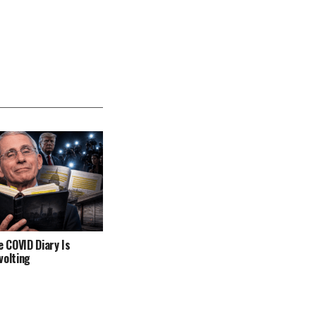
e COVID Diary Is
volting