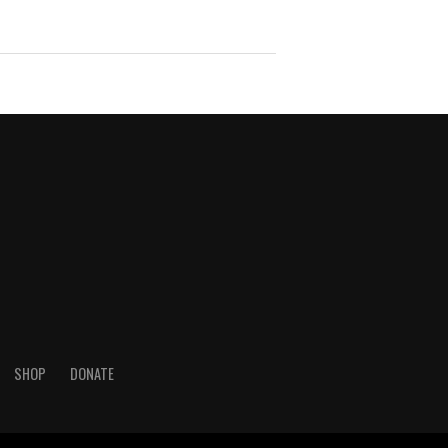
SHOP
DONATE