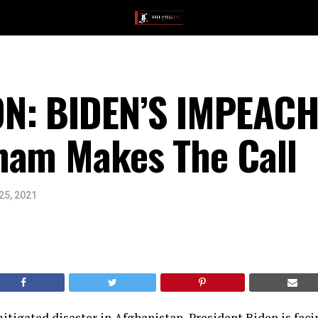
N: BIDEN’S IMPEAC
ham Makes The Call
25, 2021
tigated disaster in Afghanistan, President Biden is faci