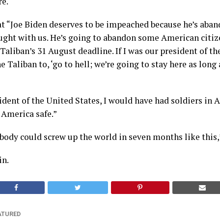
re.
t “Joe Biden deserves to be impeached because he’s aba
ught with us. He’s going to abandon some American citiz
Taliban’s 31 August deadline. If I was our president of th
 Taliban to, ‘go to hell; we’re going to stay here as long 
sident of the United States, I would have had soldiers in 
p America safe.”
ybody could screw up the world in seven months like this
in.
ATURED