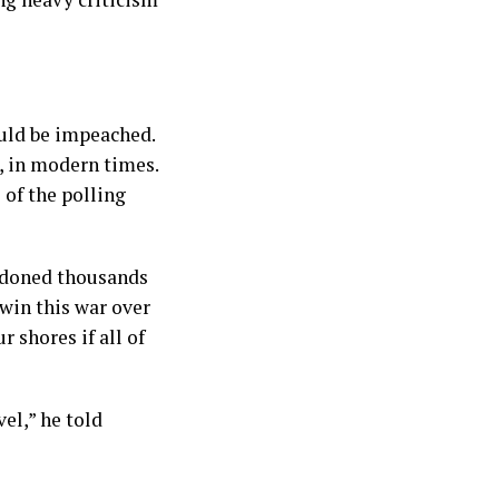
uld be impeached.
, in modern times.
 of the polling
andoned thousands
win this war over
 shores if all of
vel,” he told