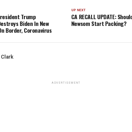
UP NEXT
resident Trump
CA RECALL UPDATE: Should
Destroys Biden In New
Newsom Start Packing?
n Border, Coronavirus
 Clark
ADVERTISEMENT