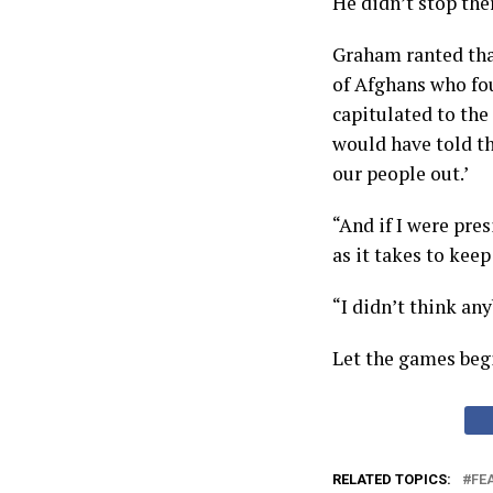
He didn’t stop the
Graham ranted tha
of Afghans who fo
capitulated to the 
would have told the
our people out.’
“And if I were pre
as it takes to kee
“I didn’t think an
Let the games beg
RELATED TOPICS:
FE