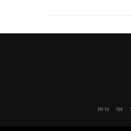
FPF TV
TDS