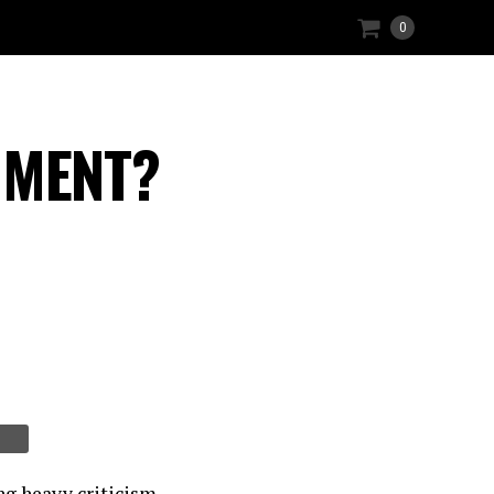
0
HMENT?
ng heavy criticism