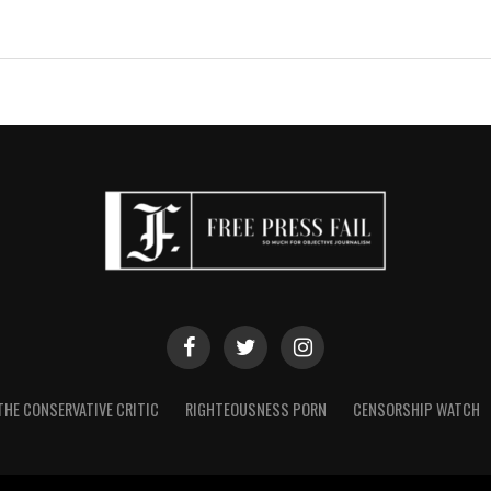
THE CONSERVATIVE CRITIC
RIGHTEOUSNESS PORN
CENSORSHIP WATCH