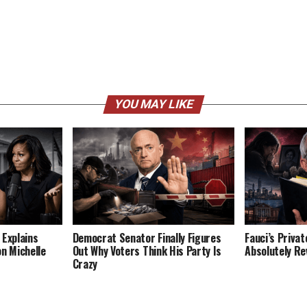
YOU MAY LIKE
 Explains
Democrat Senator Finally Figures
Fauci’s Privat
on Michelle
Out Why Voters Think His Party Is
Absolutely Re
Crazy