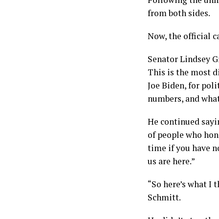
from both sides.
Now, the official 
Senator Lindsey G
This is the most 
Joe Biden, for poli
numbers, and what
He continued sayin
of people who hono
time if you have n
us are here.”
“So here’s what I t
Schmitt.