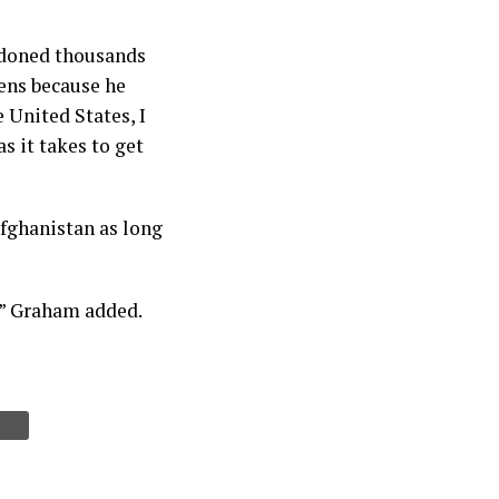
ndoned thousands
ens because he
e United States, I
as it takes to get
Afghanistan as long
,” Graham added.