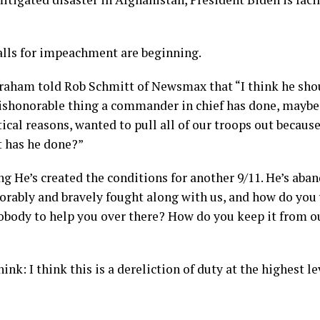
calls for impeachment are beginning.
raham told Rob Schmitt of Newsmax that “I think he sho
dishonorable thing a commander in chief has done, maybe
tical reasons, wanted to pull all of our troops out because
 has he done?”
g He’s created the conditions for another 9/11. He’s ab
rably and bravely fought along with us, and how do you 
obody to help you over there? How do you keep it from our
hink: I think this is a dereliction of duty at the highest le