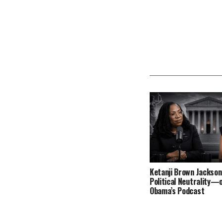
Ketanji Brown Jackson
Political Neutrality—
Obama’s Podcast