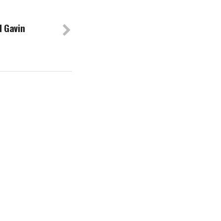
 Gavin