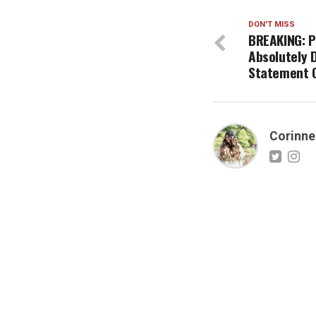
DON'T MISS
BREAKING: P
Absolutely 
Statement O
Corinne