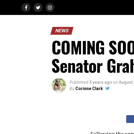
NEWS
COMING SOO
Senator Gra
Published
5 years ago
on
August 
By
Corinne Clark
Following the unmi