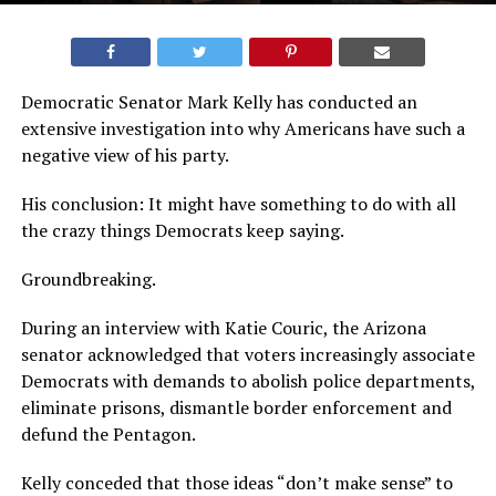
Democratic Senator Mark Kelly has conducted an
extensive investigation into why Americans have such a
negative view of his party.
His conclusion: It might have something to do with all
the crazy things Democrats keep saying.
Groundbreaking.
During an interview with Katie Couric, the Arizona
senator acknowledged that voters increasingly associate
Democrats with demands to abolish police departments,
eliminate prisons, dismantle border enforcement and
defund the Pentagon.
Kelly conceded that those ideas “don’t make sense” to