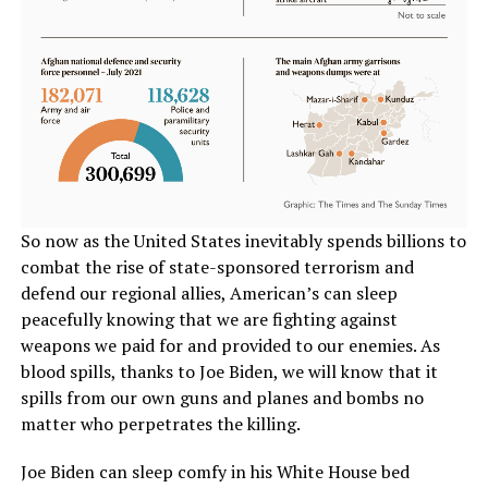
So now as the United States inevitably spends billions to
combat the rise of state-sponsored terrorism and
defend our regional allies, American’s can sleep
peacefully knowing that we are fighting against
weapons we paid for and provided to our enemies. As
blood spills, thanks to Joe Biden, we will know that it
spills from our own guns and planes and bombs no
matter who perpetrates the killing.
Joe Biden can sleep comfy in his White House bed