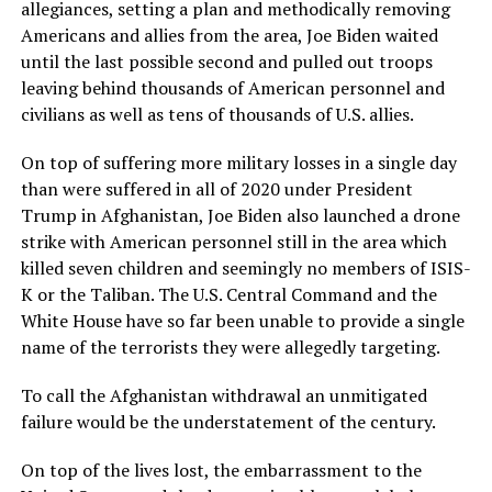
allegiances, setting a plan and methodically removing
Americans and allies from the area, Joe Biden waited
until the last possible second and pulled out troops
leaving behind thousands of American personnel and
civilians as well as tens of thousands of U.S. allies.
On top of suffering more military losses in a single day
than were suffered in all of 2020 under President
Trump in Afghanistan, Joe Biden also launched a drone
strike with American personnel still in the area which
killed seven children and seemingly no members of ISIS-
K or the Taliban. The U.S. Central Command and the
White House have so far been unable to provide a single
name of the terrorists they were allegedly targeting.
To call the Afghanistan withdrawal an unmitigated
failure would be the understatement of the century.
On top of the lives lost, the embarrassment to the