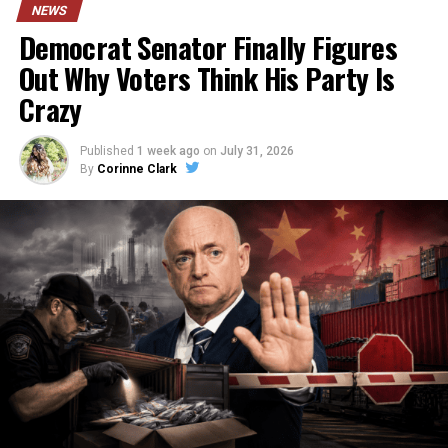
NEWS
Democrat Senator Finally Figures
Out Why Voters Think His Party Is
Crazy
Published
1 week ago
on
July 31, 2026
By
Corinne Clark