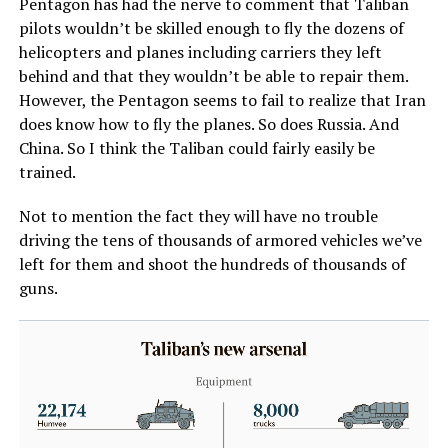
Pentagon has had the nerve to comment that Taliban
pilots wouldn’t be skilled enough to fly the dozens of
helicopters and planes including carriers they left
behind and that they wouldn’t be able to repair them.
However, the Pentagon seems to fail to realize that Iran
does know how to fly the planes. So does Russia. And
China. So I think the Taliban could fairly easily be
trained.
Not to mention the fact they will have no trouble
driving the tens of thousands of armored vehicles we’ve
left for them and shoot the hundreds of thousands of
guns.