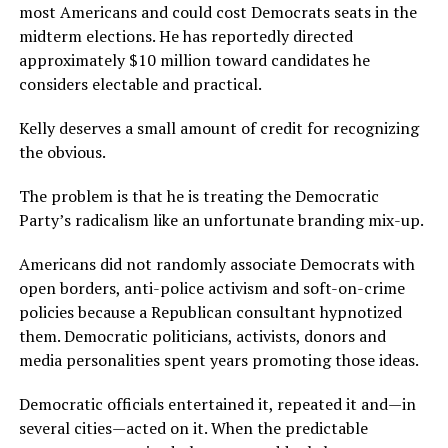
most Americans and could cost Democrats seats in the
midterm elections. He has reportedly directed
approximately $10 million toward candidates he
considers electable and practical.
Kelly deserves a small amount of credit for recognizing
the obvious.
The problem is that he is treating the Democratic
Party’s radicalism like an unfortunate branding mix-up.
Americans did not randomly associate Democrats with
open borders, anti-police activism and soft-on-crime
policies because a Republican consultant hypnotized
them. Democratic politicians, activists, donors and
media personalities spent years promoting those ideas.
Democratic officials entertained it, repeated it and—in
several cities—acted on it. When the predictable