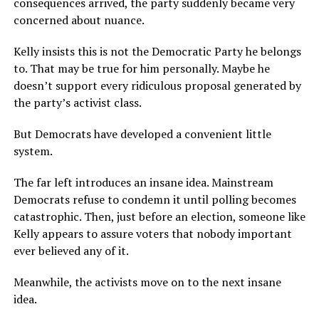
consequences arrived, the party suddenly became very
concerned about nuance.
Kelly insists this is not the Democratic Party he belongs
to. That may be true for him personally. Maybe he
doesn’t support every ridiculous proposal generated by
the party’s activist class.
But Democrats have developed a convenient little
system.
The far left introduces an insane idea. Mainstream
Democrats refuse to condemn it until polling becomes
catastrophic. Then, just before an election, someone like
Kelly appears to assure voters that nobody important
ever believed any of it.
Meanwhile, the activists move on to the next insane
idea.