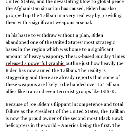
United States, and the devastating blow to global peace
the Afghanistan situation has caused, Biden has also
propped up the Taliban in a very real way by providing
them with a significant weapons arsenal.
In his haste to withdraw without a plan, Biden
abandoned one of the United States’ most strategic
bases in the region which was home to a significant
amount of heavy weaponry. The UK-based Sunday Times
released a powerful graphic
outline just how heavily Joe
Biden has now armed the Taliban. The reality is
staggering and there are already reports that some of
these weapons are likely to be handed over to Taliban
allies like Iran and even terrorist groups like ISIS-K.
Because of Joe Biden’s flippant incompetence and total
failure as the President of the United States, the Taliban
is now the proud owner of the second most Black Hawk
helicopters in the world – America being the first. The