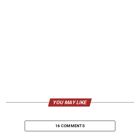
YOU MAY LIKE
16 COMMENTS