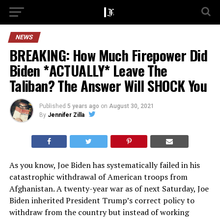
NEWS
BREAKING: How Much Firepower Did
Biden *ACTUALLY* Leave The
Taliban? The Answer Will SHOCK You
Published
5 years ago
on
August 30, 2021
By
Jennifer Zilla
As you know, Joe Biden has systematically failed in his
catastrophic withdrawal of American troops from
Afghanistan. A twenty-year war as of next Saturday, Joe
Biden inherited President Trump’s correct policy to
withdraw from the country but instead of working