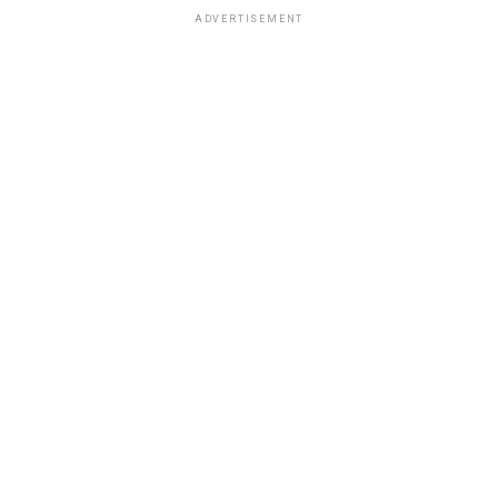
ADVERTISEMENT