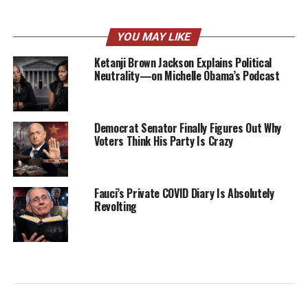
YOU MAY LIKE
Ketanji Brown Jackson Explains Political
Neutrality—on Michelle Obama’s Podcast
Democrat Senator Finally Figures Out Why
Voters Think His Party Is Crazy
Fauci’s Private COVID Diary Is Absolutely
Revolting