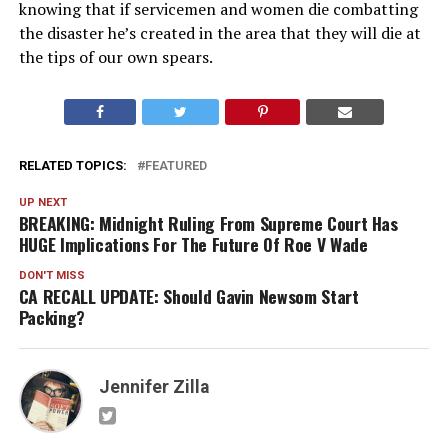
knowing that if servicemen and women die combatting
the disaster he’s created in the area that they will die at
the tips of our own spears.
RELATED TOPICS:
FEATURED
UP NEXT
BREAKING: Midnight Ruling From Supreme Court Has
HUGE Implications For The Future Of Roe V Wade
DON'T MISS
CA RECALL UPDATE: Should Gavin Newsom Start
Packing?
Jennifer Zilla