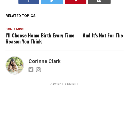
RELATED TOPICS:
DON'T MISS
I’ll Choose Home Birth Every Time — And It’s Not For The
Reason You Think
Corinne Clark
ADVERTISEMENT