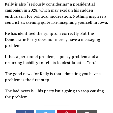
Kelly is also “seriously considering” a presidential
campaign in 2028, which may explain his sudden
enthusiasm for political moderation. Nothing inspires a
centrist awakening quite like imagining yourself in Iowa.
He has identified the symptom correctly. But the
Democratic Party does not merely have a messaging
problem.
It has a personnel problem, a policy problem and a
recurring inability to tell its loudest lunatics “no.”
The good news for Kelly is that admitting you have a
problem is the first step.
The bad news is… his party isn’t going to stop causing
the problem.