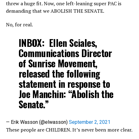
threw a huge fit. Now, one left-leaning super PAC is
demanding that we ABOLISH THE SENATE.
No, for real.
INBOX: Ellen Sciales,
Communications Director
of Sunrise Movement,
released the following
statement in response to
Joe Manchin: “Abolish the
Senate.”
— Erik Wasson (@elwasson)
September 2, 2021
These people are CHILDREN. It’s never been more clear.