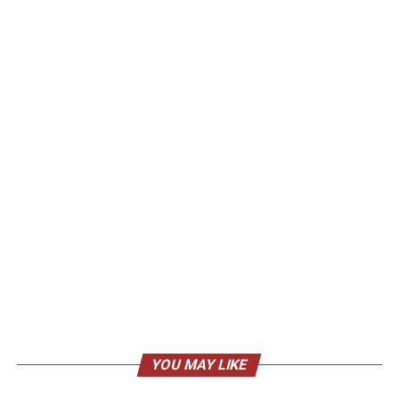
YOU MAY LIKE