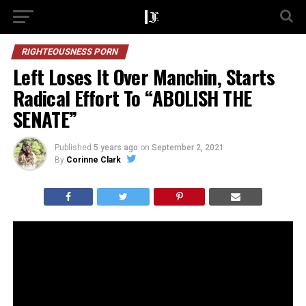
RIGHTEOUSNESS PORN
Left Loses It Over Manchin, Starts
Radical Effort To “ABOLISH THE
SENATE”
Published
5 years ago
on
September 2, 2021
By
Corinne Clark