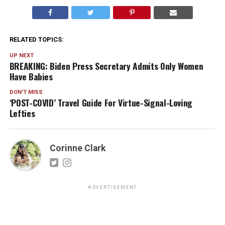
RELATED TOPICS:
UP NEXT
BREAKING: Biden Press Secretary Admits Only Women
Have Babies
DON'T MISS
‘POST-COVID’ Travel Guide For Virtue-Signal-Loving
Lefties
Corinne Clark
ADVERTISEMENT