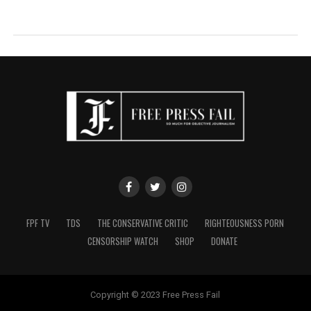
FPF TV
TDS
THE CONSERVATIVE CRITIC
RIGHTEOUSNESS PORN
CENSORSHIP WATCH
SHOP
DONATE
Copyright © 2023 Free Press Fail