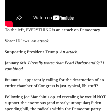
To the left, EVERYTHING is an attack on Democracy.
Voter ID laws.
An attack.
Supporting President Trump.
An attack.
January 6th.
Literally worse than Pearl Harbor and 9/11
combined.
Buuuuut… apparently calling for the destruction of an
entire chamber of Congress is just typical, lib stuff?
Following Joe Manchin’s op-ed revealing he would NOT
support the enormous (and mostly unpopular) Biden
spending bill, the radicals within the Democrat party